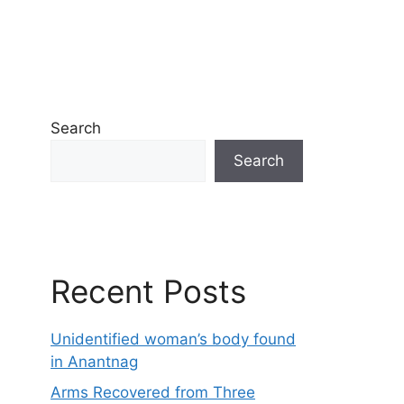
Search
Search
Recent Posts
Unidentified woman’s body found
in Anantnag
Arms Recovered from Three