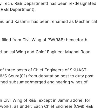
ry Tech. R&B Department) has been re-designated
l R&B Department).
mu and Kashmir has been renamed as Mechanical
e filled from Civil Wing of PW(R&B) henceforth
echanical Wing and Chief Engineer Mughal Road
of three posts of Chief Engineers of SKUAST-
S Soura(01) from deputation post to duty post
cerned subsumed/merged engineering wings of
 Civil Wing of R&B, except in Jammu zone, for
works, as under: Each Chief Engineer (Civil) R&B