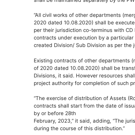
“All civil works of other departments (
2020 dated 10.08.2020) shall be executed
per their jurisdiction co-terminus with CD 
contracts under execution by a particular
created Division/ Sub Division as per the ju
Existing contracts of other department
of 2020 dated 10.08.2020) shall be transfe
Divisions, it said. However resources sh
project authority for completion of such pro
“The exercise of distribution of Assets (Ro
contracts shall start from the date of iss
by or before 28th
February, 2023,” it said, adding, “The juri
during the course of this distribution.”