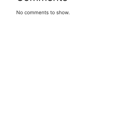
No comments to show.