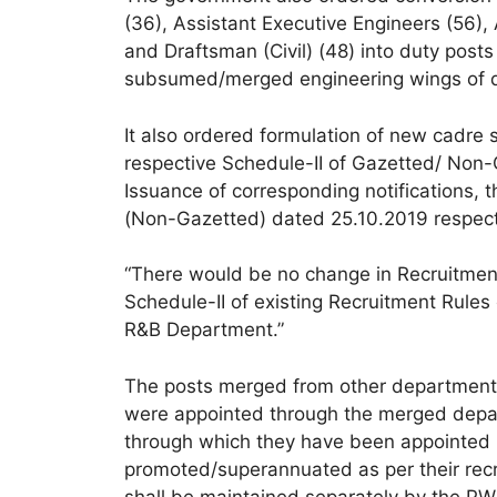
(36), Assistant Executive Engineers (56),
and Draftsman (Civil) (48) into duty post
subsumed/merged engineering wings of 
It also ordered formulation of new cadre s
respective Schedule-II of Gazetted/ Non
Issuance of corresponding notifications
(Non-Gazetted) dated 25.10.2019 respect
“There would be no change in Recruitmen
Schedule-II of existing Recruitment Rules
R&B Department.”
The posts merged from other departments
were appointed through the merged depart
through which they have been appointed in
promoted/superannuated as per their recr
shall be maintained separately by the PW