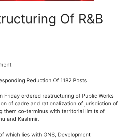
ructuring Of R&B
tment
esponding Reduction Of 1182 Posts
 Friday ordered restructuring of Public Works
 of cadre and rationalization of jurisdiction of
 them co-terminus with territorial limits of
mmu and Kashmir.
of which lies with GNS, Development