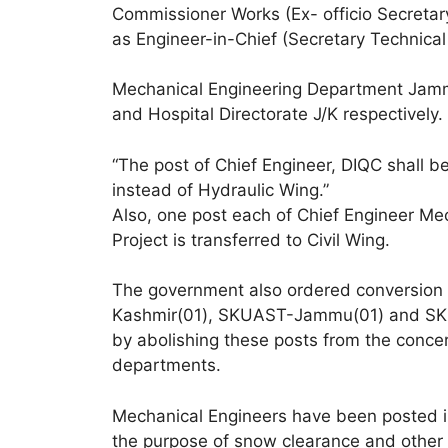
Commissioner Works (Ex- officio Secreta
as Engineer-in-Chief (Secretary Technica
Mechanical Engineering Department Jam
and Hospital Directorate J/K respectively.
“The post of Chief Engineer, DIQC shall b
instead of Hydraulic Wing.”
Also, one post each of Chief Engineer M
Project is transferred to Civil Wing.
The government also ordered conversion 
Kashmir(01), SKUAST-Jammu(01) and SKIM
by abolishing these posts from the con
departments.
Mechanical Engineers have been posted in
the purpose of snow clearance and other 