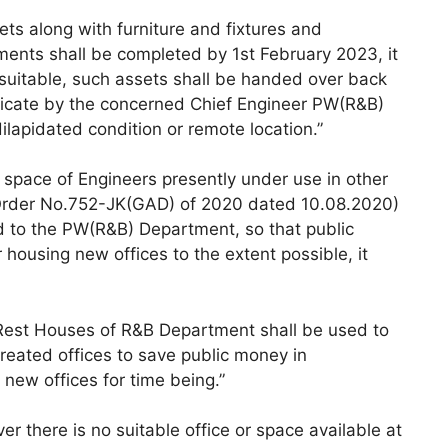
ts along with furniture and fixtures and
ments shall be completed by 1st February 2023, it
 suitable, such assets shall be handed over back
ificate by the concerned Chief Engineer PW(R&B)
dilapidated condition or remote location.”
s/ space of Engineers presently under use in other
rder No.752-JK(GAD) of 2020 dated 10.08.2020)
d to the PW(R&B) Department, so that public
housing new offices to the extent possible, it
 Rest Houses of R&B Department shall be used to
created offices to save public money in
 new offices for time being.”
r there is no suitable office or space available at