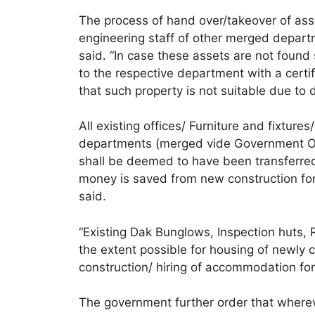
The process of hand over/takeover of asse
engineering staff of other merged depart
said. “In case these assets are not found
to the respective department with a cert
that such property is not suitable due to 
All existing offices/ Furniture and fixture
departments (merged vide Government O
shall be deemed to have been transferre
money is saved from new construction for 
said.
“Existing Dak Bunglows, Inspection huts,
the extent possible for housing of newly 
construction/ hiring of accommodation for
The government further order that whereve