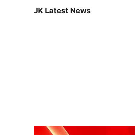
Skip
JK Latest News
to
content