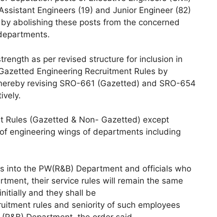
 Assistant Engineers (19) and Junior Engineer (82)
s by abolishing these posts from the concerned
departments.
trength as per revised structure for inclusion in
-Gazetted Engineering Recruitment Rules by
, thereby revising SRO-661 (Gazetted) and SRO-654
ively.
t Rules (Gazetted & Non- Gazetted) except
 of engineering wings of departments including
 into the PW(R&B) Department and officials who
ment, their service rules will remain the same
itially and they shall be
uitment rules and seniority of such employees
 (R&B) Department, the order said.