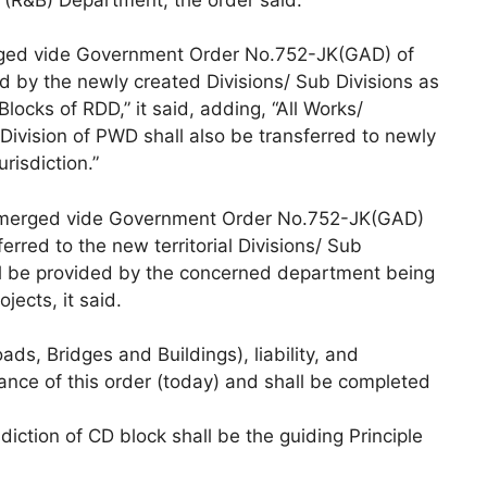
merged vide Government Order No.752-JK(GAD) of
 by the newly created Divisions/ Sub Divisions as
Blocks of RDD,” it said, adding, “All Works/
 Division of PWD shall also be transferred to newly
risdiction.”
s (merged vide Government Order No.752-JK(GAD)
rred to the new territorial Divisions/ Sub
all be provided by the concerned department being
jects, it said.
ads, Bridges and Buildings), liability, and
uance of this order (today) and shall be completed
sdiction of CD block shall be the guiding Principle