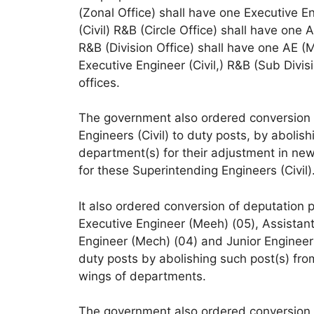
(Zonal Office) shall have one Executive 
(Civil) R&B (Circle Office) shall have one
R&B (Division Office) shall have one AE (M
Executive Engineer (Civil,) R&B (Sub Divis
offices.
The government also ordered conversion o
Engineers (Civil) to duty posts, by abol
department(s) for their adjustment in new 
for these Superintending Engineers (Civil)
It also ordered conversion of deputation 
Executive Engineer (Meeh) (05), Assistant
Engineer (Mech) (04) and Junior Enginee
duty posts by abolishing such post(s) f
wings of departments.
The government also ordered conversion o