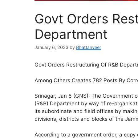
Govt Orders Rest
Department
January 6, 2023
by
Bhattanveer
Govt Orders Restructuring Of R&B Depar
Among Others Creates 782 Posts By Corr
Srinagar, Jan 6 (GNS): The Government on
(R&B) Department by way of re-organisation
its subordinate and field offices by making
divisions, districts and blocks of the Ja
According to a government order, a copy 