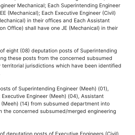
Engineer Mechanical; Each Superintending Engineer
 AEE (Mechanical); Each Executive Engineer (Civil)
echanical) in their offices and Each Assistant
ion Office) shall have one JE (Mechanical) in their
f eight (08) deputation posts of Superintending
ishing these posts from the concerned subsumed
territorial jurisdictions which have been identified
.
posts of Superintending Engineer (Meeh) (01),
 Executive Engineer (Meeh) (04), Assistant
r (Meeh) (14) from subsumed department into
rom the concerned subsumed/merged engineering
f deputation posts of Executive Engineers (Civil)