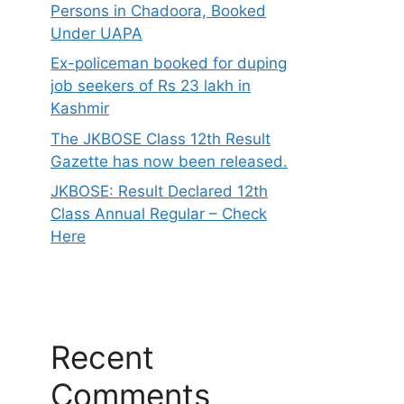
Persons in Chadoora, Booked
Under UAPA
Ex-policeman booked for duping
job seekers of Rs 23 lakh in
Kashmir
The JKBOSE Class 12th Result
Gazette has now been released.
JKBOSE: Result Declared 12th
Class Annual Regular – Check
Here
Recent
Comments