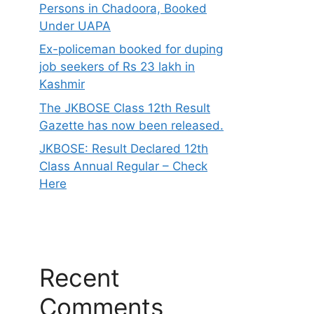
Persons in Chadoora, Booked
Under UAPA
Ex-policeman booked for duping
job seekers of Rs 23 lakh in
Kashmir
The JKBOSE Class 12th Result
Gazette has now been released.
JKBOSE: Result Declared 12th
Class Annual Regular – Check
Here
Recent
Comments