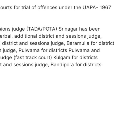
courts for trial of offences under the UAPA- 1967
essions judge (TADA/POTA) Srinagar has been
erbal, additional district and sessions judge,
 district and sessions judge, Baramulla for district
ns judge, Pulwama for districts Pulwama and
udge (fast track court) Kulgam for districts
 and sessions judge, Bandipora for districts