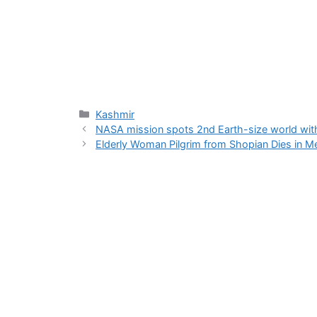
Categories
Kashmir
NASA mission spots 2nd Earth-size world withi
Elderly Woman Pilgrim from Shopian Dies in M