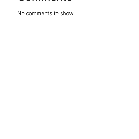
No comments to show.