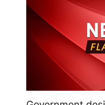
Government desi