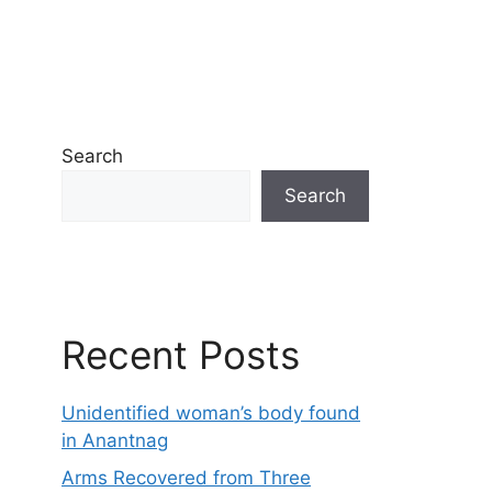
Search
Search
Recent Posts
Unidentified woman’s body found
in Anantnag
Arms Recovered from Three