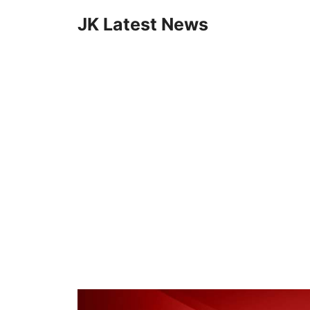
Skip
JK Latest News
to
content