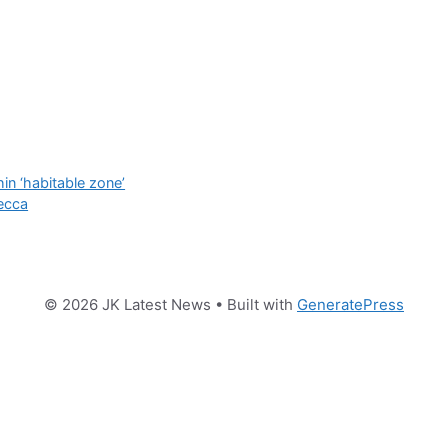
n ‘habitable zone’
ecca
© 2026 JK Latest News
• Built with
GeneratePress