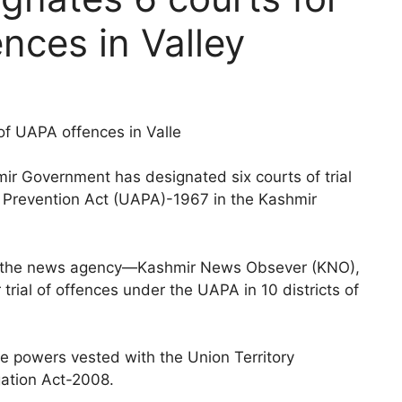
ences in Valley
of UAPA offences in Valle
r Government has designated six courts of trial
es Prevention Act (UAPA)-1967 in the Kashmir
with the news agency—Kashmir News Obsever (KNO),
 trial of offences under the UAPA in 10 districts of
he powers vested with the Union Territory
gation Act-2008.