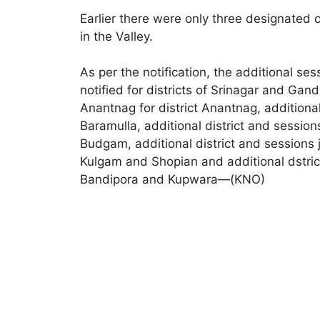
Earlier there were only three designated 
in the Valley.
As per the notification, the additional s
notified for districts of Srinagar and Gand
Anantnag for district Anantnag, additional
Baramulla, additional district and sessio
Budgam, additional district and sessions j
Kulgam and Shopian and additional dstrict
Bandipora and Kupwara—(KNO)