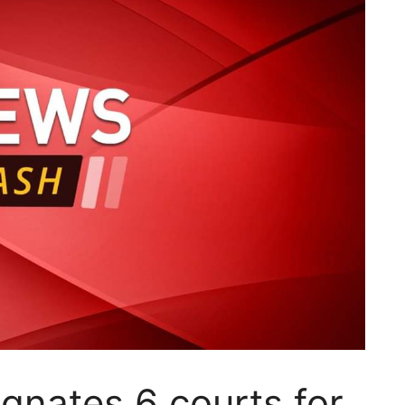
gnates 6 courts for