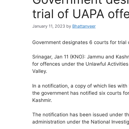
trial of UAPA off
January 11, 2023
by
Bhattanveer
Government designates 6 courts for trial 
Srinagar, Jan 11 (KNO): Jammu and Kashmi
for offences under the Unlawful Activiti
Valley.
In a notification, a copy of which lies 
the government has notified six courts for
Kashmir.
The notification has been issued under t
administration under the National Investi