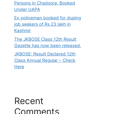
Persons in Chadoora, Booked
Under UAPA
Ex-policeman booked for duping
job seekers of Rs 23 lakh in
Kashmir
The JKBOSE Class 12th Result
Gazette has now been released.
JKBOSE: Result Declared 12th
Class Annual Regular – Check
Here
Recent
Comments