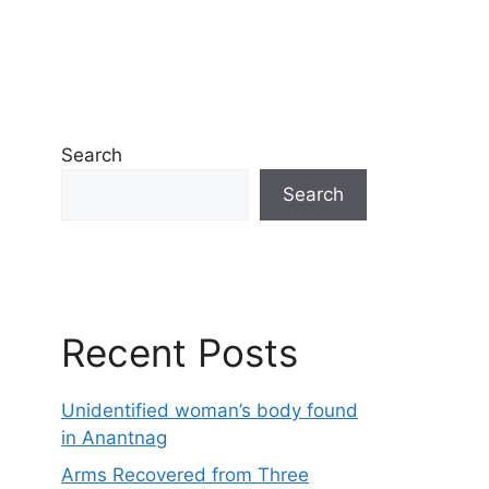
Search
Search
Recent Posts
Unidentified woman’s body found
in Anantnag
Arms Recovered from Three