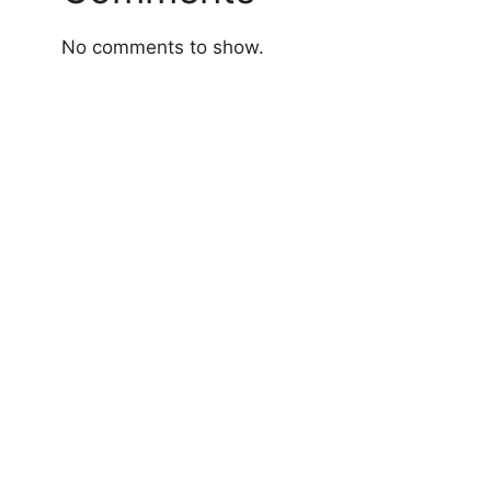
No comments to show.