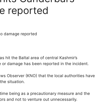
e reported
 no damage reported
 hit the Baltal area of central Kashmir’s
fe or damage has been reported in the incident.
s Observer (KNO) that the local authorities have
the situation.
 time being as a precautionary measure and the
rs and not to venture out unnecessarily.