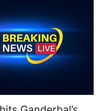
its Ganderbal’s