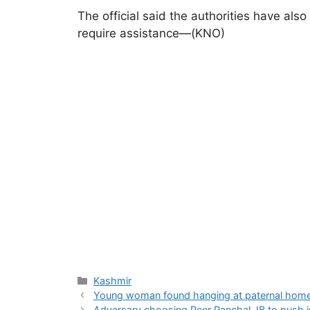
The official said the authorities have al
require assistance—(KNO)
Categories
Kashmir
Young woman found hanging at paternal home
Adversary choosing Peer Panchal, IB to push i