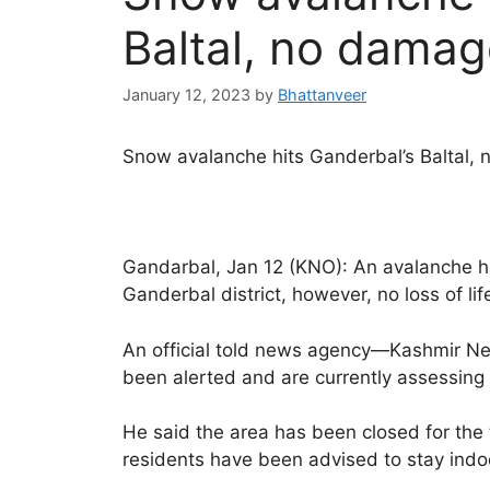
Baltal, no damag
January 12, 2023
by
Bhattanveer
Snow avalanche hits Ganderbal’s Baltal,
Gandarbal, Jan 12 (KNO): An avalanche has
Ganderbal district, however, no loss of li
An official told news agency—Kashmir New
been alerted and are currently assessing 
He said the area has been closed for the
residents have been advised to stay indoo