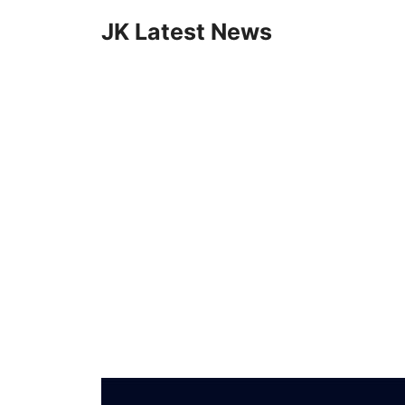
Skip
JK Latest News
to
content