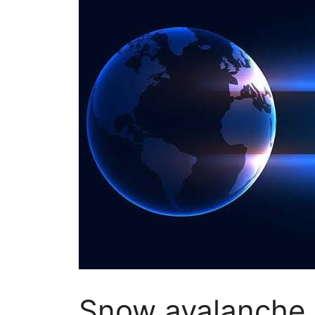
Snow avalanche h