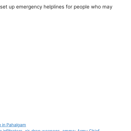
so set up emergency helplines for people who may
 in Pahalgam
n infiltrators, air-drop weapons, ammo: Army Chief