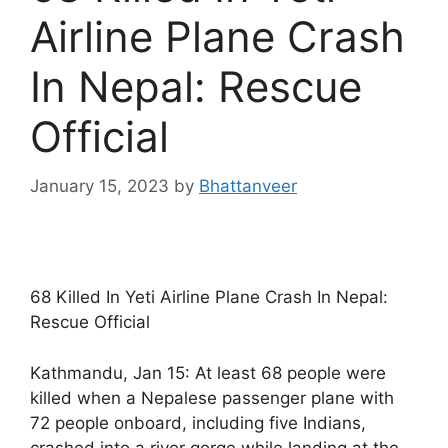
Airline Plane Crash
In Nepal: Rescue
Official
January 15, 2023
by
Bhattanveer
68 Killed In Yeti Airline Plane Crash In Nepal:
Rescue Official
Kathmandu, Jan 15: At least 68 people were
killed when a Nepalese passenger plane with
72 people onboard, including five Indians,
crashed into a river gorge while landing at the