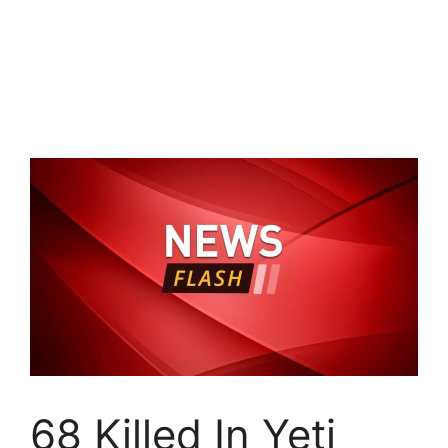
68 Killed In Yeti