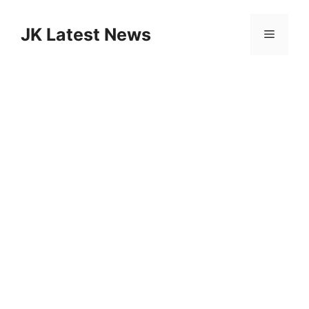
Skip
to
JK Latest News
Menu
content