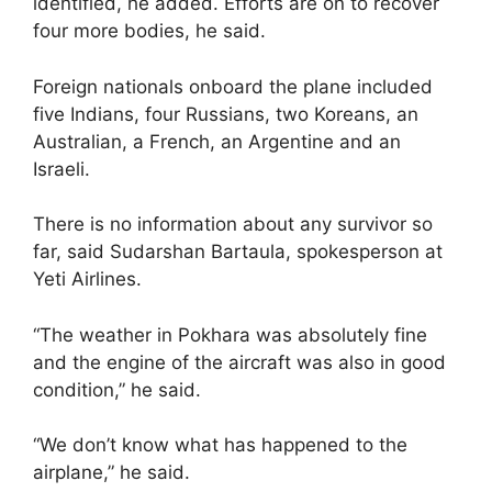
identified, he added. Efforts are on to recover
four more bodies, he said.
Foreign nationals onboard the plane included
five Indians, four Russians, two Koreans, an
Australian, a French, an Argentine and an
Israeli.
There is no information about any survivor so
far, said Sudarshan Bartaula, spokesperson at
Yeti Airlines.
“The weather in Pokhara was absolutely fine
and the engine of the aircraft was also in good
condition,” he said.
“We don’t know what has happened to the
airplane,” he said.