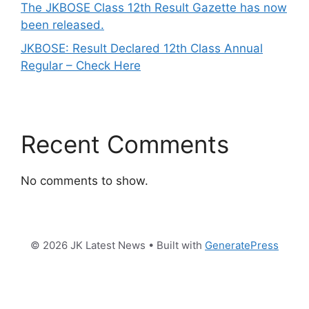
The JKBOSE Class 12th Result Gazette has now
been released.
JKBOSE: Result Declared 12th Class Annual
Regular – Check Here
Recent Comments
No comments to show.
© 2026 JK Latest News
• Built with
GeneratePress