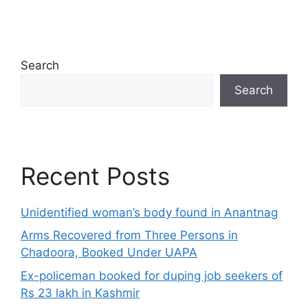
Search
Search
Recent Posts
Unidentified woman’s body found in Anantnag
Arms Recovered from Three Persons in
Chadoora, Booked Under UAPA
Ex-policeman booked for duping job seekers of
Rs 23 lakh in Kashmir