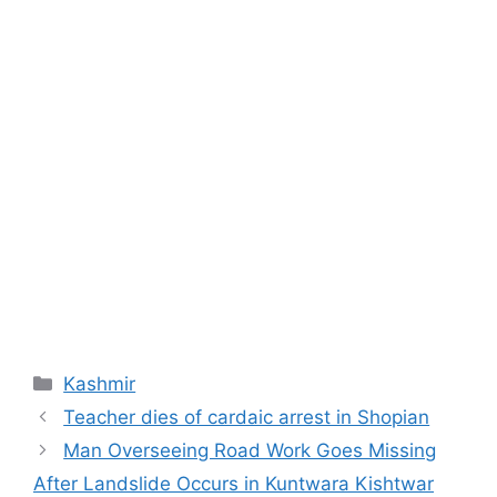
Categories
Kashmir
Teacher dies of cardaic arrest in Shopian
Man Overseeing Road Work Goes Missing
After Landslide Occurs in Kuntwara Kishtwar