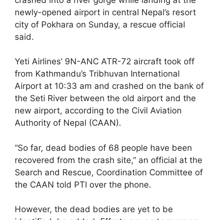
newly-opened airport in central Nepal’s resort
city of Pokhara on Sunday, a rescue official
said.
Yeti Airlines’ 9N-ANC ATR-72 aircraft took off
from Kathmandu’s Tribhuvan International
Airport at 10:33 am and crashed on the bank of
the Seti River between the old airport and the
new airport, according to the Civil Aviation
Authority of Nepal (CAAN).
“So far, dead bodies of 68 people have been
recovered from the crash site,” an official at the
Search and Rescue, Coordination Committee of
the CAAN told PTI over the phone.
However, the dead bodies are yet to be