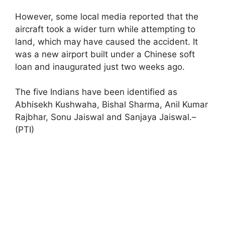
However, some local media reported that the
aircraft took a wider turn while attempting to
land, which may have caused the accident. It
was a new airport built under a Chinese soft
loan and inaugurated just two weeks ago.
The five Indians have been identified as
Abhisekh Kushwaha, Bishal Sharma, Anil Kumar
Rajbhar, Sonu Jaiswal and Sanjaya Jaiswal.–
(PTI)