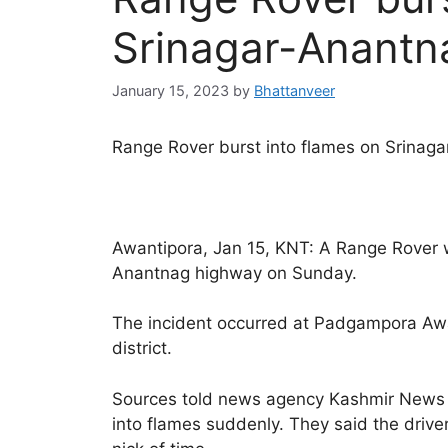
Srinagar-Anantn
January 15, 2023
by
Bhattanveer
Range Rover burst into flames on Srinag
Awantipora, Jan 15, KNT: A Range Rover wa
Anantnag highway on Sunday.
The incident occurred at Padgampora Aw
district.
Sources told news agency Kashmir News 
into flames suddenly. They said the drive