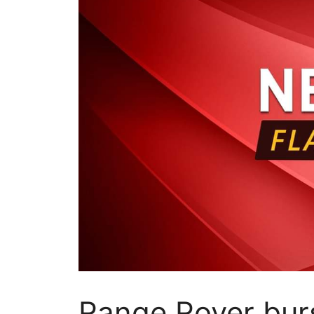
Range Rover burs