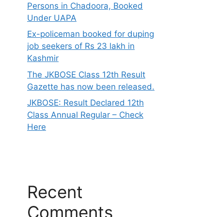
Persons in Chadoora, Booked
Under UAPA
Ex-policeman booked for duping
job seekers of Rs 23 lakh in
Kashmir
The JKBOSE Class 12th Result
Gazette has now been released.
JKBOSE: Result Declared 12th
Class Annual Regular – Check
Here
Recent
Comments