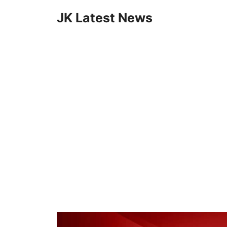
Skip
JK Latest News
to
content