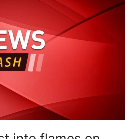
t into flames on