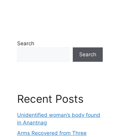
Search
Search
Recent Posts
Unidentified woman’s body found
in Anantnag
Arms Recovered from Three