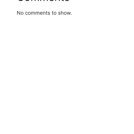
No comments to show.