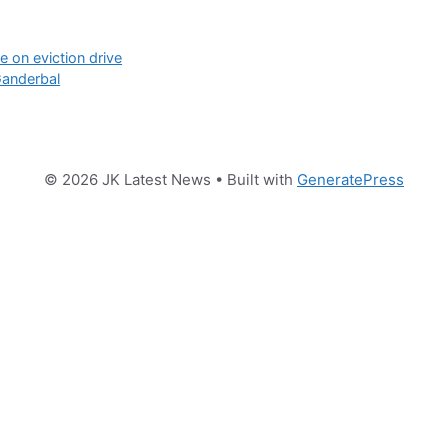
 on eviction drive
Ganderbal
© 2026 JK Latest News
• Built with
GeneratePress