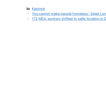
Categories
Kashmir
You cannot make people homeless’: Sajad Lone
172 MEIL workers shifted to safer location in 