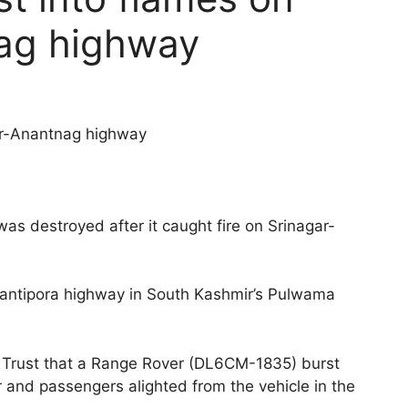
ag highway
ar-Anantnag highway
s destroyed after it caught fire on Srinagar-
antipora highway in South Kashmir’s Pulwama
Trust that a Range Rover (DL6CM-1835) burst
r and passengers alighted from the vehicle in the