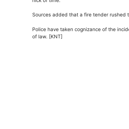
nick of time.
Sources added that a fire tender rushed t
Police have taken cognizance of the incid
of law. [KNT]