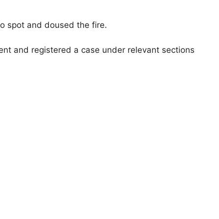
o spot and doused the fire.
ent and registered a case under relevant sections