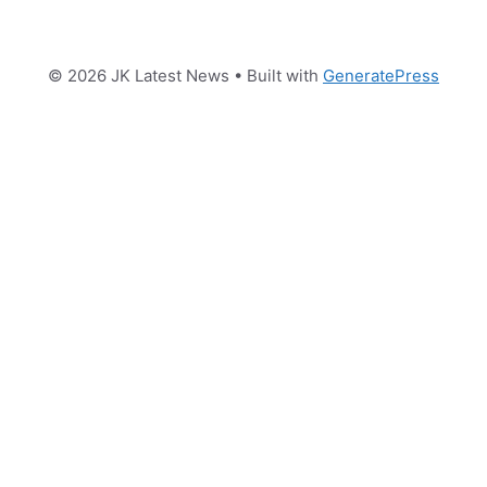
© 2026 JK Latest News
• Built with
GeneratePress