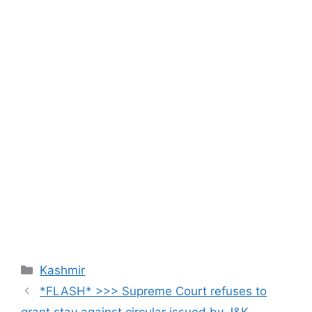
Categories
Kashmir
*FLASH* >>> Supreme Court refuses to