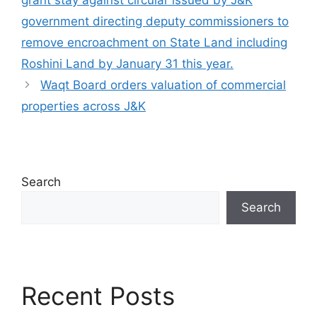
grant stay against circular issued by J&K
government directing deputy commissioners to
remove encroachment on State Land including
Roshini Land by January 31 this year.
Waqt Board orders valuation of commercial
properties across J&K
Search
Search
Recent Posts