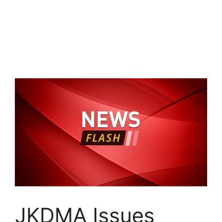
JKDMA Issues