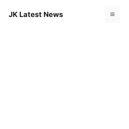
Skip
to
JK Latest News
Menu
content