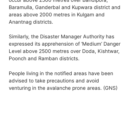
Baramulla, Ganderbal and Kupwara district and
areas above 2000 metres in Kulgam and
Anantnag districts.
Similarly, the Disaster Manager Authority has
expressed its apprehension of ‘Medium’ Danger
Level above 2500 metres over Doda, Kishtwar,
Poonch and Ramban districts.
People living in the notified areas have been
advised to take precautions and avoid
venturing in the avalanche prone areas. (GNS)