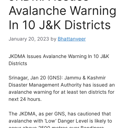
Avalanche Warning
In 10 J&K Districts
January 20, 2023
by
Bhattanveer
JKDMA Issues Avalanche Warning In 10 J&K
Districts
Srinagar, Jan 20 (GNS): Jammu & Kashmir
Disaster Management Authority has issued an
avalanche warning for at least ten districts for
next 24 hours.
The JKDMA, as per GNS, has cautioned that
avalanche with ‘Low’ Danger Level is likely to
occur above 2500 metres over Bandipora,