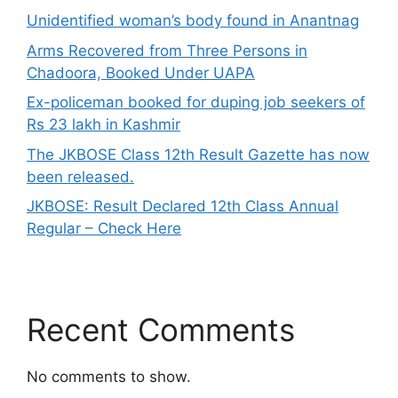
Unidentified woman’s body found in Anantnag
Arms Recovered from Three Persons in
Chadoora, Booked Under UAPA
Ex-policeman booked for duping job seekers of
Rs 23 lakh in Kashmir
The JKBOSE Class 12th Result Gazette has now
been released.
JKBOSE: Result Declared 12th Class Annual
Regular – Check Here
Recent Comments
No comments to show.