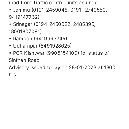
road from Traffic control units as under:-
• Jammu (0191-2459048, 0191- 2740550,
9419147732)
• Srinagar (0194-2450022, 2485396,
18001807091)
• Ramban (9419993745)
• Udhampur (8491928625)
• PCR Kishtwar (9906154100) for status of
Sinthan Road
Advisory issued today on 28-01-2023 at 1800
hrs.