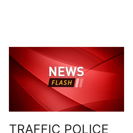
TRAFFIC POLICE