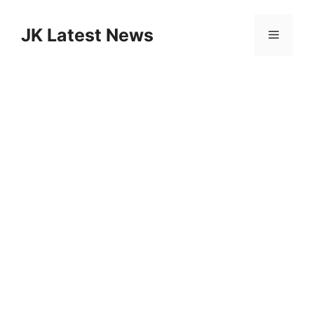
Skip
to
JK Latest News
Menu
content