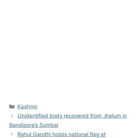
Categories
Kashmir
Unidentified body recovered from Jhelum in
Bandipora’s Sumbal
Rahul Gandhi hoists national flag at