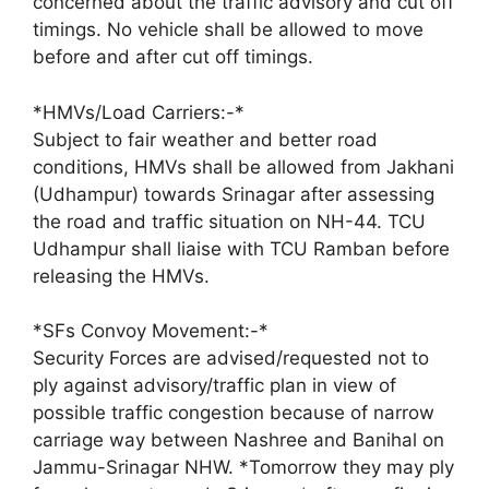
concerned about the traffic advisory and cut off
timings. No vehicle shall be allowed to move
before and after cut off timings.
*HMVs/Load Carriers:-*
Subject to fair weather and better road
conditions, HMVs shall be allowed from Jakhani
(Udhampur) towards Srinagar after assessing
the road and traffic situation on NH-44. TCU
Udhampur shall liaise with TCU Ramban before
releasing the HMVs.
*SFs Convoy Movement:-*
Security Forces are advised/requested not to
ply against advisory/traffic plan in view of
possible traffic congestion because of narrow
carriage way between Nashree and Banihal on
Jammu-Srinagar NHW. *Tomorrow they may ply