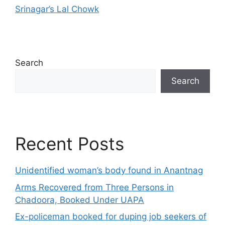
Srinagar’s Lal Chowk
Search
Search
Recent Posts
Unidentified woman’s body found in Anantnag
Arms Recovered from Three Persons in
Chadoora, Booked Under UAPA
Ex-policeman booked for duping job seekers of