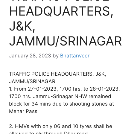
HEADQUARTERS,
J&K,
JAMMU/SRINAGAR
January 28, 2023
by
Bhattanveer
TRAFFIC POLICE HEADQUARTERS, J&K,
JAMMU/SRINAGAR
1. From 27-01-2023, 1700 hrs. to 28-01-2023,
1700 hrs. Jammu-Srinagar NHW remained
block for 34 mins due to shooting stones at
Mehar Passi
2. HMVs with only 06 and 10 tyres shall be
allowed to ply through Dhar road.