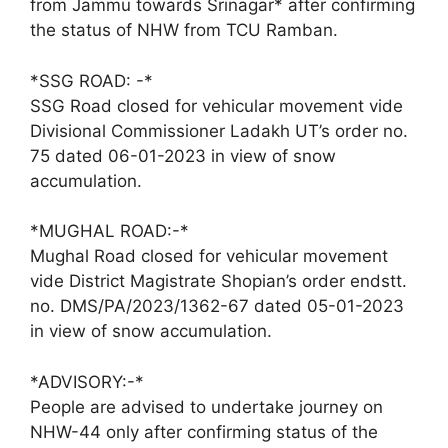
from Jammu towards Srinagar* after confirming
the status of NHW from TCU Ramban.
*SSG ROAD: -*
SSG Road closed for vehicular movement vide
Divisional Commissioner Ladakh UT’s order no.
75 dated 06-01-2023 in view of snow
accumulation.
*MUGHAL ROAD:-*
Mughal Road closed for vehicular movement
vide District Magistrate Shopian’s order endstt.
no. DMS/PA/2023/1362-67 dated 05-01-2023
in view of snow accumulation.
*ADVISORY:-*
People are advised to undertake journey on
NHW-44 only after confirming status of the