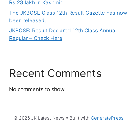
Rs 23 lakh in Kashmir
The JKBOSE Class 12th Result Gazette has now
been released.
JKBOSE: Result Declared 12th Class Annual
Regular – Check Here
Recent Comments
No comments to show.
© 2026 JK Latest News
• Built with
GeneratePress