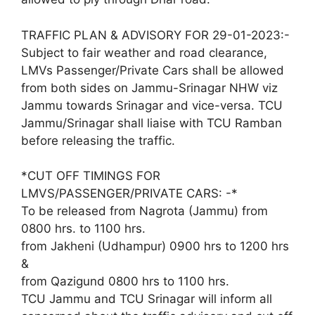
TRAFFIC PLAN & ADVISORY FOR 29-01-2023:-
Subject to fair weather and road clearance,
LMVs Passenger/Private Cars shall be allowed
from both sides on Jammu-Srinagar NHW viz
Jammu towards Srinagar and vice-versa. TCU
Jammu/Srinagar shall liaise with TCU Ramban
before releasing the traffic.
*CUT OFF TIMINGS FOR
LMVS/PASSENGER/PRIVATE CARS: -*
To be released from Nagrota (Jammu) from
0800 hrs. to 1100 hrs.
from Jakheni (Udhampur) 0900 hrs to 1200 hrs
&
from Qazigund 0800 hrs to 1100 hrs.
TCU Jammu and TCU Srinagar will inform all