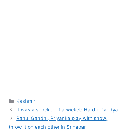
Categories
Kashmir
It was a shocker of a wicket: Hardik Pandya
Rahul Gandhi, Priyanka play with snow,
throw it on each other in Srinagar