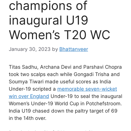
champions of
inaugural U19
Women’s T20 WC
January 30, 2023
by
Bhattanveer
Titas Sadhu, Archana Devi and Parshavi Chopra
took two scalps each while Gongadi Trisha and
Soumya Tiwari made useful scores as India
Under-19 scripted a
memorable seven-wicket
win over England
Under-19 to seal the inaugural
Women’s Under-19 World Cup in Potchefstroom.
India U19 chased down the paltry target of 69
in the 14th over.