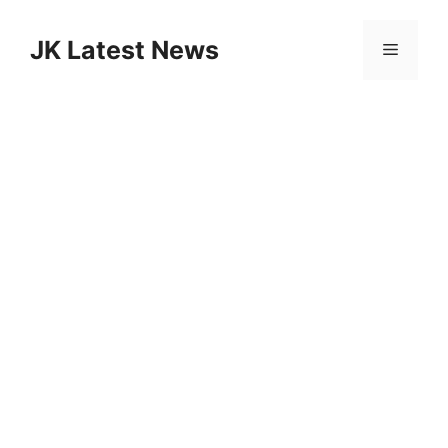
Skip
to
JK Latest News
Menu
content