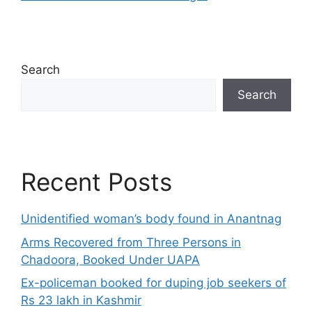
Search
Search
Recent Posts
Unidentified woman’s body found in Anantnag
Arms Recovered from Three Persons in
Chadoora, Booked Under UAPA
Ex-policeman booked for duping job seekers of
Rs 23 lakh in Kashmir