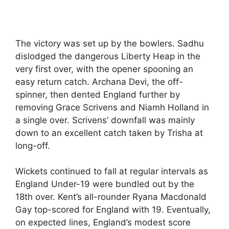
The victory was set up by the bowlers. Sadhu
dislodged the dangerous Liberty Heap in the
very first over, with the opener spooning an
easy return catch. Archana Devi, the off-
spinner, then dented England further by
removing Grace Scrivens and Niamh Holland in
a single over. Scrivens’ downfall was mainly
down to an excellent catch taken by Trisha at
long-off.
Wickets continued to fall at regular intervals as
England Under-19 were bundled out by the
18th over. Kent’s all-rounder Ryana Macdonald
Gay top-scored for England with 19. Eventually,
on expected lines, England’s modest score