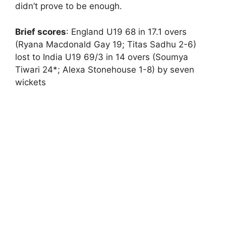
didn’t prove to be enough.
Brief scores
: England U19 68 in 17.1 overs
(Ryana Macdonald Gay 19; Titas Sadhu 2-6)
lost to India U19 69/3 in 14 overs (Soumya
Tiwari 24*; Alexa Stonehouse 1-8) by seven
wickets