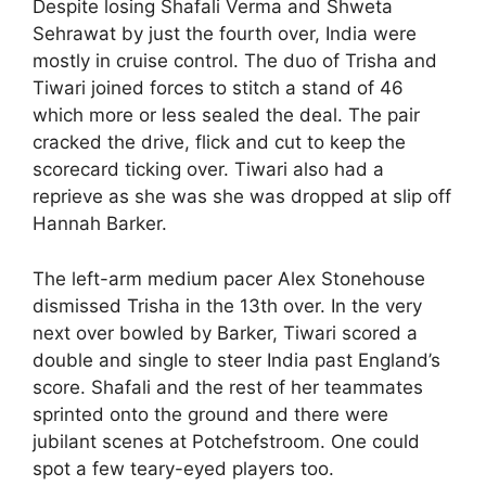
Despite losing Shafali Verma and Shweta
Sehrawat by just the fourth over, India were
mostly in cruise control. The duo of Trisha and
Tiwari joined forces to stitch a stand of 46
which more or less sealed the deal. The pair
cracked the drive, flick and cut to keep the
scorecard ticking over. Tiwari also had a
reprieve as she was she was dropped at slip off
Hannah Barker.
The left-arm medium pacer Alex Stonehouse
dismissed Trisha in the 13th over. In the very
next over bowled by Barker, Tiwari scored a
double and single to steer India past England’s
score. Shafali and the rest of her teammates
sprinted onto the ground and there were
jubilant scenes at Potchefstroom. One could
spot a few teary-eyed players too.