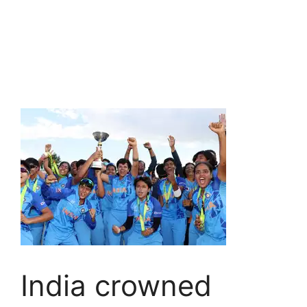
India crowned