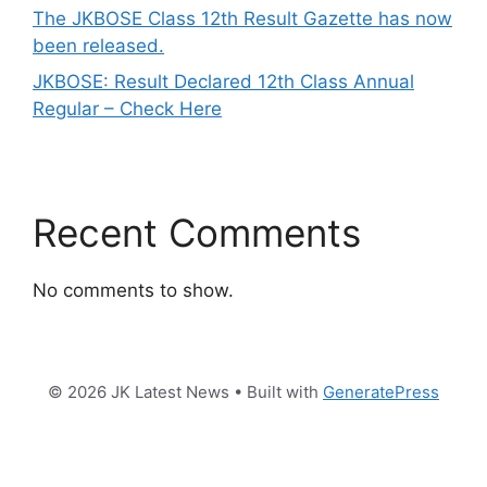
The JKBOSE Class 12th Result Gazette has now
been released.
JKBOSE: Result Declared 12th Class Annual
Regular – Check Here
Recent Comments
No comments to show.
© 2026 JK Latest News
• Built with
GeneratePress