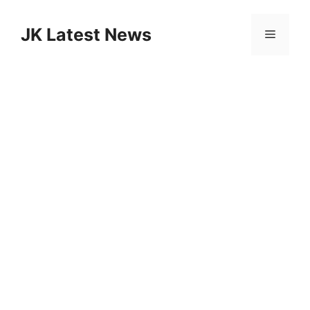
Skip
to
JK Latest News
Menu
content