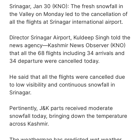
Srinagar, Jan 30 (KNO): The fresh snowfall in
the Valley on Monday led to the cancellation of
all the flights at Srinagar international airport.
Director Srinagar Airport, Kuldeep Singh told the
news agency—Kashmir News Observer (KNO)
that all the 68 flights including 34 arrivals and
34 departure were cancelled today.
He said that all the flights were cancelled due
to low visibility and continuous snowfall in
Srinagar.
Pertinently, J&K parts received moderate
snowfall today, bringing down the temperature
across Kashmir.
The weatherman has predicted wet weather