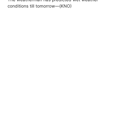
conditions till tomorrow—(KNO)