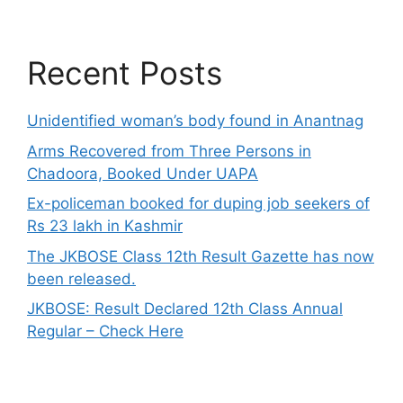
Recent Posts
Unidentified woman’s body found in Anantnag
Arms Recovered from Three Persons in
Chadoora, Booked Under UAPA
Ex-policeman booked for duping job seekers of
Rs 23 lakh in Kashmir
The JKBOSE Class 12th Result Gazette has now
been released.
JKBOSE: Result Declared 12th Class Annual
Regular – Check Here