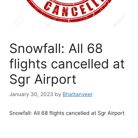
Snowfall: All 68
flights cancelled at
Sgr Airport
January 30, 2023
by
Bhattanveer
Snowfall: All 68 flights cancelled at Sgr Airport