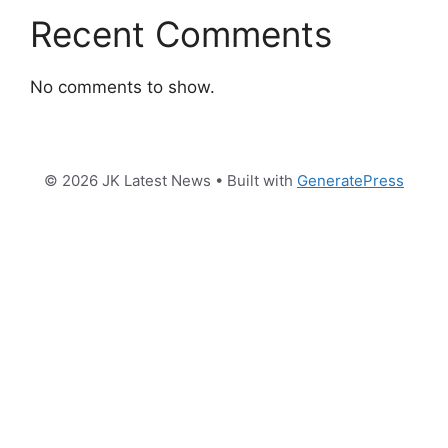
Recent Comments
No comments to show.
© 2026 JK Latest News
• Built with
GeneratePress