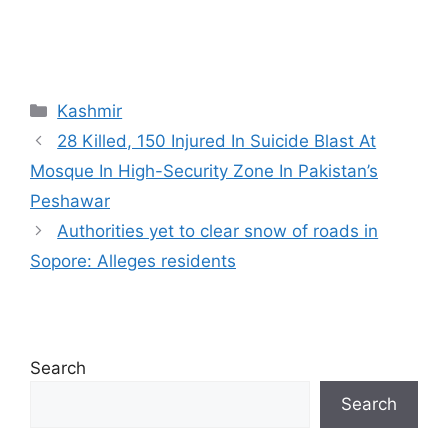
Categories
Kashmir
28 Killed, 150 Injured In Suicide Blast At
Mosque In High-Security Zone In Pakistan’s
Peshawar
Authorities yet to clear snow of roads in
Sopore: Alleges residents
Search
Search