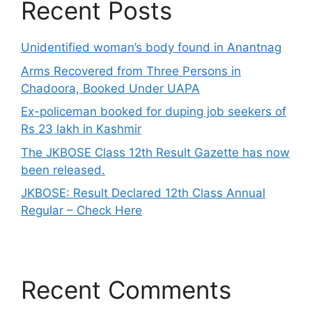
Recent Posts
Unidentified woman’s body found in Anantnag
Arms Recovered from Three Persons in
Chadoora, Booked Under UAPA
Ex-policeman booked for duping job seekers of
Rs 23 lakh in Kashmir
The JKBOSE Class 12th Result Gazette has now
been released.
JKBOSE: Result Declared 12th Class Annual
Regular – Check Here
Recent Comments