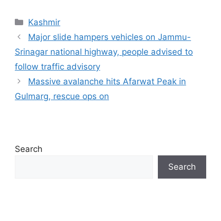
Categories
Kashmir
Major slide hampers vehicles on Jammu-
Srinagar national highway, people advised to
follow traffic advisory
Massive avalanche hits Afarwat Peak in
Gulmarg, rescue ops on
Search
Search