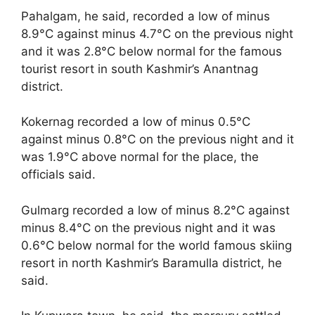
Pahalgam, he said, recorded a low of minus
8.9°C against minus 4.7°C on the previous night
and it was 2.8°C below normal for the famous
tourist resort in south Kashmir’s Anantnag
district.
Kokernag recorded a low of minus 0.5°C
against minus 0.8°C on the previous night and it
was 1.9°C above normal for the place, the
officials said.
Gulmarg recorded a low of minus 8.2°C against
minus 8.4°C on the previous night and it was
0.6°C below normal for the world famous skiing
resort in north Kashmir’s Baramulla district, he
said.