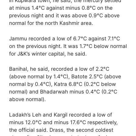
In Kupwara town, he said, the mercury settled
at minus 1.4°C against minus 0.8°C on the
previous night and it was above 0.9°C above
normal for the north Kashmir area.
Jammu recorded a low of 6.7°C against 7.1°C
on the previous night. It was 1.7°C below normal
for J&K’s winter capital, he said.
Banihal, he said, recorded a low of 2.2°C
(above normal by 1.4°C), Batote 2.5°C (above
normal by 0.4°C), Katra 6.8°C (0.2°C below
normal) and Bhadarwah minus 0.4°C (0.2°C
above normal).
Ladakh’s Leh and Kargil recorded a low of
minus 12.0°C and minus 17.6°C respectively,
the official said. Drass, the second coldest