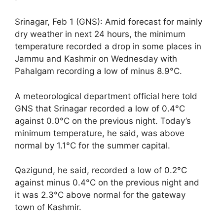
Srinagar, Feb 1 (GNS): Amid forecast for mainly
dry weather in next 24 hours, the minimum
temperature recorded a drop in some places in
Jammu and Kashmir on Wednesday with
Pahalgam recording a low of minus 8.9°C.
A meteorological department official here told
GNS that Srinagar recorded a low of 0.4°C
against 0.0°C on the previous night. Today’s
minimum temperature, he said, was above
normal by 1.1°C for the summer capital.
Qazigund, he said, recorded a low of 0.2°C
against minus 0.4°C on the previous night and
it was 2.3°C above normal for the gateway
town of Kashmir.