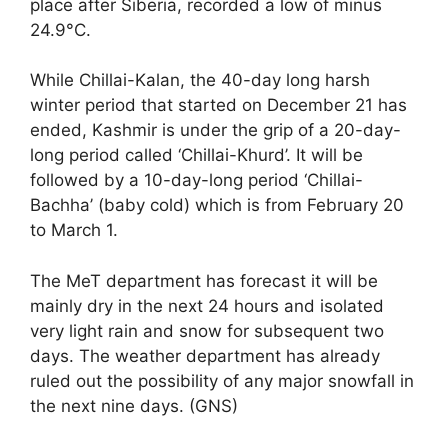
place after Siberia, recorded a low of minus
24.9°C.
While Chillai-Kalan, the 40-day long harsh
winter period that started on December 21 has
ended, Kashmir is under the grip of a 20-day-
long period called ‘Chillai-Khurd’. It will be
followed by a 10-day-long period ‘Chillai-
Bachha’ (baby cold) which is from February 20
to March 1.
The MeT department has forecast it will be
mainly dry in the next 24 hours and isolated
very light rain and snow for subsequent two
days. The weather department has already
ruled out the possibility of any major snowfall in
the next nine days. (GNS)