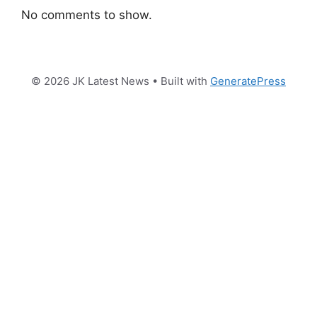
No comments to show.
© 2026 JK Latest News
• Built with
GeneratePress