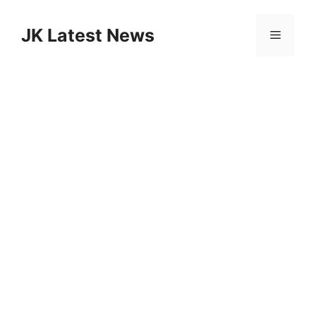
Skip
to
JK Latest News
Menu
content