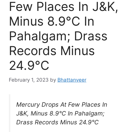
Few Places In J&K,
Minus 8.9°C In
Pahalgam; Drass
Records Minus
24.9°C
February 1, 2023
by
Bhattanveer
Mercury Drops At Few Places In
J&K, Minus 8.9°C In Pahalgam;
Drass Records Minus 24.9°C