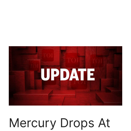
Mercury Drops At