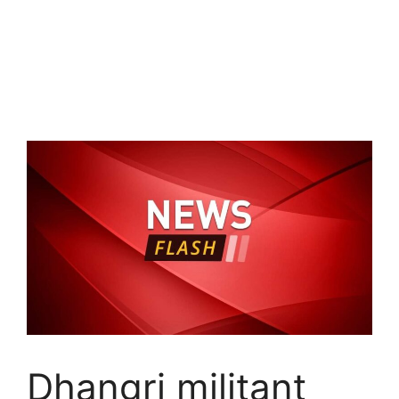
Dhangri militant