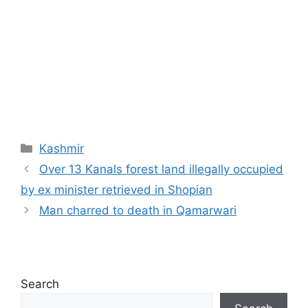
Categories
Kashmir
Over 13 Kanals forest land illegally occupied
by ex minister retrieved in Shopian
Man charred to death in Qamarwari
Search