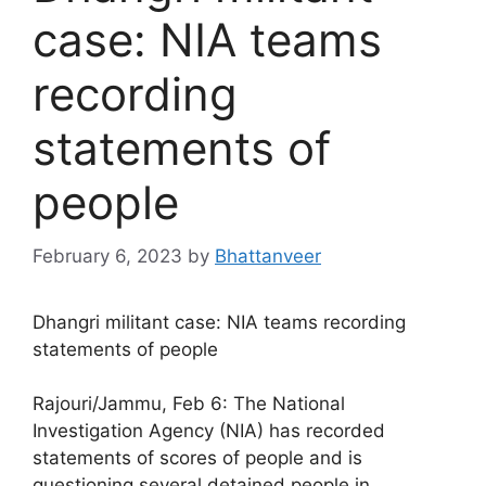
case: NIA teams
recording
statements of
people
February 6, 2023
by
Bhattanveer
Dhangri militant case: NIA teams recording
statements of people
Rajouri/Jammu, Feb 6: The National
Investigation Agency (NIA) has recorded
statements of scores of people and is
questioning several detained people in