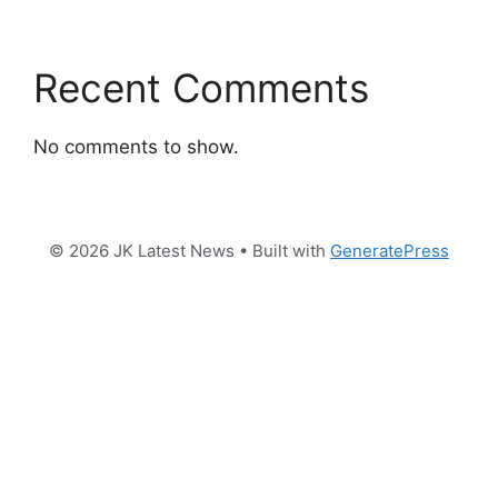
Recent Comments
No comments to show.
© 2026 JK Latest News
• Built with
GeneratePress