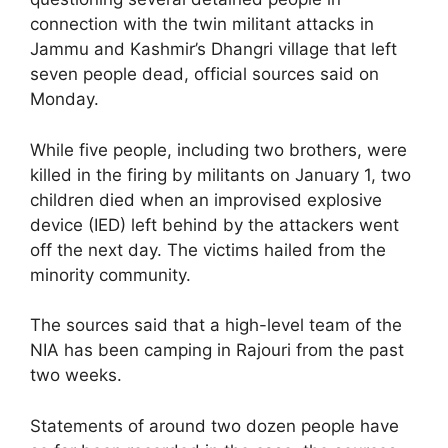
connection with the twin militant attacks in
Jammu and Kashmir’s Dhangri village that left
seven people dead, official sources said on
Monday.
While five people, including two brothers, were
killed in the firing by militants on January 1, two
children died when an improvised explosive
device (IED) left behind by the attackers went
off the next day. The victims hailed from the
minority community.
The sources said that a high-level team of the
NIA has been camping in Rajouri from the past
two weeks.
Statements of around two dozen people have