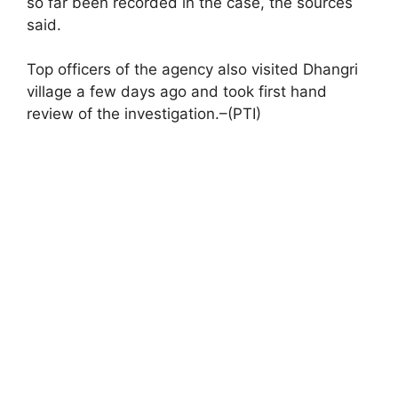
so far been recorded in the case, the sources
said.
Top officers of the agency also visited Dhangri
village a few days ago and took first hand
review of the investigation.–(PTI)