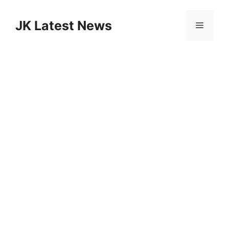
Skip
to
JK Latest News
Menu
content