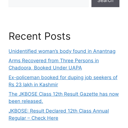
Search
Recent Posts
Unidentified woman’s body found in Anantnag
Arms Recovered from Three Persons in
Chadoora, Booked Under UAPA
Ex-policeman booked for duping job seekers of
Rs 23 lakh in Kashmir
The JKBOSE Class 12th Result Gazette has now
been released.
JKBOSE: Result Declared 12th Class Annual
Regular – Check Here