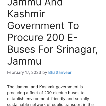
Jammu And
Kashmir
Government To
Procure 200 E-
Buses For Srinagar,
Jammu
February 17, 2023
by
Bhattanveer
The Jammu and Kashmir government is
procuring a fleet of 200 electric buses to
establish environment-friendly and socially
sustainable network of public transport in the