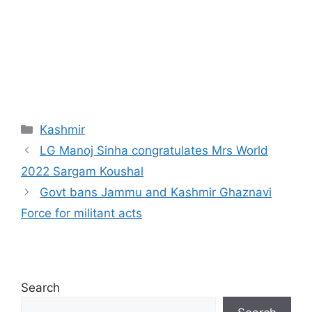
Categories
Kashmir
LG Manoj Sinha congratulates Mrs World
2022 Sargam Koushal
Govt bans Jammu and Kashmir Ghaznavi
Force for militant acts
Search