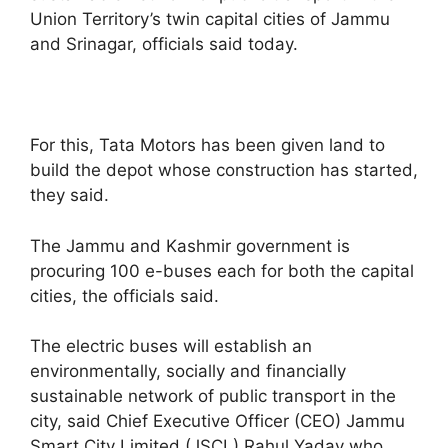
Union Territory’s twin capital cities of Jammu
and Srinagar, officials said today.
For this, Tata Motors has been given land to
build the depot whose construction has started,
they said.
The Jammu and Kashmir government is
procuring 100 e-buses each for both the capital
cities, the officials said.
The electric buses will establish an
environmentally, socially and financially
sustainable network of public transport in the
city, said Chief Executive Officer (CEO) Jammu
Smart City Limited (JSCL) Rahul Yadav who