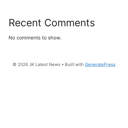
Recent Comments
No comments to show.
© 2026 JK Latest News
• Built with
GeneratePress