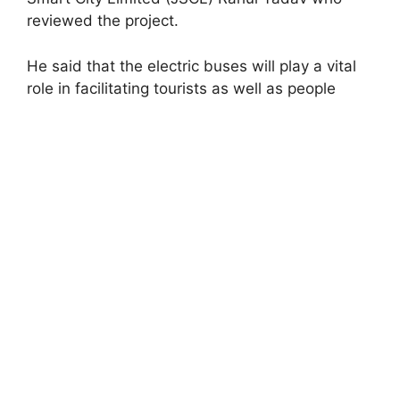
reviewed the project.
He said that the electric buses will play a vital
role in facilitating tourists as well as people