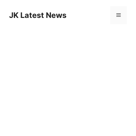
Skip
to
JK Latest News
Menu
content