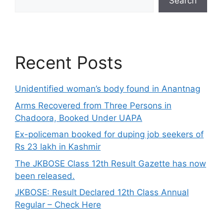
Search
Recent Posts
Unidentified woman’s body found in Anantnag
Arms Recovered from Three Persons in
Chadoora, Booked Under UAPA
Ex-policeman booked for duping job seekers of
Rs 23 lakh in Kashmir
The JKBOSE Class 12th Result Gazette has now
been released.
JKBOSE: Result Declared 12th Class Annual
Regular – Check Here