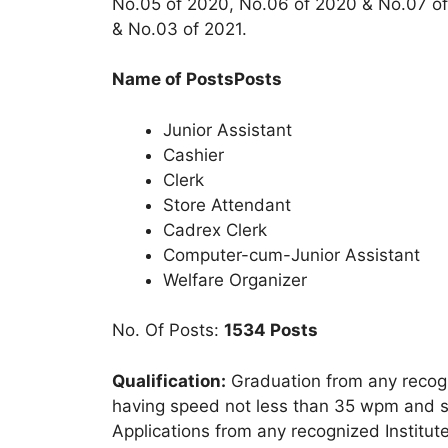
No.05 of 2020, No.06 of 2020 & No.07 of 
& No.03 of 2021.
Name of PostsPosts
Junior Assistant
Cashier
Clerk
Store Attendant
Cadrex Clerk
Computer-cum-Junior Assistant
Welfare Organizer
No. Of Posts:
1534 Posts
Qualification:
Graduation from any recogn
having speed not less than 35 wpm and si
Applications from any recognized Institute