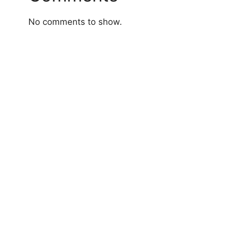
No comments to show.