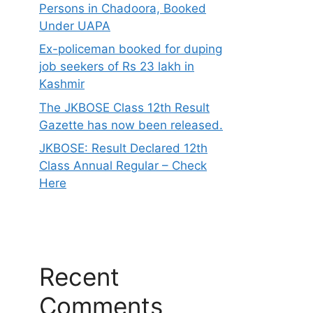
Persons in Chadoora, Booked
Under UAPA
Ex-policeman booked for duping
job seekers of Rs 23 lakh in
Kashmir
The JKBOSE Class 12th Result
Gazette has now been released.
JKBOSE: Result Declared 12th
Class Annual Regular – Check
Here
Recent
Comments