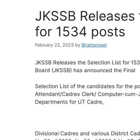
JKSSB Releases t
for 1534 posts
February 22, 2023
by
Bhattanveer
JKSSB Releases the Selection List for 15
Board (JKSSB) has announced the Final
Selection List of the candidates for the p
Attendant/Cadrex Clerk/ Computer-cum-Ju
Departments for UT Cadre,
Divisional Cadres and various District Ca