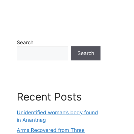
Search
Search
Recent Posts
Unidentified woman’s body found
in Anantnag
Arms Recovered from Three