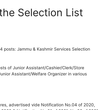
he Selection List
34 posts: Jammu & Kashmir Services Selection
osts of Junior Assistant/Cashier/Clerk/Store
nior Assistant/Welfare Organizer in various
dres, advertised vide Notification No.04 of 2020,