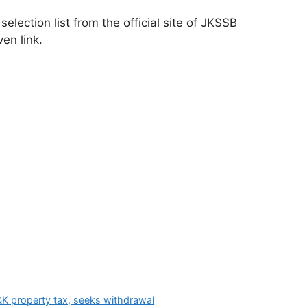
ection list from the official site of JKSSB
ven link.
K property tax, seeks withdrawal