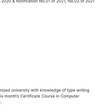
2020 & Notification No.01 of 2021, No.02 of 2021
ized university with knowledge of type writing
x month’s Certificate Course in Computer
.