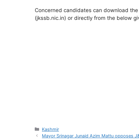
Concerned candidates can download the sel
(jkssb.nic.in) or directly from the below gi
Categories
Kashmir
Mayor Srinagar Junaid Azim Mattu opposes J&