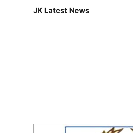
Skip
JK Latest News
to
content