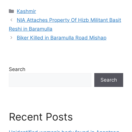
Categories
Kashmir
NIA Attaches Property Of Hizb Militant Basit
Reshi in Baramulla
Biker Killed in Baramulla Road Mishap
Search
Search
Recent Posts