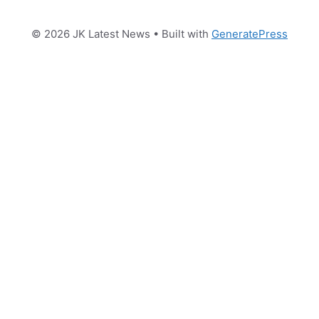
© 2026 JK Latest News
• Built with
GeneratePress