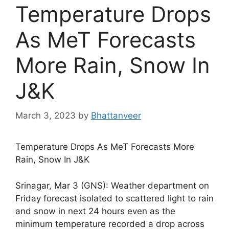
Temperature Drops
As MeT Forecasts
More Rain, Snow In
J&K
March 3, 2023
by
Bhattanveer
Temperature Drops As MeT Forecasts More
Rain, Snow In J&K
Srinagar, Mar 3 (GNS): Weather department on
Friday forecast isolated to scattered light to rain
and snow in next 24 hours even as the
minimum temperature recorded a drop across