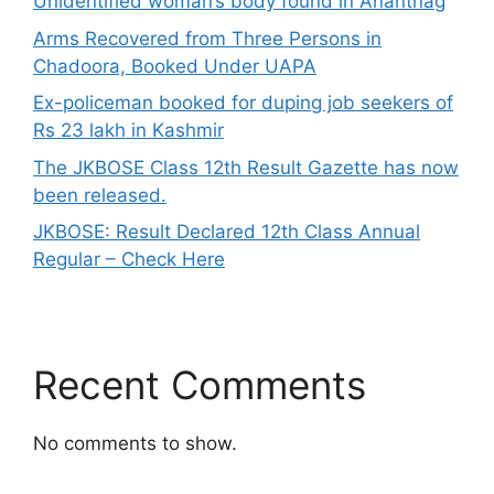
Unidentified woman’s body found in Anantnag
Arms Recovered from Three Persons in
Chadoora, Booked Under UAPA
Ex-policeman booked for duping job seekers of
Rs 23 lakh in Kashmir
The JKBOSE Class 12th Result Gazette has now
been released.
JKBOSE: Result Declared 12th Class Annual
Regular – Check Here
Recent Comments
No comments to show.