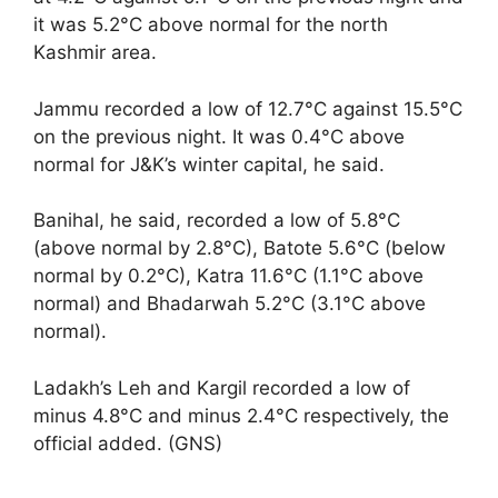
it was 5.2°C above normal for the north
Kashmir area.
Jammu recorded a low of 12.7°C against 15.5°C
on the previous night. It was 0.4°C above
normal for J&K’s winter capital, he said.
Banihal, he said, recorded a low of 5.8°C
(above normal by 2.8°C), Batote 5.6°C (below
normal by 0.2°C), Katra 11.6°C (1.1°C above
normal) and Bhadarwah 5.2°C (3.1°C above
normal).
Ladakh’s Leh and Kargil recorded a low of
minus 4.8°C and minus 2.4°C respectively, the
official added. (GNS)