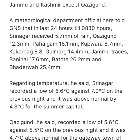
Jammu and Kashmir except Qazigund.
A meteorological department official here told
GNS that in last 24 hours till 0830 hours,
Srinagar received 5.7mm of rain, Qazigund
12.3mm, Pahalgam 18.1mm, Kupwara 8.7mm,
Kokernag 8.8, Gulmarg 14.4mm, Jammu traces,
Banihal 17.6mm, Batote 26.2mm and
Bhaderwah 25.4mm.
Regarding temperature, he said, Srinagar
recorded a low of 6.6°C against 7.0°C on the
previous night and it was above normal by
4.3°C for the summer capital.
Qazigund, he said, recorded a low of 5.6°C
against 5.5°C on the previous night and it was
4.7°C above normal for the gateway town of