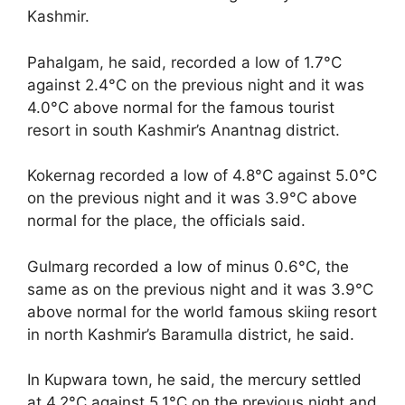
Kashmir.
Pahalgam, he said, recorded a low of 1.7°C
against 2.4°C on the previous night and it was
4.0°C above normal for the famous tourist
resort in south Kashmir’s Anantnag district.
Kokernag recorded a low of 4.8°C against 5.0°C
on the previous night and it was 3.9°C above
normal for the place, the officials said.
Gulmarg recorded a low of minus 0.6°C, the
same as on the previous night and it was 3.9°C
above normal for the world famous skiing resort
in north Kashmir’s Baramulla district, he said.
In Kupwara town, he said, the mercury settled
at 4.2°C against 5.1°C on the previous night and