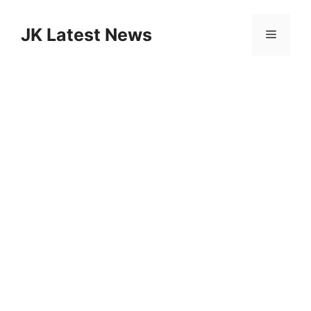
Skip
to
JK Latest News
Menu
content