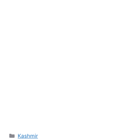
Categories
Kashmir