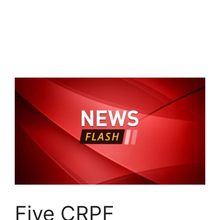
Five CRPF