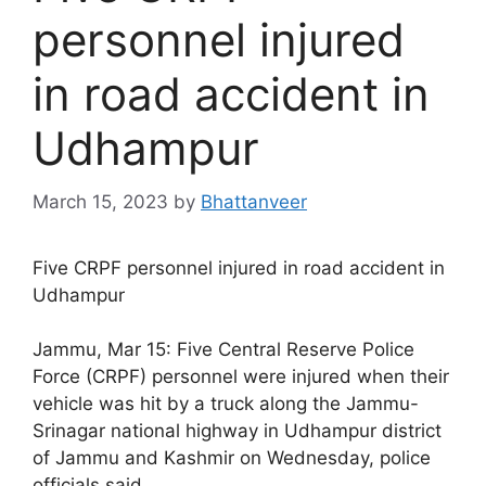
personnel injured
in road accident in
Udhampur
March 15, 2023
by
Bhattanveer
Five CRPF personnel injured in road accident in
Udhampur
Jammu, Mar 15: Five Central Reserve Police
Force (CRPF) personnel were injured when their
vehicle was hit by a truck along the Jammu-
Srinagar national highway in Udhampur district
of Jammu and Kashmir on Wednesday, police
officials said.