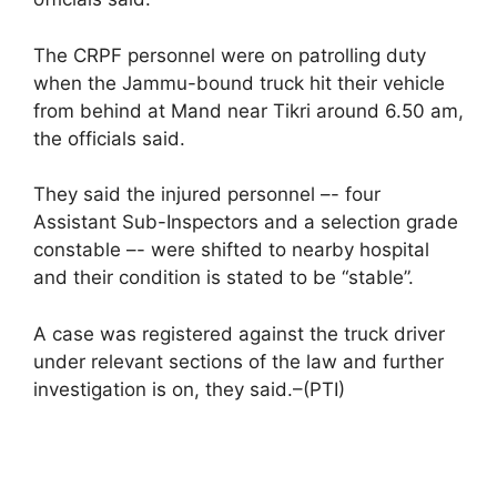
The CRPF personnel were on patrolling duty
when the Jammu-bound truck hit their vehicle
from behind at Mand near Tikri around 6.50 am,
the officials said.
They said the injured personnel –- four
Assistant Sub-Inspectors and a selection grade
constable –- were shifted to nearby hospital
and their condition is stated to be “stable”.
A case was registered against the truck driver
under relevant sections of the law and further
investigation is on, they said.–(PTI)