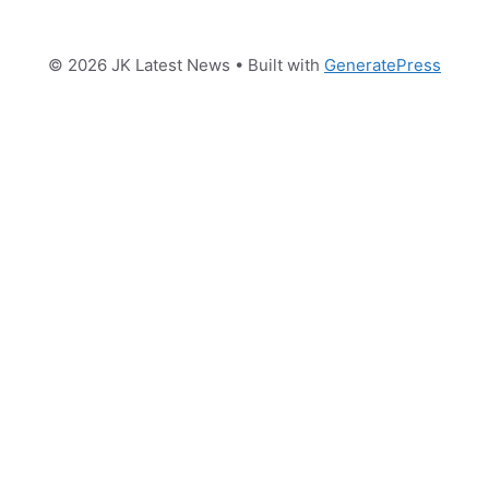
© 2026 JK Latest News
• Built with
GeneratePress