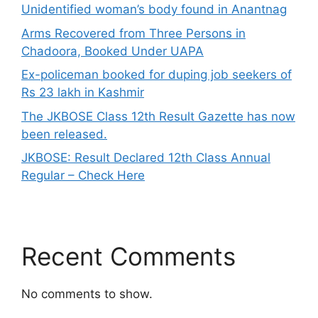
Unidentified woman’s body found in Anantnag
Arms Recovered from Three Persons in
Chadoora, Booked Under UAPA
Ex-policeman booked for duping job seekers of
Rs 23 lakh in Kashmir
The JKBOSE Class 12th Result Gazette has now
been released.
JKBOSE: Result Declared 12th Class Annual
Regular – Check Here
Recent Comments
No comments to show.