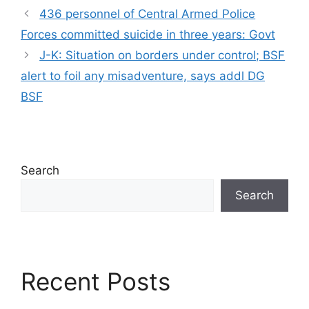
436 personnel of Central Armed Police
Forces committed suicide in three years: Govt
J-K: Situation on borders under control; BSF
alert to foil any misadventure, says addl DG
BSF
Search
Search
Recent Posts