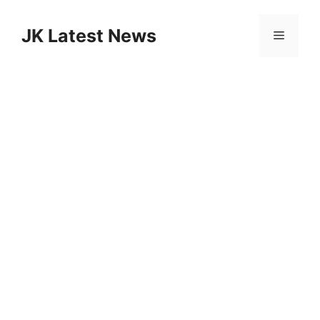
Skip
to
JK Latest News
Menu
content