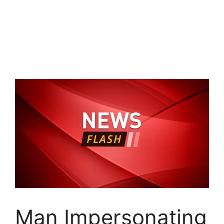
Man Impersonating