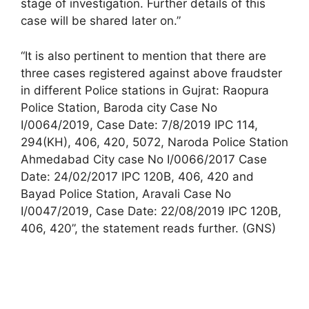
stage of investigation. Further details of this
case will be shared later on.”
“It is also pertinent to mention that there are
three cases registered against above fraudster
in different Police stations in Gujrat: Raopura
Police Station, Baroda city Case No
I/0064/2019, Case Date: 7/8/2019 IPC 114,
294(KH), 406, 420, 5072, Naroda Police Station
Ahmedabad City case No I/0066/2017 Case
Date: 24/02/2017 IPC 120B, 406, 420 and
Bayad Police Station, Aravali Case No
I/0047/2019, Case Date: 22/08/2019 IPC 120B,
406, 420”, the statement reads further. (GNS)