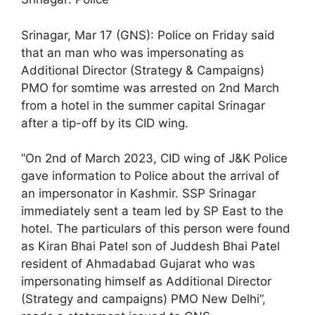
Srinagar, Mar 17 (GNS): Police on Friday said
that an man who was impersonating as
Additional Director (Strategy & Campaigns)
PMO for somtime was arrested on 2nd March
from a hotel in the summer capital Srinagar
after a tip-off by its CID wing.
“On 2nd of March 2023, CID wing of J&K Police
gave information to Police about the arrival of
an impersonator in Kashmir. SSP Srinagar
immediately sent a team led by SP East to the
hotel. The particulars of this person were found
as Kiran Bhai Patel son of Juddesh Bhai Patel
resident of Ahmadabad Gujarat who was
impersonating himself as Additional Director
(Strategy and campaigns) PMO New Delhi”,