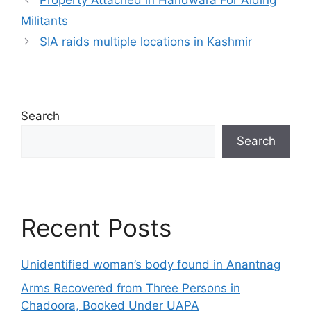
Property Attached in Handwara For Aiding
Militants
SIA raids multiple locations in Kashmir
Search
Search
Recent Posts
Unidentified woman’s body found in Anantnag
Arms Recovered from Three Persons in
Chadoora, Booked Under UAPA