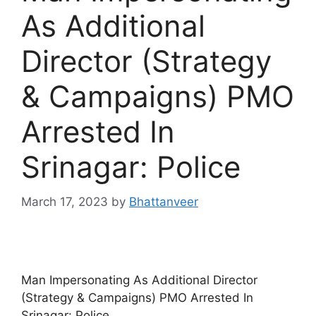
As Additional
Director (Strategy
& Campaigns) PMO
Arrested In
Srinagar: Police
March 17, 2023
by
Bhattanveer
Man Impersonating As Additional Director
(Strategy & Campaigns) PMO Arrested In
Srinagar: Police