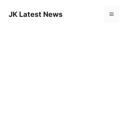
Skip
to
JK Latest News
Menu
content