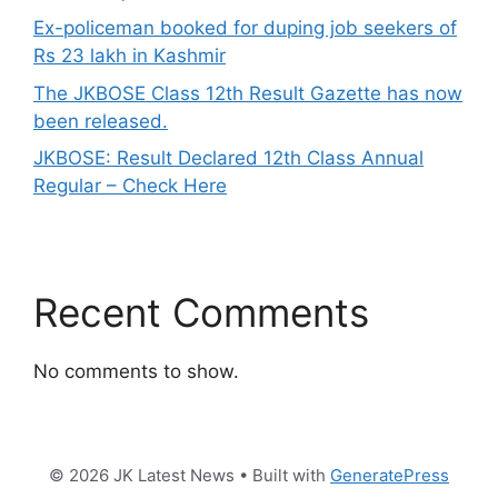
Ex-policeman booked for duping job seekers of
Rs 23 lakh in Kashmir
The JKBOSE Class 12th Result Gazette has now
been released.
JKBOSE: Result Declared 12th Class Annual
Regular – Check Here
Recent Comments
No comments to show.
© 2026 JK Latest News
• Built with
GeneratePress