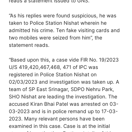
reads a statement issued to GNS.
“As his replies were found suspicious, he was
taken to Police Station Nishat wherein he
admitted his crime. Ten fake visiting cards and
two mobiles were seized from him”, the
statement reads.
“Based upon this, a case vide FIR No. 19/2023
U/S 419,420,467,468, 471 of IPC was
registered in Police Station Nishat on
02/03/2023 and investigation was taken up. A
team of SP East Srinagar, SDPO Nehru Park,
SHO Nishat are leading the investigation. The
accused Kiran Bhai Patel was arrested on 03-
03-2023 and is in police remand up to 17-03-
2023. Many relevant persons have been
examined in this case. Case is at the initial