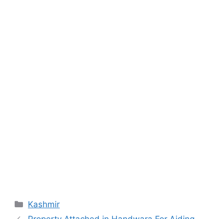
Categories
Kashmir