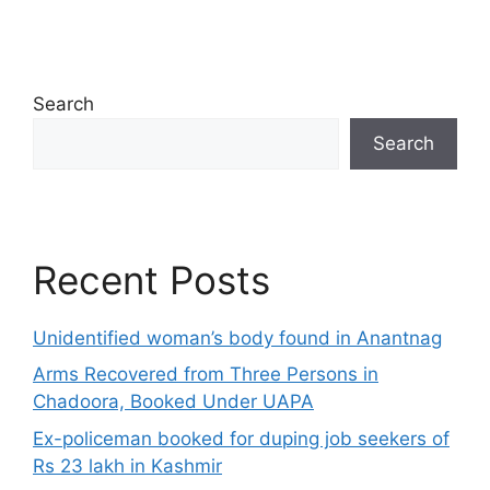
Search
Search
Recent Posts
Unidentified woman’s body found in Anantnag
Arms Recovered from Three Persons in
Chadoora, Booked Under UAPA
Ex-policeman booked for duping job seekers of
Rs 23 lakh in Kashmir