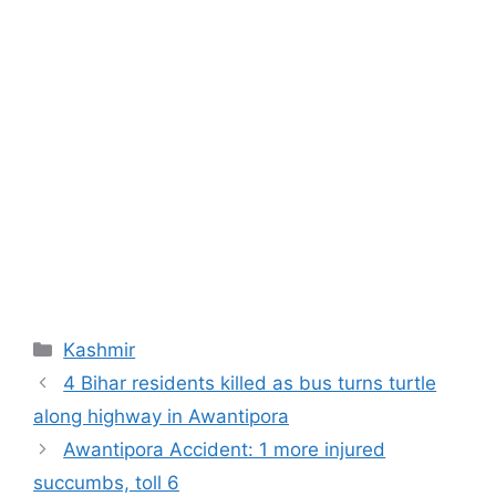
Categories
Kashmir
4 Bihar residents killed as bus turns turtle
along highway in Awantipora
Awantipora Accident: 1 more injured
succumbs, toll 6