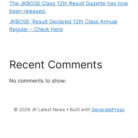
The JKBOSE Class 12th Result Gazette has now
been released.
JKBOSE: Result Declared 12th Class Annual
Regular – Check Here
Recent Comments
No comments to show.
© 2026 JK Latest News
• Built with
GeneratePress