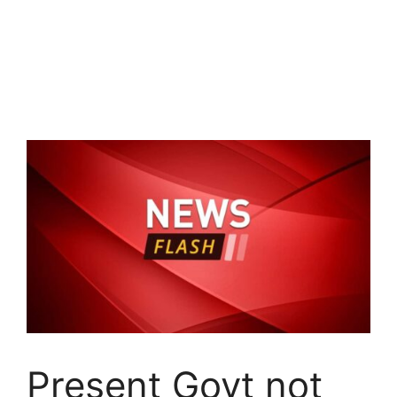
Present Govt not