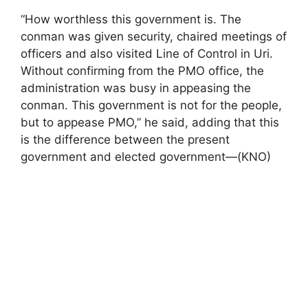
“How worthless this government is. The
conman was given security, chaired meetings of
officers and also visited Line of Control in Uri.
Without confirming from the PMO office, the
administration was busy in appeasing the
conman. This government is not for the people,
but to appease PMO,” he said, adding that this
is the difference between the present
government and elected government—(KNO)