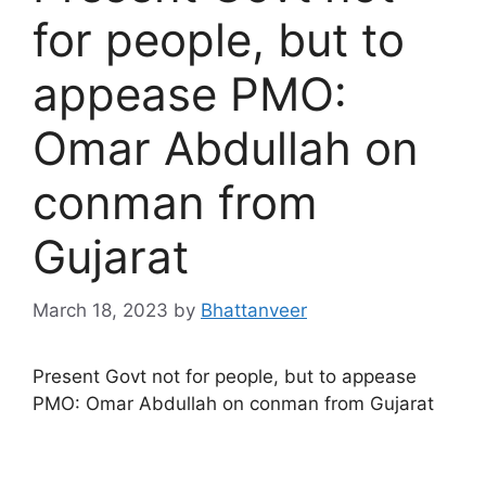
for people, but to
appease PMO:
Omar Abdullah on
conman from
Gujarat
March 18, 2023
by
Bhattanveer
Present Govt not for people, but to appease
PMO: Omar Abdullah on conman from Gujarat