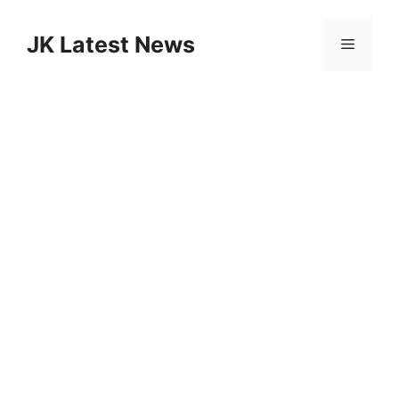
Skip
to
JK Latest News
Menu
content