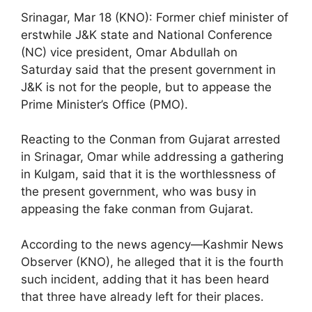
Srinagar, Mar 18 (KNO): Former chief minister of
erstwhile J&K state and National Conference
(NC) vice president, Omar Abdullah on
Saturday said that the present government in
J&K is not for the people, but to appease the
Prime Minister’s Office (PMO).
Reacting to the Conman from Gujarat arrested
in Srinagar, Omar while addressing a gathering
in Kulgam, said that it is the worthlessness of
the present government, who was busy in
appeasing the fake conman from Gujarat.
According to the news agency—Kashmir News
Observer (KNO), he alleged that it is the fourth
such incident, adding that it has been heard
that three have already left for their places.