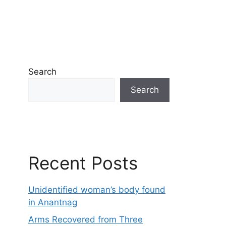
Search
Search
Recent Posts
Unidentified woman’s body found
in Anantnag
Arms Recovered from Three