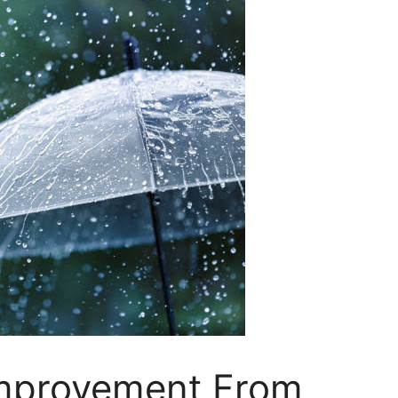
Improvement From