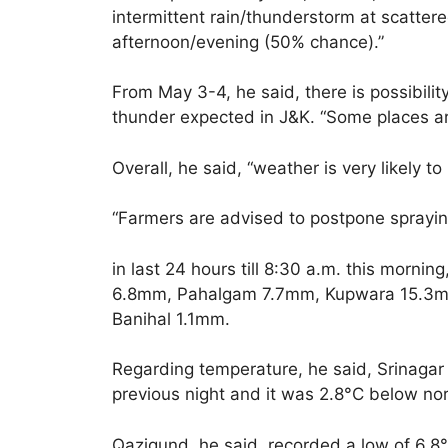
intermittent rain/thunderstorm at scatter
afternoon/evening (50% chance).”
From May 3-4, he said, there is possibili
thunder expected in J&K. “Some places are 
Overall, he said, “weather is very likely to 
“Farmers are advised to postpone spraying
in last 24 hours till 8:30 a.m. this morni
6.8mm, Pahalgam 7.7mm, Kupwara 15.3
Banihal 1.1mm.
Regarding temperature, he said, Srinagar
previous night and it was 2.8°C below nor
Qazigund, he said, recorded a low of 6.8°