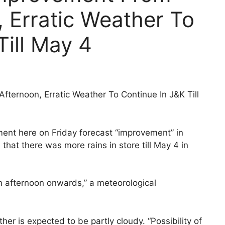
 Erratic Weather To
Till May 4
ternoon, Erratic Weather To Continue In J&K Till
ment here on Friday forecast “improvement” in
hat there was more rains in store till May 4 in
m afternoon onwards,” a meteorological
er is expected to be partly cloudy. “Possibility of