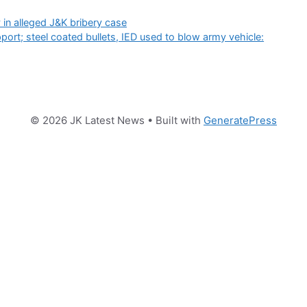
y in alleged J&K bribery case
port; steel coated bullets, IED used to blow army vehicle:
© 2026 JK Latest News
• Built with
GeneratePress