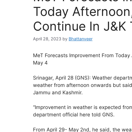
Today Afternoon,
Continue In J&K 
April 28, 2023
by
Bhattanveer
MeT Forecasts Improvement From Today Af
May 4
Srinagar, April 28 (GNS): Weather depart
weather from afternoon onwards but said t
Jammu and Kashmir.
“Improvement in weather is expected fro
department official here told GNS.
From April 29- May 2nd, he said, the weath