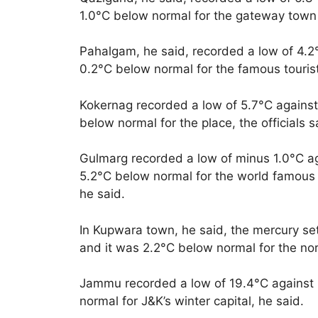
1.0°C below normal for the gateway town
Pahalgam, he said, recorded a low of 4.2
0.2°C below normal for the famous tourist
Kokernag recorded a low of 5.7°C against
below normal for the place, the officials s
Gulmarg recorded a low of minus 1.0°C ag
5.2°C below normal for the world famous sk
he said.
In Kupwara town, he said, the mercury set
and it was 2.2°C below normal for the no
Jammu recorded a low of 19.4°C against 1
normal for J&K’s winter capital, he said.