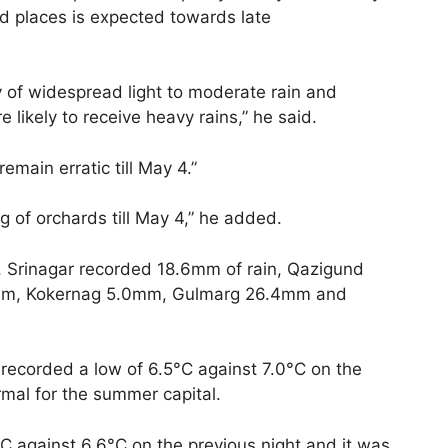
ed places is expected towards late
ty of widespread light to moderate rain and
likely to receive heavy rains,” he said.
remain erratic till May 4.”
 of orchards till May 4,” he added.
ng, Srinagar recorded 18.6mm of rain, Qazigund
mm, Kokernag 5.0mm, Gulmarg 26.4mm and
 recorded a low of 6.5°C against 7.0°C on the
mal for the summer capital.
C against 6.6°C on the previous night and it was