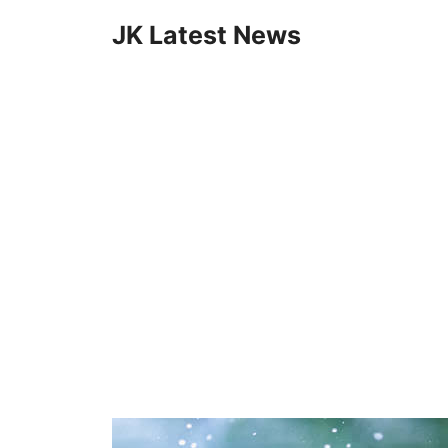
Skip
JK Latest News
to
content