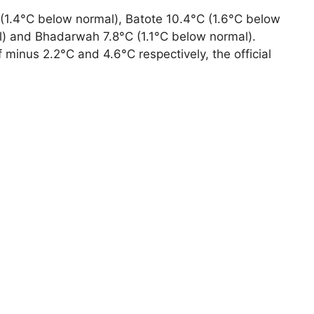
 (1.4°C below normal), Batote 10.4°C (1.6°C below
l) and Bhadarwah 7.8°C (1.1°C below normal).
 minus 2.2°C and 4.6°C respectively, the official