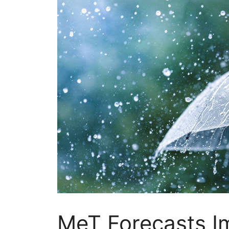
MeT Forecasts 