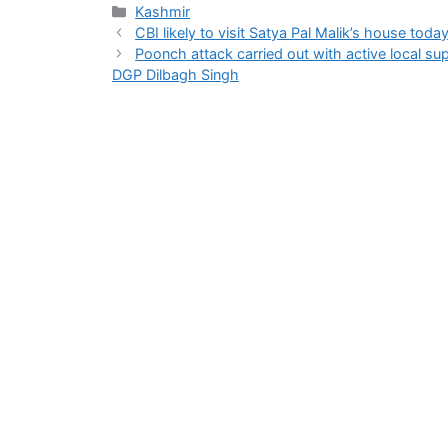
Categories
Kashmir
CBI likely to visit Satya Pal Malik’s house toda
Poonch attack carried out with active local sup
DGP Dilbagh Singh