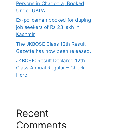
Persons in Chadoora, Booked
Under UAPA
Ex-policeman booked for duping
job seekers of Rs 23 lakh in
Kashmir
The JKBOSE Class 12th Result
Gazette has now been released.
JKBOSE: Result Declared 12th
Class Annual Regular – Check
Here
Recent
Comments