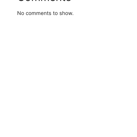
No comments to show.