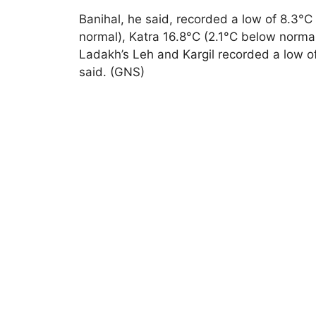
Banihal, he said, recorded a low of 8.3°C
normal), Katra 16.8°C (2.1°C below norma
Ladakh’s Leh and Kargil recorded a low of
said. (GNS)