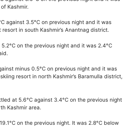
 of Kashmir.
°C against 3.5°C on previous night and it was
 resort in south Kashmir’s Anantnag district.
 5.2°C on the previous night and it was 2.4°C
aid.
ainst minus 0.5°C on previous night and it was
iing resort in north Kashmir’s Baramulla district,
tled at 5.6°C against 3.4°C on the previous night
rth Kashmir area.
9.1°C on the previous night. It was 2.8°C below