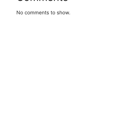
No comments to show.