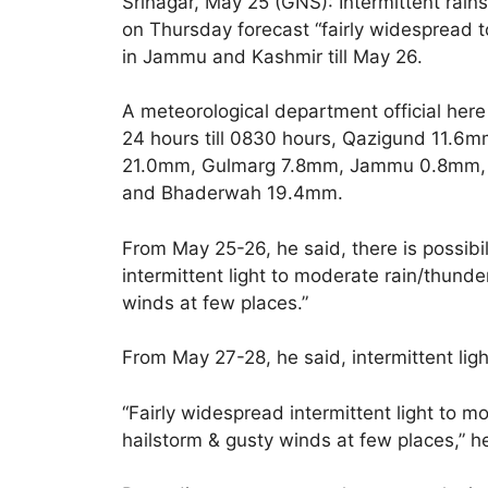
Srinagar, May 25 (GNS): Intermittent rai
on Thursday forecast “fairly widespread t
in Jammu and Kashmir till May 26.
A meteorological department official here
24 hours till 0830 hours, Qazigund 11.
21.0mm, Gulmarg 7.8mm, Jammu 0.8mm, 
and Bhaderwah 19.4mm.
From May 25-26, he said, there is possibil
intermittent light to moderate rain/thunder
winds at few places.”
From May 27-28, he said, intermittent ligh
“Fairly widespread intermittent light to mo
hailstorm & gusty winds at few places,” 