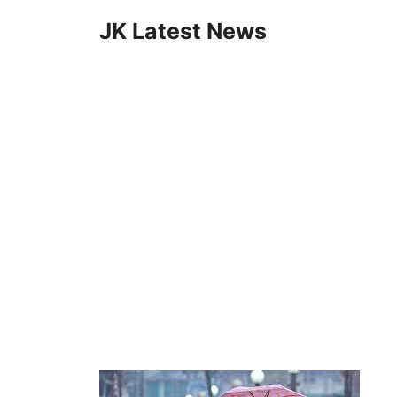
Skip
JK Latest News
to
content