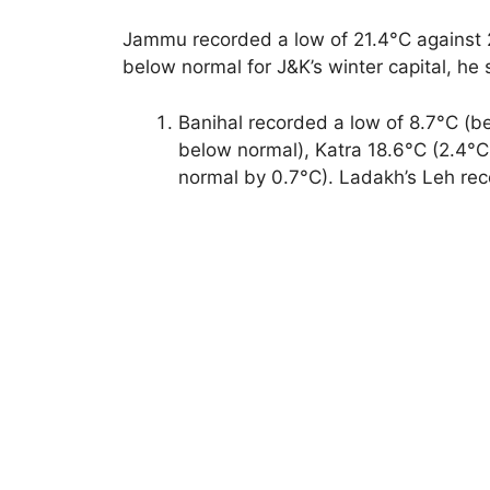
Jammu recorded a low of 21.4°C against 2
below normal for J&K’s winter capital, he 
Banihal recorded a low of 8.7°C (b
below normal), Katra 18.6°C (2.4
normal by 0.7°C). Ladakh’s Leh rec