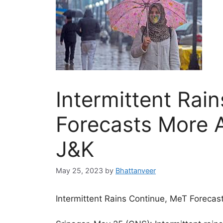
Intermittent Rai
Forecasts More 
J&K
May 25, 2023
by
Bhattanveer
Intermittent Rains Continue, MeT Forecas