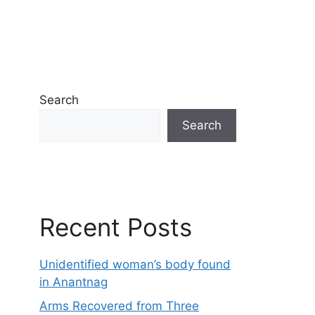
Search
Search
Recent Posts
Unidentified woman’s body found
in Anantnag
Arms Recovered from Three