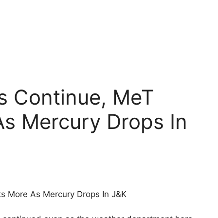
ns Continue, MeT
As Mercury Drops In
ts More As Mercury Drops In J&K