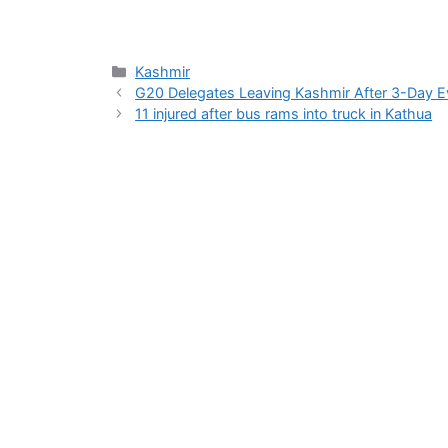
Categories
Kashmir
G20 Delegates Leaving Kashmir After 3-Day Eve
11 injured after bus rams into truck in Kathua