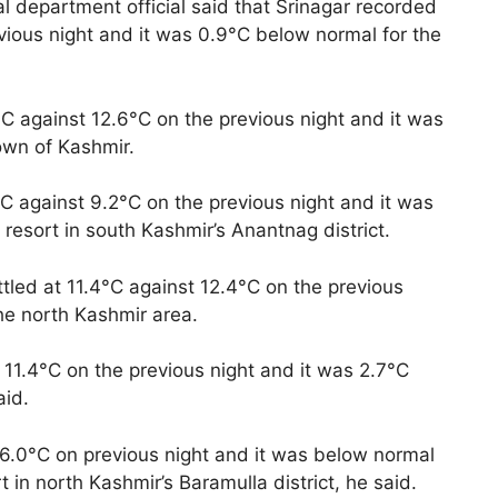
 department official said that Srinagar recorded
vious night and it was 0.9°C below normal for the
C against 12.6°C on the previous night and it was
own of Kashmir.
C against 9.2°C on the previous night and it was
resort in south Kashmir’s Anantnag district.
tled at 11.4°C against 12.4°C on the previous
he north Kashmir area.
11.4°C on the previous night and it was 2.7°C
aid.
6.0°C on previous night and it was below normal
 in north Kashmir’s Baramulla district, he said.