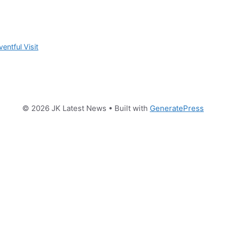
ntful Visit
© 2026 JK Latest News
• Built with
GeneratePress