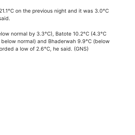
1.1°C on the previous night and it was 3.0°C
said.
elow normal by 3.3°C), Batote 10.2°C (4.3°C
°C below normal) and Bhaderwah 9.9°C (below
orded a low of 2.6°C, he said. (GNS)