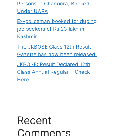
Persons in Chadoora, Booked
Under UAPA
Ex-policeman booked for duping
job seekers of Rs 23 lakh in
Kashmir
The JKBOSE Class 12th Result
Gazette has now been released.
JKBOSE: Result Declared 12th
Class Annual Regular – Check
Here
Recent
Comments