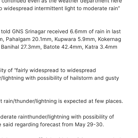
ns continued even as the weather department here
o widespread intermittent light to moderate rain”
 told GNS Srinagar received 6.6mm of rain in last
6mm, Pahalgam 20.1mm, Kupwara 5.9mm, Kokernag
Banihal 27.3mm, Batote 42.4mm, Katra 3.4mm
ity of “fairly widespread to widespread
/lightning with possibility of hailstorm and gusty
t rain/thunder/lightning is expected at few places.
derate rainthunder/lightning with possibility of
he said regarding forecast from May 29-30.