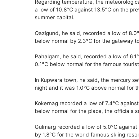
Regarding temperature, the meteorological
a low of 10.8°C against 13.5°C on the pre
summer capital.
Qazigund, he said, recorded a low of 8.0°
below normal by 2.3°C for the gateway t
Pahalgam, he said, recorded a low of 6.1°
0.1°C below normal for the famous tourist 
In Kupwara town, he said, the mercury set
night and it was 1.0°C above normal for t
Kokernag recorded a low of 7.4°C against 
below normal for the place, the officials s
Gulmarg recorded a low of 5.0°C against 
by 1.8°C for the world famous skiing resort