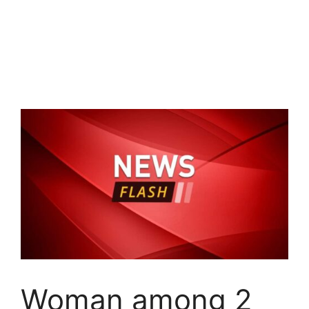
Woman among 2