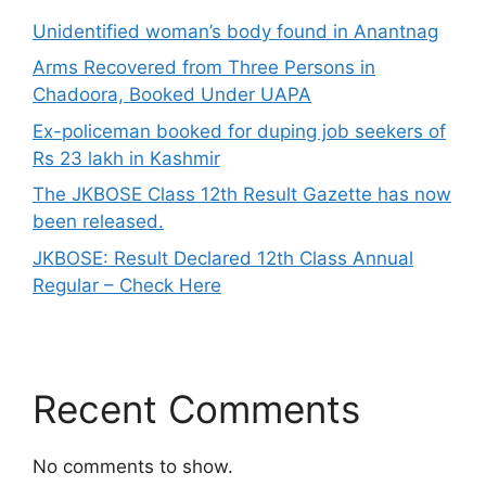
Unidentified woman’s body found in Anantnag
Arms Recovered from Three Persons in
Chadoora, Booked Under UAPA
Ex-policeman booked for duping job seekers of
Rs 23 lakh in Kashmir
The JKBOSE Class 12th Result Gazette has now
been released.
JKBOSE: Result Declared 12th Class Annual
Regular – Check Here
Recent Comments
No comments to show.