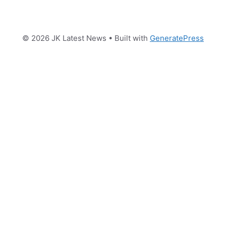
© 2026 JK Latest News
• Built with
GeneratePress