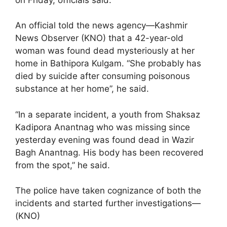
An official told the news agency—Kashmir
News Observer (KNO) that a 42-year-old
woman was found dead mysteriously at her
home in Bathipora Kulgam. “She probably has
died by suicide after consuming poisonous
substance at her home”, he said.
“In a separate incident, a youth from Shaksaz
Kadipora Anantnag who was missing since
yesterday evening was found dead in Wazir
Bagh Anantnag. His body has been recovered
from the spot,” he said.
The police have taken cognizance of both the
incidents and started further investigations—
(KNO)