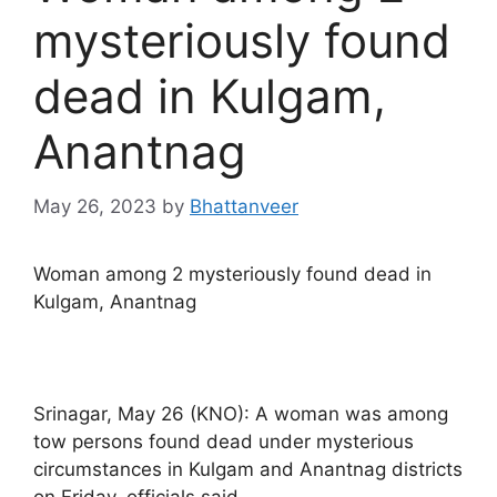
mysteriously found
dead in Kulgam,
Anantnag
May 26, 2023
by
Bhattanveer
Woman among 2 mysteriously found dead in
Kulgam, Anantnag
Srinagar, May 26 (KNO): A woman was among
tow persons found dead under mysterious
circumstances in Kulgam and Anantnag districts
on Friday, officials said.