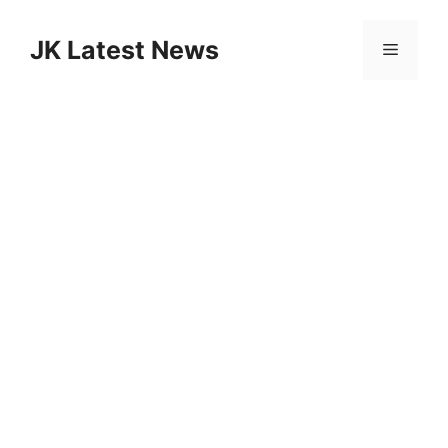
Skip
to
JK Latest News
Menu
content