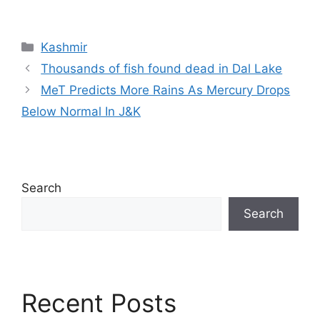
Categories
Kashmir
Thousands of fish found dead in Dal Lake
MeT Predicts More Rains As Mercury Drops
Below Normal In J&K
Search
Search
Recent Posts