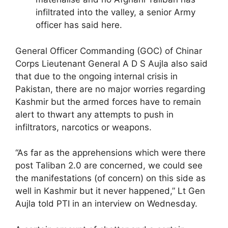
infiltrated into the valley, a senior Army
officer has said here.
General Officer Commanding (GOC) of Chinar
Corps Lieutenant General A D S Aujla also said
that due to the ongoing internal crisis in
Pakistan, there are no major worries regarding
Kashmir but the armed forces have to remain
alert to thwart any attempts to push in
infiltrators, narcotics or weapons.
“As far as the apprehensions which were there
post Taliban 2.0 are concerned, we could see
the manifestations (of concern) on this side as
well in Kashmir but it never happened,” Lt Gen
Aujla told PTI in an interview on Wednesday.