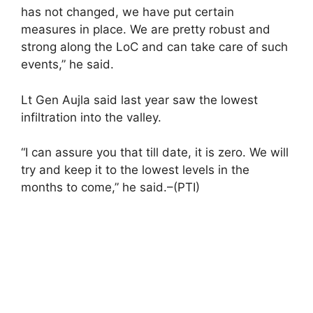
has not changed, we have put certain
measures in place. We are pretty robust and
strong along the LoC and can take care of such
events,” he said.
Lt Gen Aujla said last year saw the lowest
infiltration into the valley.
“I can assure you that till date, it is zero. We will
try and keep it to the lowest levels in the
months to come,” he said.–(PTI)