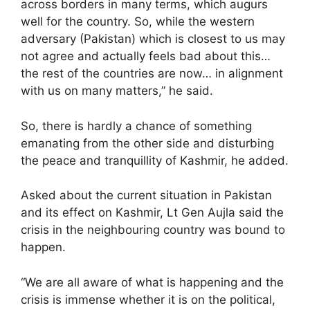
across borders in many terms, which augurs
well for the country. So, while the western
adversary (Pakistan) which is closest to us may
not agree and actually feels bad about this…
the rest of the countries are now… in alignment
with us on many matters,” he said.
So, there is hardly a chance of something
emanating from the other side and disturbing
the peace and tranquillity of Kashmir, he added.
Asked about the current situation in Pakistan
and its effect on Kashmir, Lt Gen Aujla said the
crisis in the neighbouring country was bound to
happen.
“We are all aware of what is happening and the
crisis is immense whether it is on the political,