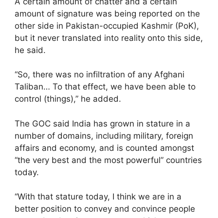
A certain amount of chatter and a certain
amount of signature was being reported on the
other side in Pakistan-occupied Kashmir (PoK),
but it never translated into reality onto this side,
he said.
“So, there was no infiltration of any Afghani
Taliban… To that effect, we have been able to
control (things),” he added.
The GOC said India has grown in stature in a
number of domains, including military, foreign
affairs and economy, and is counted amongst
“the very best and the most powerful” countries
today.
“With that stature today, I think we are in a
better position to convey and convince people