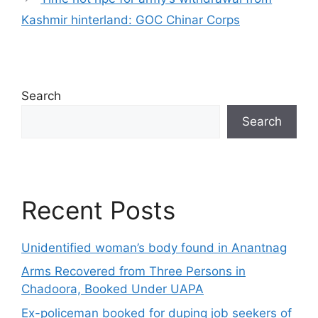
Kashmir hinterland: GOC Chinar Corps
Search
Search
Recent Posts
Unidentified woman’s body found in Anantnag
Arms Recovered from Three Persons in
Chadoora, Booked Under UAPA
Ex-policeman booked for duping job seekers of