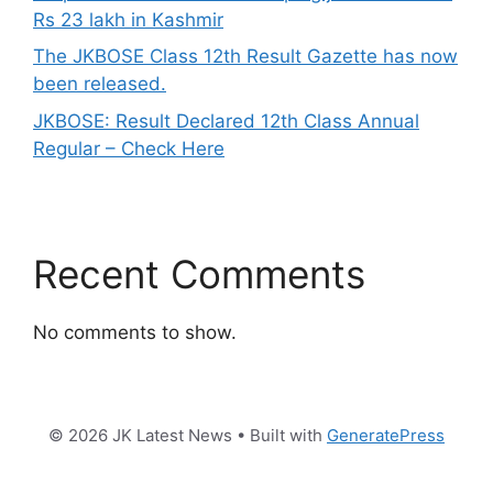
Rs 23 lakh in Kashmir
The JKBOSE Class 12th Result Gazette has now
been released.
JKBOSE: Result Declared 12th Class Annual
Regular – Check Here
Recent Comments
No comments to show.
© 2026 JK Latest News
• Built with
GeneratePress