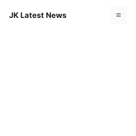
Skip
to
JK Latest News
Menu
content