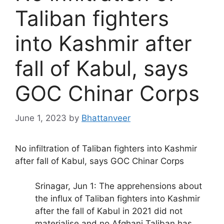
Taliban fighters
into Kashmir after
fall of Kabul, says
GOC Chinar Corps
June 1, 2023
by
Bhattanveer
No infiltration of Taliban fighters into Kashmir
after fall of Kabul, says GOC Chinar Corps
Srinagar, Jun 1: The apprehensions about
the influx of Taliban fighters into Kashmir
after the fall of Kabul in 2021 did not
materialise and no Afghani Taliban has