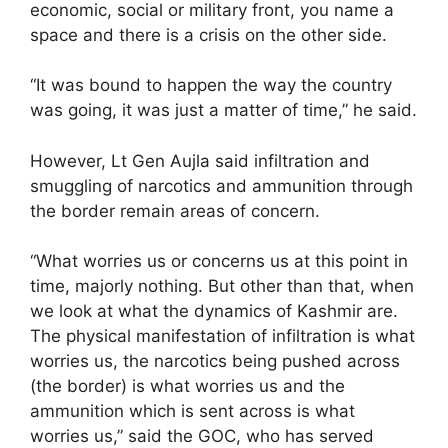
economic, social or military front, you name a
space and there is a crisis on the other side.
“It was bound to happen the way the country
was going, it was just a matter of time,” he said.
However, Lt Gen Aujla said infiltration and
smuggling of narcotics and ammunition through
the border remain areas of concern.
“What worries us or concerns us at this point in
time, majorly nothing. But other than that, when
we look at what the dynamics of Kashmir are.
The physical manifestation of infiltration is what
worries us, the narcotics being pushed across
(the border) is what worries us and the
ammunition which is sent across is what
worries us,” said the GOC, who has served