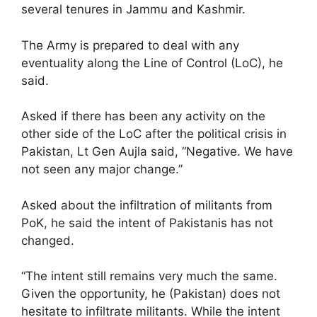
several tenures in Jammu and Kashmir.
The Army is prepared to deal with any
eventuality along the Line of Control (LoC), he
said.
Asked if there has been any activity on the
other side of the LoC after the political crisis in
Pakistan, Lt Gen Aujla said, “Negative. We have
not seen any major change.”
Asked about the infiltration of militants from
PoK, he said the intent of Pakistanis has not
changed.
“The intent still remains very much the same.
Given the opportunity, he (Pakistan) does not
hesitate to infiltrate militants. While the intent