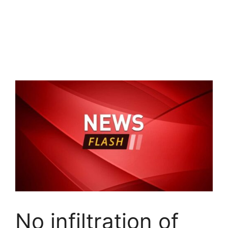
No infiltration of