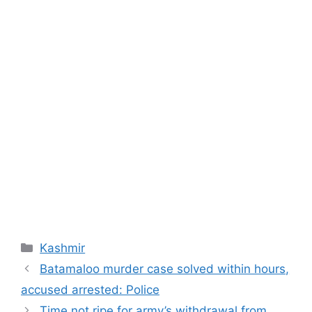
Categories
Kashmir
Batamaloo murder case solved within hours,
accused arrested: Police
Time not ripe for army’s withdrawal from