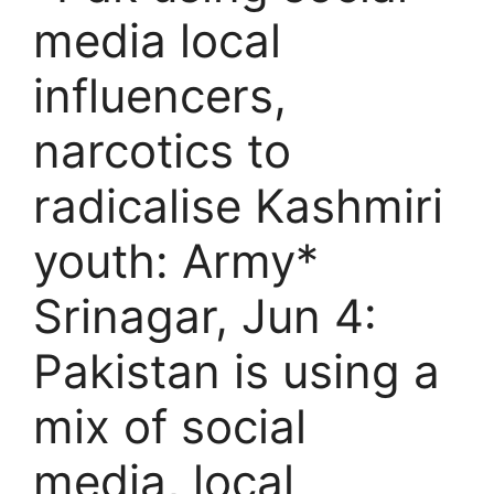
media local
influencers,
narcotics to
radicalise Kashmiri
youth: Army*
Srinagar, Jun 4:
Pakistan is using a
mix of social
media, local