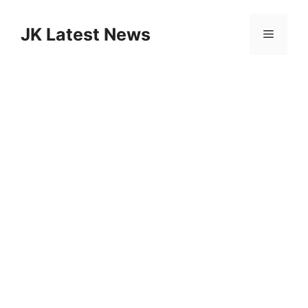
Skip
to
JK Latest News
Menu
content