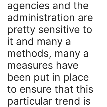
agencies and the
administration are
pretty sensitive to
it and many a
methods, many a
measures have
been put in place
to ensure that this
particular trend is