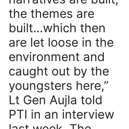
the themes are
built…which then
are let loose in the
environment and
caught out by the
youngsters here,”
Lt Gen Aujla told
PTI in an interview
last week. The