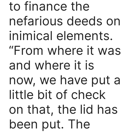
to finance the
nefarious deeds on
inimical elements.
“From where it was
and where it is
now, we have put a
little bit of check
on that, the lid has
been put. The