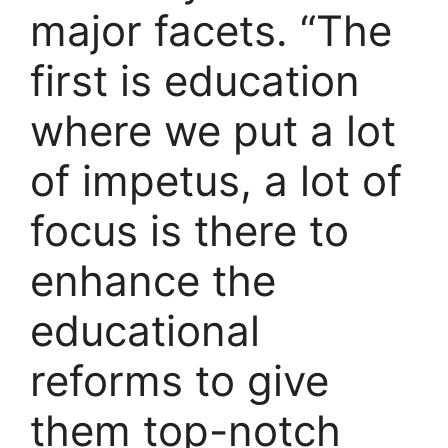
major facets. “The
first is education
where we put a lot
of impetus, a lot of
focus is there to
enhance the
educational
reforms to give
them top-notch