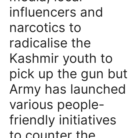
influencers and
narcotics to
radicalise the
Kashmir youth to
pick up the gun but
Army has launched
various people-
friendly initiatives
to counter the