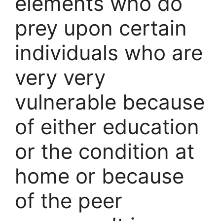
elements who do
prey upon certain
individuals who are
very very
vulnerable because
of either education
or the condition at
home or because
of the peer