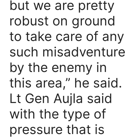
but we are pretty
robust on ground
to take care of any
such misadventure
by the enemy in
this area,” he said.
Lt Gen Aujla said
with the type of
pressure that is