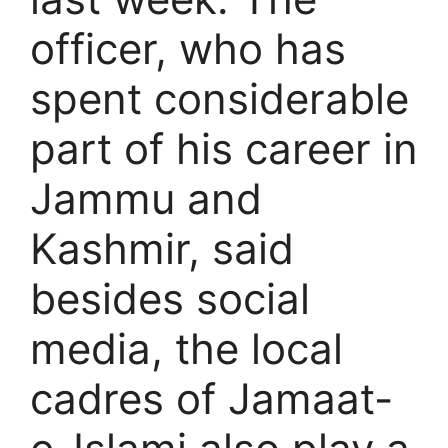
officer, who has
spent considerable
part of his career in
Jammu and
Kashmir, said
besides social
media, the local
cadres of Jamaat-