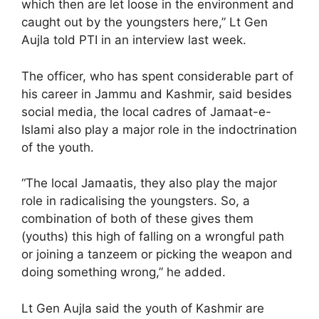
which then are let loose in the environment and
caught out by the youngsters here,” Lt Gen
Aujla told PTI in an interview last week.
The officer, who has spent considerable part of
his career in Jammu and Kashmir, said besides
social media, the local cadres of Jamaat-e-
Islami also play a major role in the indoctrination
of the youth.
“The local Jamaatis, they also play the major
role in radicalising the youngsters. So, a
combination of both of these gives them
(youths) this high of falling on a wrongful path
or joining a tanzeem or picking the weapon and
doing something wrong,” he added.
Lt Gen Aujla said the youth of Kashmir are