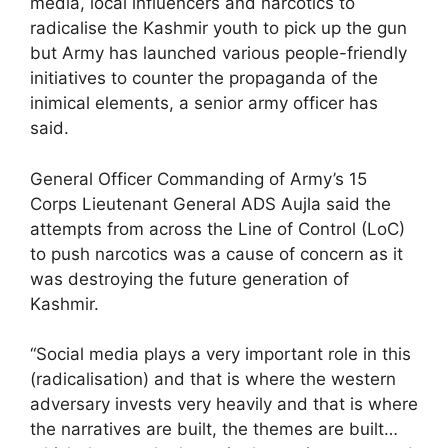
media, local influencers and narcotics to
radicalise the Kashmir youth to pick up the gun
but Army has launched various people-friendly
initiatives to counter the propaganda of the
inimical elements, a senior army officer has
said.
General Officer Commanding of Army’s 15
Corps Lieutenant General ADS Aujla said the
attempts from across the Line of Control (LoC)
to push narcotics was a cause of concern as it
was destroying the future generation of
Kashmir.
“Social media plays a very important role in this
(radicalisation) and that is where the western
adversary invests very heavily and that is where
the narratives are built, the themes are built…