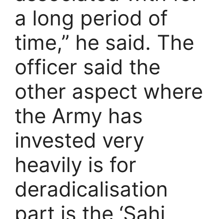
a long period of
time,” he said. The
officer said the
other aspect where
the Army has
invested very
heavily is for
deradicalisation
part is the ‘Sahi