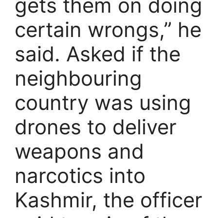
gets them on doing
certain wrongs,” he
said. Asked if the
neighbouring
country was using
drones to deliver
weapons and
narcotics into
Kashmir, the officer