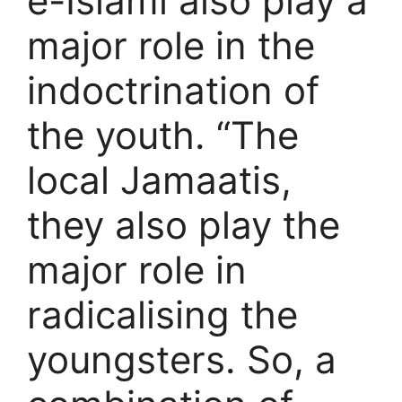
e-Islami also play a
major role in the
indoctrination of
the youth. “The
local Jamaatis,
they also play the
major role in
radicalising the
youngsters. So, a