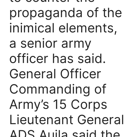
propaganda of the
inimical elements,
a senior army
officer has said.
General Officer
Commanding of
Army’s 15 Corps
Lieutenant General
ADS Aujla said the