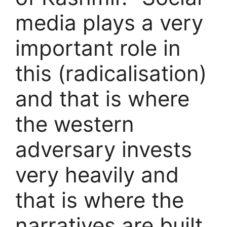
media plays a very
important role in
this (radicalisation)
and that is where
the western
adversary invests
very heavily and
that is where the
narratives are built,