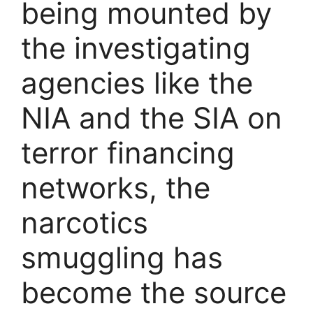
being mounted by
the investigating
agencies like the
NIA and the SIA on
terror financing
networks, the
narcotics
smuggling has
become the source