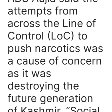
attempts from
across the Line of
Control (LoC) to
push narcotics was
a cause of concern
as it was
destroying the
future generation
of Kashmir. “Social