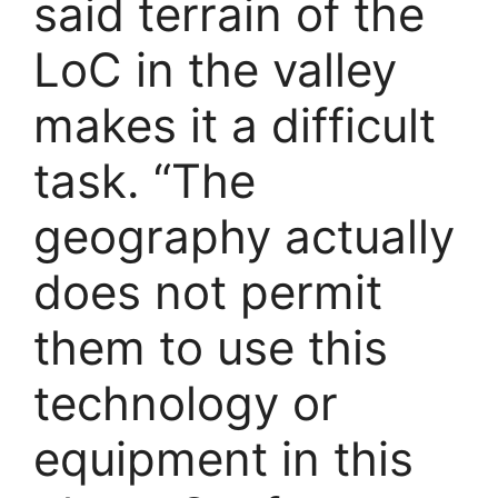
said terrain of the
LoC in the valley
makes it a difficult
task. “The
geography actually
does not permit
them to use this
technology or
equipment in this