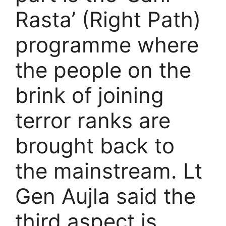
Rasta’ (Right Path)
programme where
the people on the
brink of joining
terror ranks are
brought back to
the mainstream. Lt
Gen Aujla said the
third aspect is