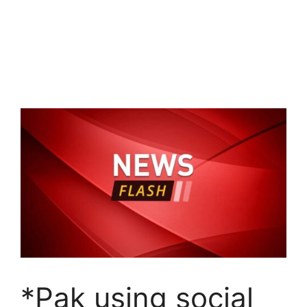
*Pak using social