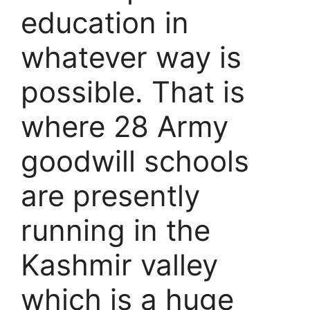
education in
whatever way is
possible. That is
where 28 Army
goodwill schools
are presently
running in the
Kashmir valley
which is a huge