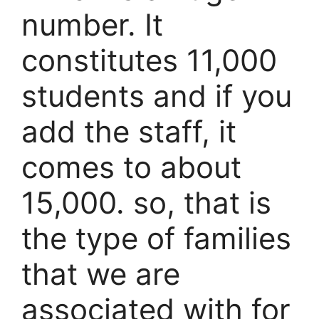
number. It
constitutes 11,000
students and if you
add the staff, it
comes to about
15,000. so, that is
the type of families
that we are
associated with for