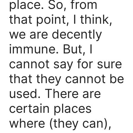
place. So, from
that point, I think,
we are decently
immune. But, I
cannot say for sure
that they cannot be
used. There are
certain places
where (they can),