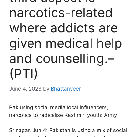
narcotics-related
where addicts are
given medical help
and counselling.–
(PTI)
June 4, 2023
by
Bhattanveer
Pak using social media local influencers,
narcotics to radicalise Kashmiri youth: Army
Srinagar, Jun 4: Pakistan is using a mix of social