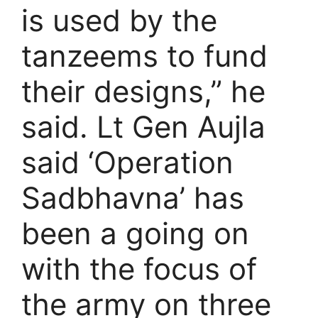
is used by the
tanzeems to fund
their designs,” he
said. Lt Gen Aujla
said ‘Operation
Sadbhavna’ has
been a going on
with the focus of
the army on three