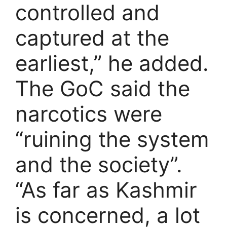
controlled and
captured at the
earliest,” he added.
The GoC said the
narcotics were
“ruining the system
and the society”.
“As far as Kashmir
is concerned, a lot