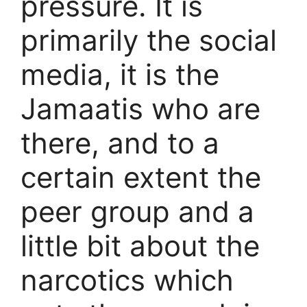
pressure. It is
primarily the social
media, it is the
Jamaatis who are
there, and to a
certain extent the
peer group and a
little bit about the
narcotics which