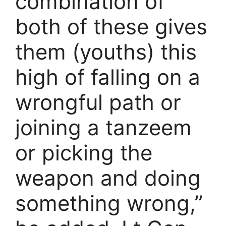
combination of
both of these gives
them (youths) this
high of falling on a
wrongful path or
joining a tanzeem
or picking the
weapon and doing
something wrong,”