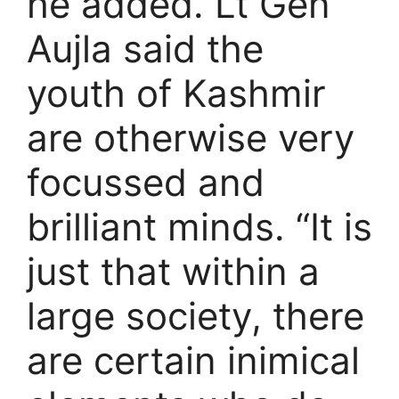
he added. Lt Gen
Aujla said the
youth of Kashmir
are otherwise very
focussed and
brilliant minds. “It is
just that within a
large society, there
are certain inimical