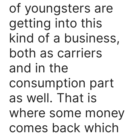
of youngsters are
getting into this
kind of a business,
both as carriers
and in the
consumption part
as well. That is
where some money
comes back which