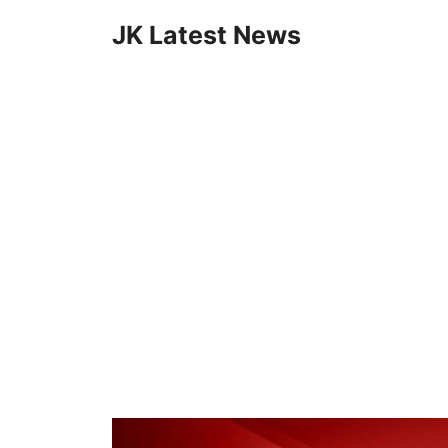
Skip
JK Latest News
to
content