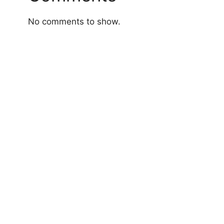
No comments to show.