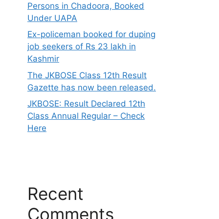
Persons in Chadoora, Booked
Under UAPA
Ex-policeman booked for duping
job seekers of Rs 23 lakh in
Kashmir
The JKBOSE Class 12th Result
Gazette has now been released.
JKBOSE: Result Declared 12th
Class Annual Regular – Check
Here
Recent
Comments