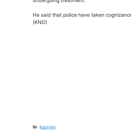
undergoing treatment.
He said that police have taken cognizance
(KNO)
Categories
Kashmir