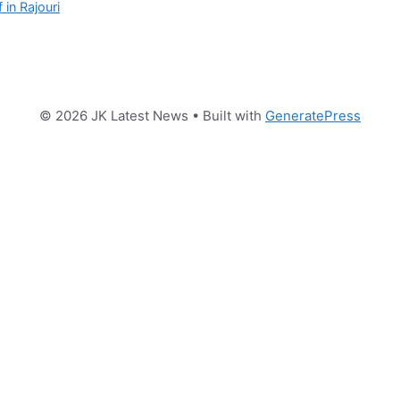
 in Rajouri
© 2026 JK Latest News
• Built with
GeneratePress