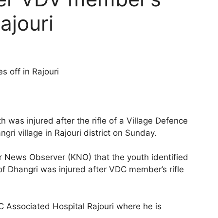
Rajouri
s off in Rajouri
 was injured after the rifle of a Village Defence
i village in Rajouri district on Sunday.
r News Observer (KNO) that the youth identified
of Dhangri was injured after VDC member’s rifle
C Associated Hospital Rajouri where he is