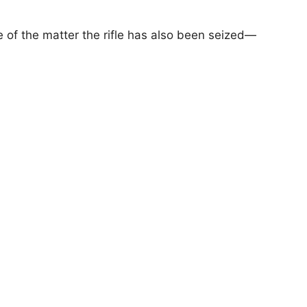
 of the matter the rifle has also been seized—