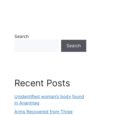
Search
Search
Recent Posts
Unidentified woman’s body found
in Anantnag
Arms Recovered from Three