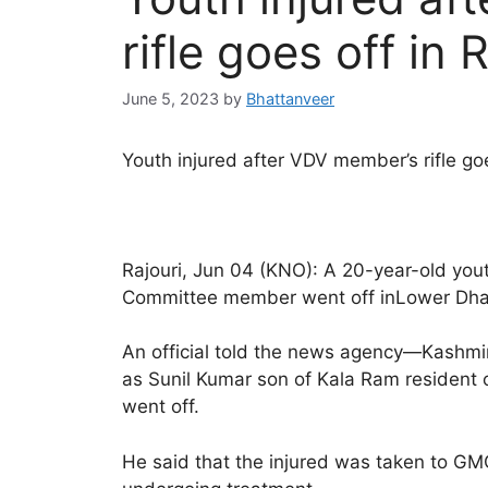
rifle goes off in 
June 5, 2023
by
Bhattanveer
Youth injured after VDV member’s rifle goe
Rajouri, Jun 04 (KNO): A 20-year-old youth
Committee member went off inLower Dhangr
An official told the news agency—Kashmi
as Sunil Kumar son of Kala Ram resident 
went off.
He said that the injured was taken to GM