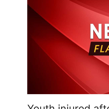
Youth injured af