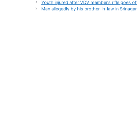
Youth injured after VDV member’s rifle goes off
Man allegedly by his brother-in-law in Srinagar