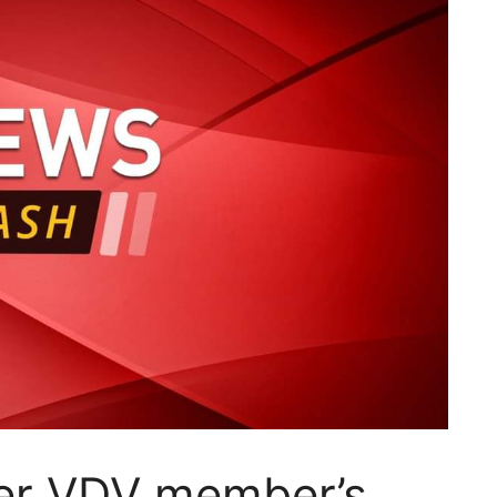
ter VDV member’s