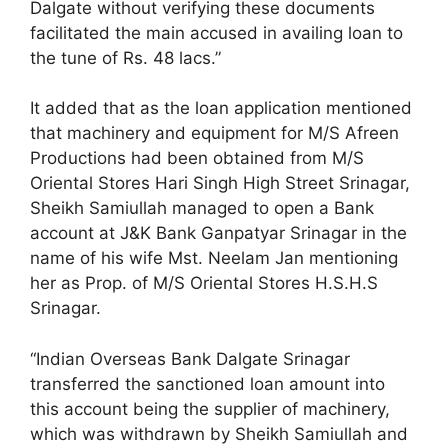
Dalgate without verifying these documents
facilitated the main accused in availing loan to
the tune of Rs. 48 lacs.”
It added that as the loan application mentioned
that machinery and equipment for M/S Afreen
Productions had been obtained from M/S
Oriental Stores Hari Singh High Street Srinagar,
Sheikh Samiullah managed to open a Bank
account at J&K Bank Ganpatyar Srinagar in the
name of his wife Mst. Neelam Jan mentioning
her as Prop. of M/S Oriental Stores H.S.H.S
Srinagar.
“Indian Overseas Bank Dalgate Srinagar
transferred the sanctioned loan amount into
this account being the supplier of machinery,
which was withdrawn by Sheikh Samiullah and