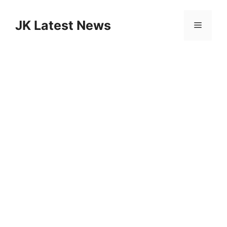
Skip
to
JK Latest News
Menu
content