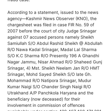
According to a statement, issued to the news
agency—Kashmir News Observer (KNO), the
chargesheet was filed in case FIR No. 59 of
2007 before the court of city Judge Srinagar
against 07 accused persons namely Sheikh
Samiullah S/O Abdul Rashid Sheikh @ Abdullah
R/O Nawa Kadal Srinagar, Madal Lal Sharma
S/O K.C Sharma R/O Presently 196 A Ghandhi
Nagar Jammu, Nisar Ahmad R/O Shaheed Gunj
Srinagar, 4) Mst. Sheikh Neelam Jan R/O HMT
Srinagar, Mohd Sayed Sheikh S/O late Gh.
Mohammad R/O Natipora Srinagar, Mudur
Kumar Naigi S/O Chander Singh Naigi R/O
Utrakhand A/P Panchkola Haryana and the
beneficiary (now deceased) for their
involvement in commission of offences