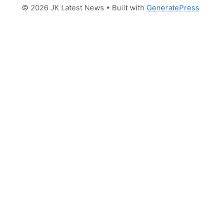
© 2026 JK Latest News
• Built with
GeneratePress