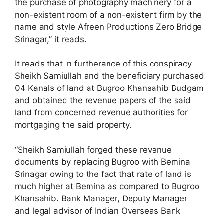
the purchase of photography machinery for a
non-existent room of a non-existent firm by the
name and style Afreen Productions Zero Bridge
Srinagar,” it reads.
It reads that in furtherance of this conspiracy
Sheikh Samiullah and the beneficiary purchased
04 Kanals of land at Bugroo Khansahib Budgam
and obtained the revenue papers of the said
land from concerned revenue authorities for
mortgaging the said property.
“Sheikh Samiullah forged these revenue
documents by replacing Bugroo with Bemina
Srinagar owing to the fact that rate of land is
much higher at Bemina as compared to Bugroo
Khansahib. Bank Manager, Deputy Manager
and legal advisor of Indian Overseas Bank