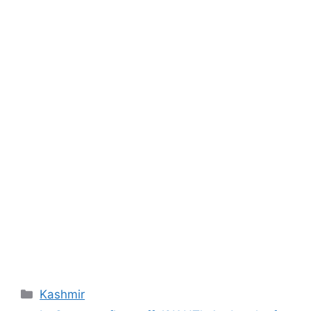
Categories
Kashmir