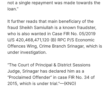
not a single repayment was made towards the
loan.”
It further reads that main beneficiary of the
fraud Sheikh Samiullah is a known fraudster,
who is also wanted in Case FIR No. 05/2019
U/S 420,468,471,120 (B) RPC P/S Economic
Offences Wing, Crime Branch Srinagar, which is
under investigation.
“The Court of Principal & District Sessions
Judge, Srinagar has declared him as a
“Proclaimed Offender” in case FIR No. 34 of
2015, which is under trial.”—(KNO)