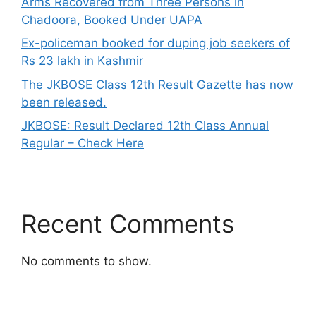
Arms Recovered from Three Persons in
Chadoora, Booked Under UAPA
Ex-policeman booked for duping job seekers of
Rs 23 lakh in Kashmir
The JKBOSE Class 12th Result Gazette has now
been released.
JKBOSE: Result Declared 12th Class Annual
Regular – Check Here
Recent Comments
No comments to show.