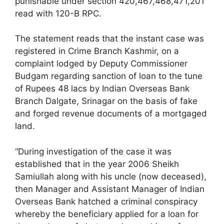
punishable under section 420,467,468,471,201
read with 120-B RPC.
The statement reads that the instant case was
registered in Crime Branch Kashmir, on a
complaint lodged by Deputy Commissioner
Budgam regarding sanction of loan to the tune
of Rupees 48 lacs by Indian Overseas Bank
Branch Dalgate, Srinagar on the basis of fake
and forged revenue documents of a mortgaged
land.
“During investigation of the case it was
established that in the year 2006 Sheikh
Samiullah along with his uncle (now deceased),
then Manager and Assistant Manager of Indian
Overseas Bank hatched a criminal conspiracy
whereby the beneficiary applied for a loan for