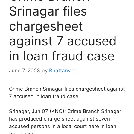
Srinagar files
chargesheet
against 7 accused
in loan fraud case
June 7, 2023
by
Bhattanveer
Crime Branch Srinagar files chargesheet against
7 accused in loan fraud case
Srinagar, Jun 07 (KNO): Crime Branch Srinagar
has produced charge sheet against seven
accused persons in a local court here in loan
fraud case.