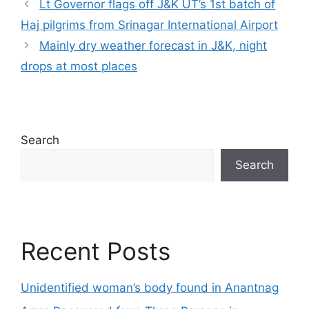
Lt Governor flags off J&K UT’s 1st batch of
Haj pilgrims from Srinagar International Airport
Mainly dry weather forecast in J&K, night
drops at most places
Search
Search
Recent Posts
Unidentified woman’s body found in Anantnag