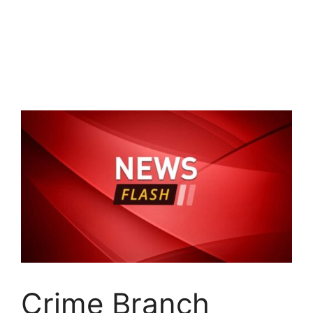
Crime Branch