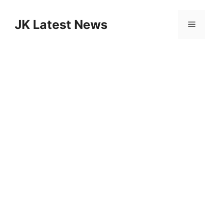
Skip
to
JK Latest News
Menu
content