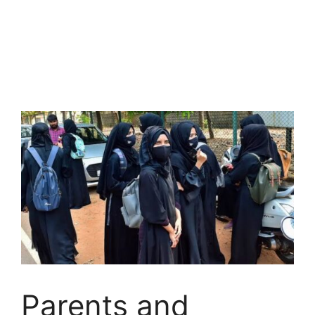
Parents and