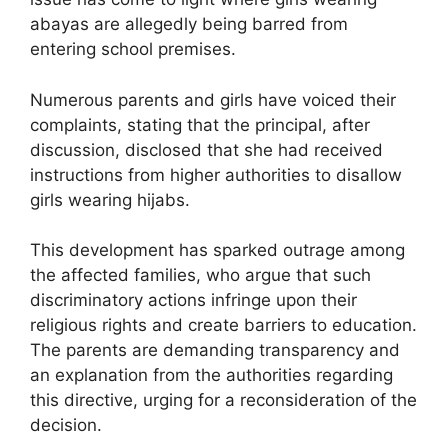
abayas are allegedly being barred from
entering school premises.
Numerous parents and girls have voiced their
complaints, stating that the principal, after
discussion, disclosed that she had received
instructions from higher authorities to disallow
girls wearing hijabs.
This development has sparked outrage among
the affected families, who argue that such
discriminatory actions infringe upon their
religious rights and create barriers to education.
The parents are demanding transparency and
an explanation from the authorities regarding
this directive, urging for a reconsideration of the
decision.