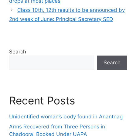
drops at most places
Class 10th, 12th results to be announced by
2nd week of June: Principal Secretary SED
Search
Search
Recent Posts
Unidentified woman’s body found in Anantnag
Arms Recovered from Three Persons in
Chadoora, Booked Under UAPA