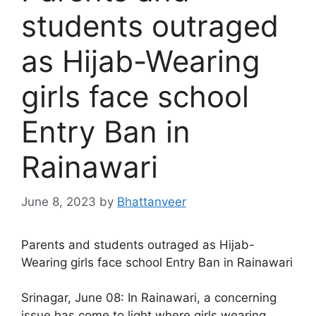
students outraged
as Hijab-Wearing
girls face school
Entry Ban in
Rainawari
June 8, 2023
by
Bhattanveer
Parents and students outraged as Hijab-
Wearing girls face school Entry Ban in Rainawari
Srinagar, June 08: In Rainawari, a concerning
issue has come to light where girls wearing