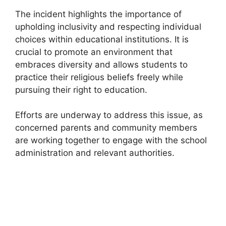
The incident highlights the importance of
upholding inclusivity and respecting individual
choices within educational institutions. It is
crucial to promote an environment that
embraces diversity and allows students to
practice their religious beliefs freely while
pursuing their right to education.
Efforts are underway to address this issue, as
concerned parents and community members
are working together to engage with the school
administration and relevant authorities.