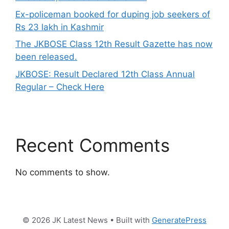
Ex-policeman booked for duping job seekers of
Rs 23 lakh in Kashmir
The JKBOSE Class 12th Result Gazette has now
been released.
JKBOSE: Result Declared 12th Class Annual
Regular – Check Here
Recent Comments
No comments to show.
© 2026 JK Latest News
• Built with
GeneratePress