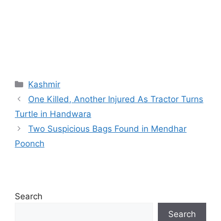
Categories
Kashmir
One Killed, Another Injured As Tractor Turns
Turtle in Handwara
Two Suspicious Bags Found in Mendhar
Poonch
Search
Search