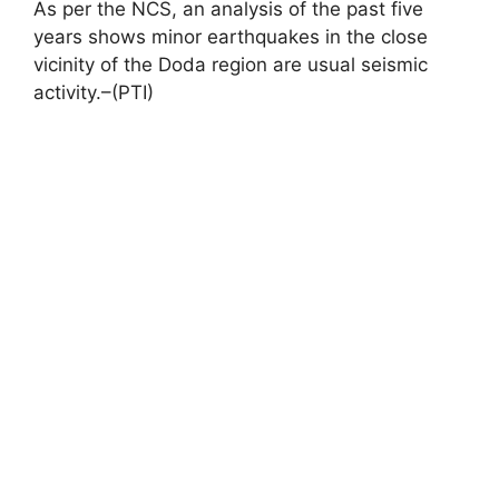
As per the NCS, an analysis of the past five
years shows minor earthquakes in the close
vicinity of the Doda region are usual seismic
activity.–(PTI)