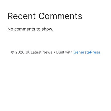
Recent Comments
No comments to show.
© 2026 JK Latest News
• Built with
GeneratePress