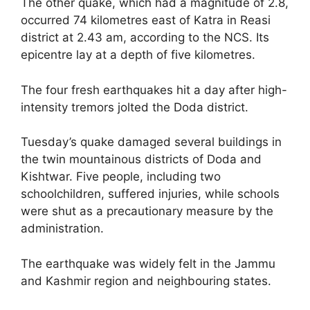
The other quake, which had a magnitude of 2.8,
occurred 74 kilometres east of Katra in Reasi
district at 2.43 am, according to the NCS. Its
epicentre lay at a depth of five kilometres.
The four fresh earthquakes hit a day after high-
intensity tremors jolted the Doda district.
Tuesday’s quake damaged several buildings in
the twin mountainous districts of Doda and
Kishtwar. Five people, including two
schoolchildren, suffered injuries, while schools
were shut as a precautionary measure by the
administration.
The earthquake was widely felt in the Jammu
and Kashmir region and neighbouring states.