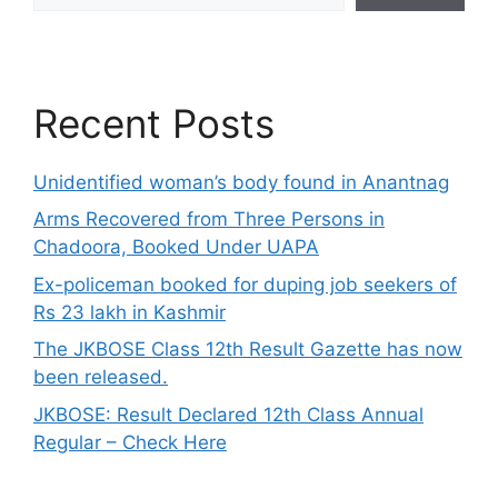
Recent Posts
Unidentified woman’s body found in Anantnag
Arms Recovered from Three Persons in
Chadoora, Booked Under UAPA
Ex-policeman booked for duping job seekers of
Rs 23 lakh in Kashmir
The JKBOSE Class 12th Result Gazette has now
been released.
JKBOSE: Result Declared 12th Class Annual
Regular – Check Here