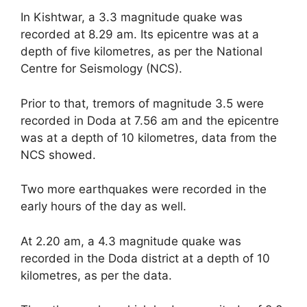
In Kishtwar, a 3.3 magnitude quake was
recorded at 8.29 am. Its epicentre was at a
depth of five kilometres, as per the National
Centre for Seismology (NCS).
Prior to that, tremors of magnitude 3.5 were
recorded in Doda at 7.56 am and the epicentre
was at a depth of 10 kilometres, data from the
NCS showed.
Two more earthquakes were recorded in the
early hours of the day as well.
At 2.20 am, a 4.3 magnitude quake was
recorded in the Doda district at a depth of 10
kilometres, as per the data.