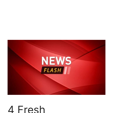
4 Fresh