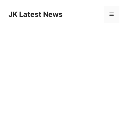
Skip
to
JK Latest News
Menu
content