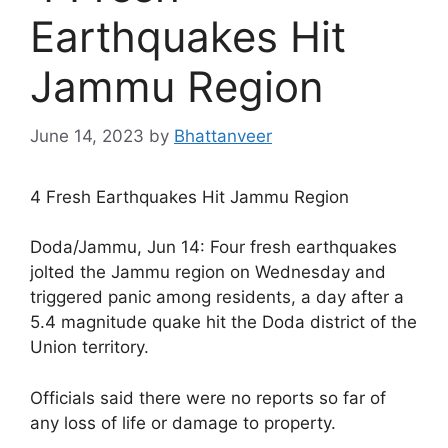
Earthquakes Hit
Jammu Region
June 14, 2023
by
Bhattanveer
4 Fresh Earthquakes Hit Jammu Region
Doda/Jammu, Jun 14: Four fresh earthquakes
jolted the Jammu region on Wednesday and
triggered panic among residents, a day after a
5.4 magnitude quake hit the Doda district of the
Union territory.
Officials said there were no reports so far of
any loss of life or damage to property.