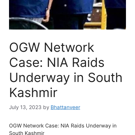
OGW Network
Case: NIA Raids
Underway in South
Kashmir
July 13, 2023
by
Bhattanveer
OGW Network Case: NIA Raids Underway in
South Kashmir