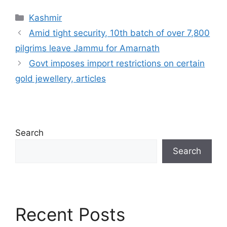
Categories
Kashmir
Amid tight security, 10th batch of over 7,800
pilgrims leave Jammu for Amarnath
Govt imposes import restrictions on certain
gold jewellery, articles
Search
Search
Recent Posts