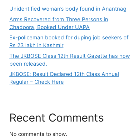
Unidentified woman’s body found in Anantnag
Arms Recovered from Three Persons in
Chadoora, Booked Under UAPA
Ex-policeman booked for duping job seekers of
Rs 23 lakh in Kashmir
The JKBOSE Class 12th Result Gazette has now
been released.
JKBOSE: Result Declared 12th Class Annual
Regular – Check Here
Recent Comments
No comments to show.