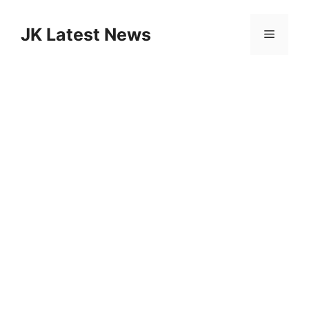
Skip
to
JK Latest News
Menu
content