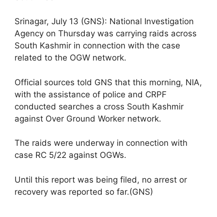
Srinagar, July 13 (GNS): National Investigation
Agency on Thursday was carrying raids across
South Kashmir in connection with the case
related to the OGW network.
Official sources told GNS that this morning, NIA,
with the assistance of police and CRPF
conducted searches a cross South Kashmir
against Over Ground Worker network.
The raids were underway in connection with
case RC 5/22 against OGWs.
Until this report was being filed, no arrest or
recovery was reported so far.(GNS)