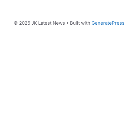
© 2026 JK Latest News
• Built with
GeneratePress