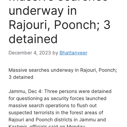
underway in
Rajouri, Poonch; 3
detained
December 4, 2023
by
Bhattanveer
Massive searches underway in Rajouri, Poonch;
3 detained
Jammu, Dec 4: Three persons were detained
for questioning as security forces launched
massive search operations to flush out
suspected terrorists in the forest areas of
Rajouri and Poonch districts in Jammu and
Kashmir, officials said on Monday.