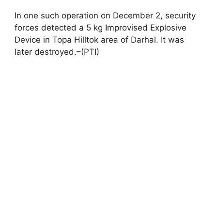
In one such operation on December 2, security
forces detected a 5 kg Improvised Explosive
Device in Topa Hilltok area of Darhal. It was
later destroyed.–(PTI)