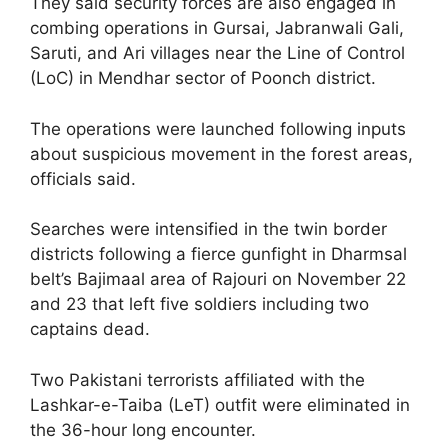
They said security forces are also engaged in
combing operations in Gursai, Jabranwali Gali,
Saruti, and Ari villages near the Line of Control
(LoC) in Mendhar sector of Poonch district.
The operations were launched following inputs
about suspicious movement in the forest areas,
officials said.
Searches were intensified in the twin border
districts following a fierce gunfight in Dharmsal
belt’s Bajimaal area of Rajouri on November 22
and 23 that left five soldiers including two
captains dead.
Two Pakistani terrorists affiliated with the
Lashkar-e-Taiba (LeT) outfit were eliminated in
the 36-hour long encounter.