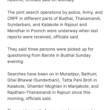
The joint search operations by police, Army, and
CRPF in different parts of Budhal, Thanamandi,
Sunderbani, and Kalakote in Rajouri and
Mendhar in Poonch were underway when last
reports were received, officials said.
They said three persons were picked up for
questioning from Barote in Budhal Sunday
evening.
Searches have been on in Muradpur, Bathuni,
Ghai Bhawal (Sunderbani), Tatta Pani Broh in
Kalakote, Ghambir Mughlan in Manjakote, and
Rajdhani-Thanamandi in Rajouri since this
morning, officials said.