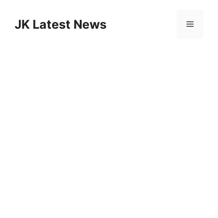
Skip
to
JK Latest News
Menu
content