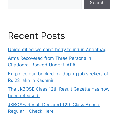
Search
Recent Posts
Unidentified woman’s body found in Anantnag
Arms Recovered from Three Persons in
Chadoora, Booked Under UAPA
Ex-policeman booked for duping job seekers of
Rs 23 lakh in Kashmir
The JKBOSE Class 12th Result Gazette has now
been released.
JKBOSE: Result Declared 12th Class Annual
Regular – Check Here