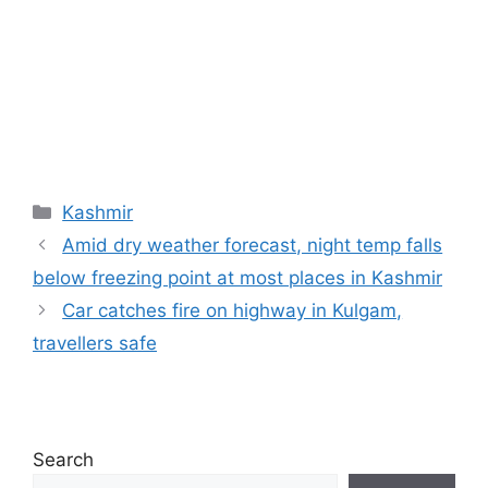
Categories
Kashmir
Amid dry weather forecast, night temp falls
below freezing point at most places in Kashmir
Car catches fire on highway in Kulgam,
travellers safe
Search