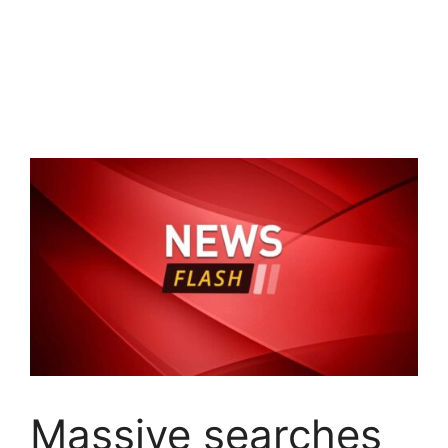
Massive searches