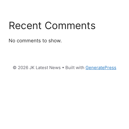
Recent Comments
No comments to show.
© 2026 JK Latest News
• Built with
GeneratePress