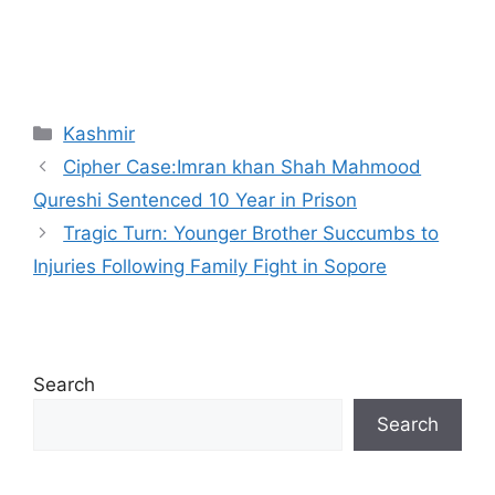
Categories
Kashmir
Cipher Case:Imran khan Shah Mahmood
Qureshi Sentenced 10 Year in Prison
Tragic Turn: Younger Brother Succumbs to
Injuries Following Family Fight in Sopore
Search
Search