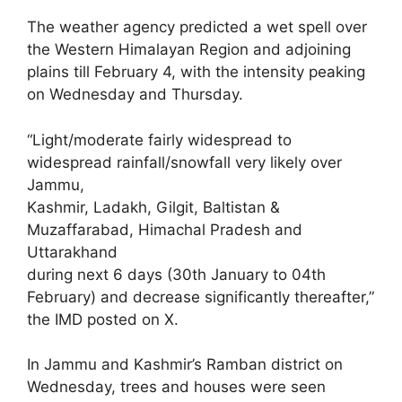
The weather agency predicted a wet spell over
the Western Himalayan Region and adjoining
plains till February 4, with the intensity peaking
on Wednesday and Thursday.
“Light/moderate fairly widespread to
widespread rainfall/snowfall very likely over
Jammu,
Kashmir, Ladakh, Gilgit, Baltistan &
Muzaffarabad, Himachal Pradesh and
Uttarakhand
during next 6 days (30th January to 04th
February) and decrease significantly thereafter,”
the IMD posted on X.
In Jammu and Kashmir’s Ramban district on
Wednesday, trees and houses were seen