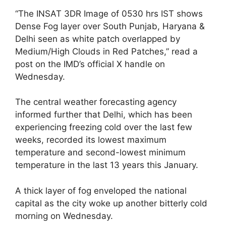
“The INSAT 3DR Image of 0530 hrs IST shows
Dense Fog layer over South Punjab, Haryana &
Delhi seen as white patch overlapped by
Medium/High Clouds in Red Patches,” read a
post on the IMD’s official X handle on
Wednesday.
The central weather forecasting agency
informed further that Delhi, which has been
experiencing freezing cold over the last few
weeks, recorded its lowest maximum
temperature and second-lowest minimum
temperature in the last 13 years this January.
A thick layer of fog enveloped the national
capital as the city woke up another bitterly cold
morning on Wednesday.