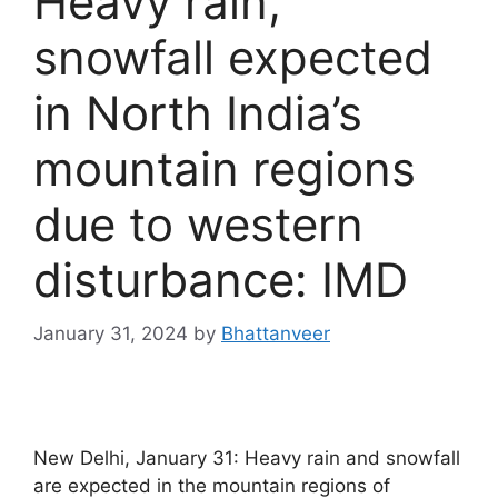
Heavy rain,
snowfall expected
in North India’s
mountain regions
due to western
disturbance: IMD
January 31, 2024
by
Bhattanveer
New Delhi, January 31: Heavy rain and snowfall
are expected in the mountain regions of