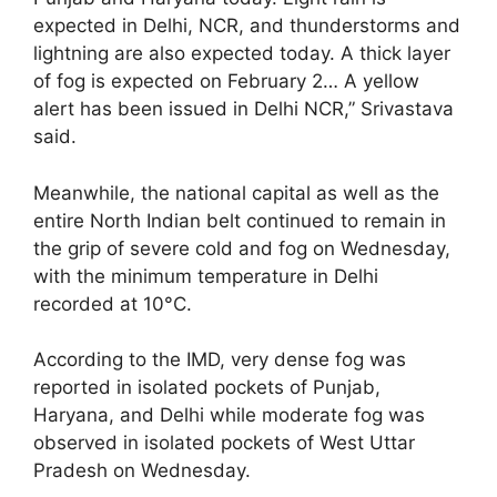
expected in Delhi, NCR, and thunderstorms and
lightning are also expected today. A thick layer
of fog is expected on February 2… A yellow
alert has been issued in Delhi NCR,” Srivastava
said.
Meanwhile, the national capital as well as the
entire North Indian belt continued to remain in
the grip of severe cold and fog on Wednesday,
with the minimum temperature in Delhi
recorded at 10°C.
According to the IMD, very dense fog was
reported in isolated pockets of Punjab,
Haryana, and Delhi while moderate fog was
observed in isolated pockets of West Uttar
Pradesh on Wednesday.