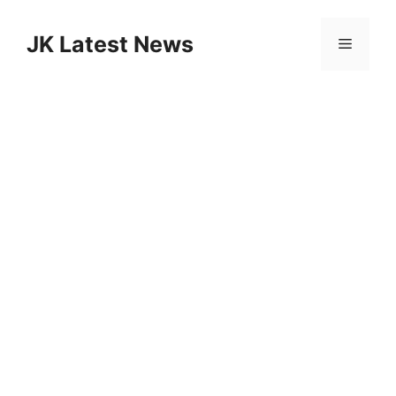
Skip
to
JK Latest News
Menu
content