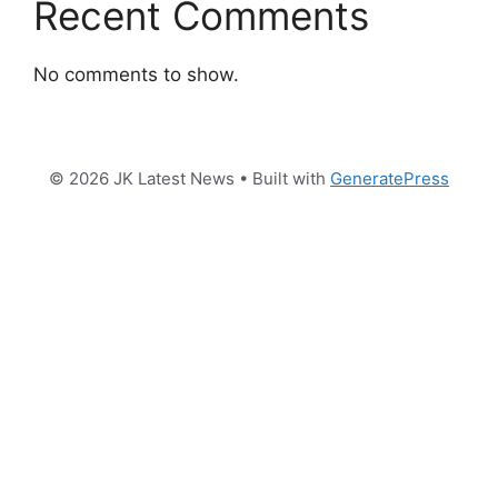
Recent Comments
No comments to show.
© 2026 JK Latest News
• Built with
GeneratePress