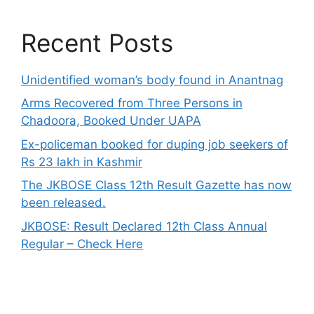
Recent Posts
Unidentified woman’s body found in Anantnag
Arms Recovered from Three Persons in
Chadoora, Booked Under UAPA
Ex-policeman booked for duping job seekers of
Rs 23 lakh in Kashmir
The JKBOSE Class 12th Result Gazette has now
been released.
JKBOSE: Result Declared 12th Class Annual
Regular – Check Here