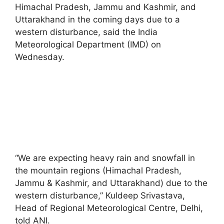
Himachal Pradesh, Jammu and Kashmir, and
Uttarakhand in the coming days due to a
western disturbance, said the India
Meteorological Department (IMD) on
Wednesday.
“We are expecting heavy rain and snowfall in
the mountain regions (Himachal Pradesh,
Jammu & Kashmir, and Uttarakhand) due to the
western disturbance,” Kuldeep Srivastava,
Head of Regional Meteorological Centre, Delhi,
told ANI.