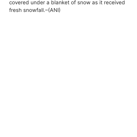
covered under a blanket of snow as it received
fresh snowfall.–(ANI)