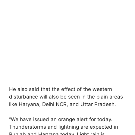
He also said that the effect of the western
disturbance will also be seen in the plain areas
like Haryana, Delhi NCR, and Uttar Pradesh.
“We have issued an orange alert for today.
Thunderstorms and lightning are expected in
Punjab and Haryana today. Light rain is