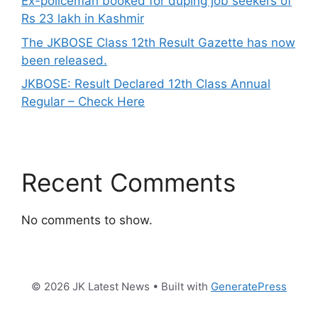
Ex-policeman booked for duping job seekers of
Rs 23 lakh in Kashmir
The JKBOSE Class 12th Result Gazette has now
been released.
JKBOSE: Result Declared 12th Class Annual
Regular – Check Here
Recent Comments
No comments to show.
© 2026 JK Latest News
• Built with
GeneratePress