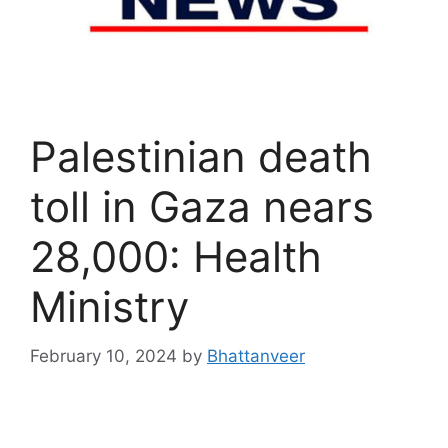
Palestinian death
toll in Gaza nears
28,000: Health
Ministry
February 10, 2024
by
Bhattanveer