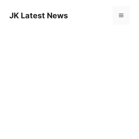
Skip
to
JK Latest News
Menu
content