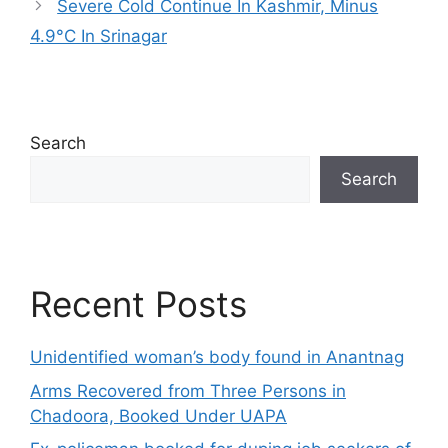
Severe Cold Continue In Kashmir, Minus
4.9°C In Srinagar
Search
Search
Recent Posts
Unidentified woman’s body found in Anantnag
Arms Recovered from Three Persons in
Chadoora, Booked Under UAPA