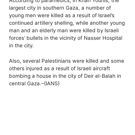
According to paramedics, in Khan Younis, the
largest city in southern Gaza, a number of
young men were killed as a result of Israel’s
continued artillery shelling, while another young
man and an elderly man were killed by Israeli
forces’ bullets in the vicinity of Nasser Hospital
in the city.
Also, several Palestinians were killed and some
others injured as a result of Israeli aircraft
bombing a house in the city of Deir el-Balah in
central Gaza.–(IANS)