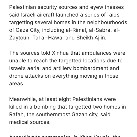
Palestinian security sources and eyewitnesses
said Israeli aircraft launched a series of raids
targetting several homes in the neighbourhoods
of Gaza City, including al-Rimal, al-Sabra, al-
Zaytoun, Tal al-Hawa, and Sheikh Ajlin.
The sources told Xinhua that ambulances were
unable to reach the targetted locations due to
Israel’s aerial and artillery bombardment and
drone attacks on everything moving in those
areas.
Meanwhile, at least eight Palestinians were
killed in a bombing that targetted two homes in
Rafah, the southernmost Gazan city, said
medical sources.