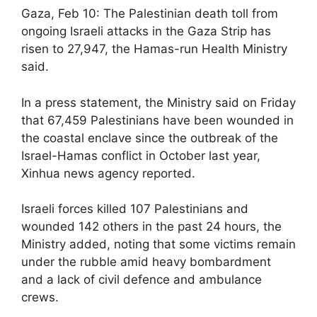
Gaza, Feb 10: The Palestinian death toll from
ongoing Israeli attacks in the Gaza Strip has
risen to 27,947, the Hamas-run Health Ministry
said.
In a press statement, the Ministry said on Friday
that 67,459 Palestinians have been wounded in
the coastal enclave since the outbreak of the
Israel-Hamas conflict in October last year,
Xinhua news agency reported.
Israeli forces killed 107 Palestinians and
wounded 142 others in the past 24 hours, the
Ministry added, noting that some victims remain
under the rubble amid heavy bombardment
and a lack of civil defence and ambulance
crews.