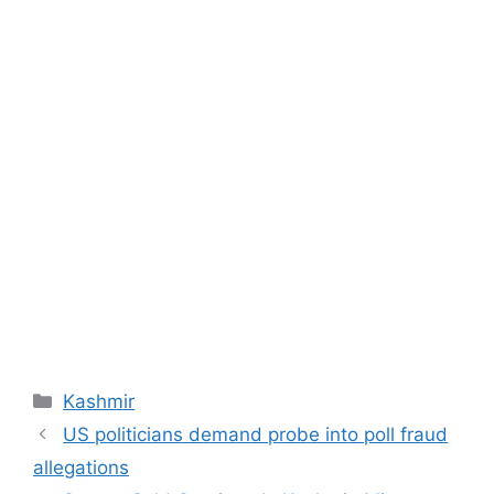
Categories
Kashmir
US politicians demand probe into poll fraud
allegations