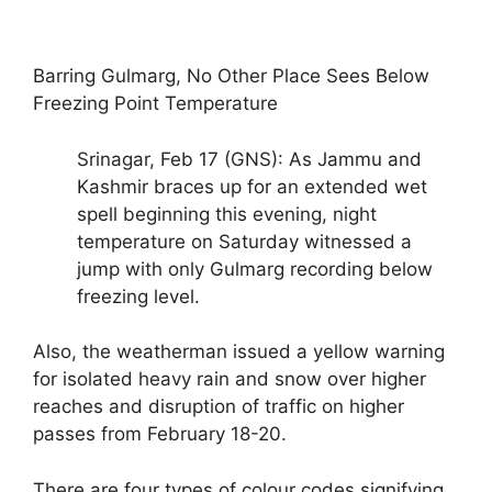
Barring Gulmarg, No Other Place Sees Below
Freezing Point Temperature
Srinagar, Feb 17 (GNS): As Jammu and
Kashmir braces up for an extended wet
spell beginning this evening, night
temperature on Saturday witnessed a
jump with only Gulmarg recording below
freezing level.
Also, the weatherman issued a yellow warning
for isolated heavy rain and snow over higher
reaches and disruption of traffic on higher
passes from February 18-20.
There are four types of colour codes signifying