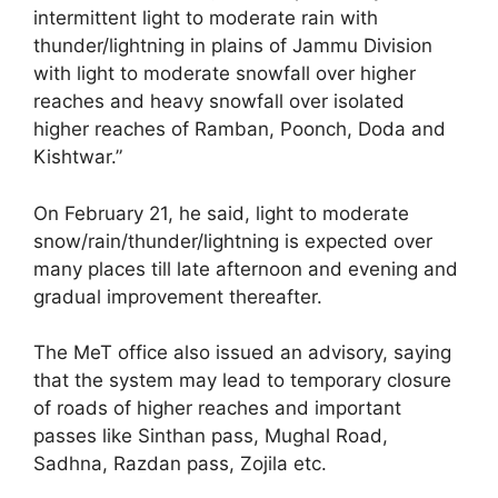
intermittent light to moderate rain with
thunder/lightning in plains of Jammu Division
with light to moderate snowfall over higher
reaches and heavy snowfall over isolated
higher reaches of Ramban, Poonch, Doda and
Kishtwar.”
On February 21, he said, light to moderate
snow/rain/thunder/lightning is expected over
many places till late afternoon and evening and
gradual improvement thereafter.
The MeT office also issued an advisory, saying
that the system may lead to temporary closure
of roads of higher reaches and important
passes like Sinthan pass, Mughal Road,
Sadhna, Razdan pass, Zojila etc.