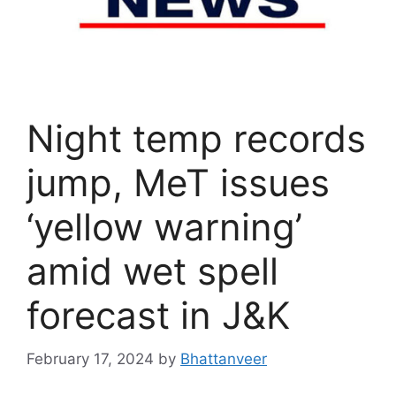
Night temp records
jump, MeT issues
‘yellow warning’
amid wet spell
forecast in J&K
February 17, 2024
by
Bhattanveer