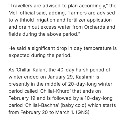
“Travellers are advised to plan accordingly,” the
MeT official said, adding, “farmers are advised
to withhold irrigation and fertilizer application
and drain out excess water from Orchards and
fields during the above period.”
He said a significant drop in day temperature is
expected during the period.
As ‘Chillai-Kalan’, the 40-day harsh period of
winter ended on January 29, Kashmir is
presently in the middle of 20-day-long winter
period called ‘Chillai-Khurd’ that ends on
February 19 and is followed by a 10-day-long
period ‘Chillai-Bachha’ (baby cold) which starts
from February 20 to March 1. (GNS)