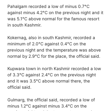
Pahalgam recorded a low of minus 0.7°C
against minus 4.2°C on the previous night and it
was 5.1°C above normal for the famous resort
in south Kashmir.
Kokernag, also in south Kashmir, recorded a
minimum of 2.0°C against 0.4°C on the
previous night and the temperature was above
normal by 2.9°C for the place, the official said.
Kupwara town in north Kashmir recorded a low
of 3.3°C against 2.4°C on the previous night
and it was 3.5°C above normal there, the
official said.
Gulmarg, the official said, recorded a low of
minus 1.2°C against minus 3.4°C on the