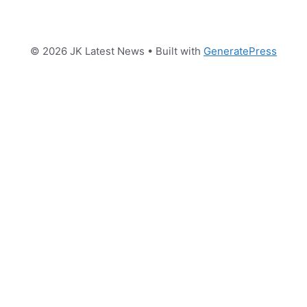
© 2026 JK Latest News
• Built with
GeneratePress