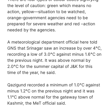
the level of caution: green which means no
action, yellow—situation to be watched,
orange–government agencies need to be
prepared for severe weather and red –action
needed by the agencies.
A meteorological department official here told
GNS that Srinagar saw an increase by over 4°C,
recording a low of 3.0°C against minus 1.6°C on
the previous night. It was above normal by
2.0°C for the summer capital of J&K for this
time of the year, he said.
Qazigund recorded a minimum of 1.0°C against
minus 1.2°C on the previous night and it was
1.1°C above normal for the gateway town of
Kashmir, the MeT official said.