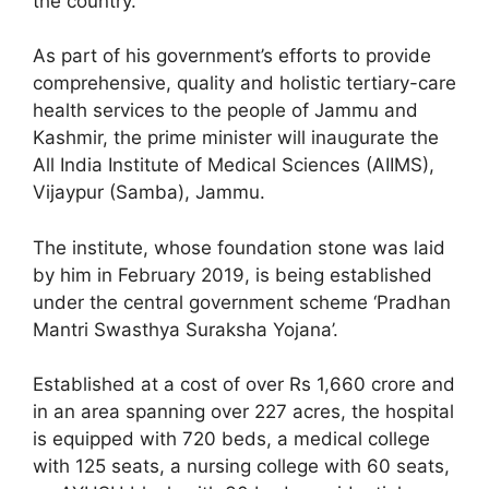
the country.
As part of his government’s efforts to provide
comprehensive, quality and holistic tertiary-care
health services to the people of Jammu and
Kashmir, the prime minister will inaugurate the
All India Institute of Medical Sciences (AIIMS),
Vijaypur (Samba), Jammu.
The institute, whose foundation stone was laid
by him in February 2019, is being established
under the central government scheme ‘Pradhan
Mantri Swasthya Suraksha Yojana’.
Established at a cost of over Rs 1,660 crore and
in an area spanning over 227 acres, the hospital
is equipped with 720 beds, a medical college
with 125 seats, a nursing college with 60 seats,