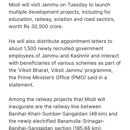
Modi will visit Jammu on Tuesday to launch
multiple development projects, including for
education, railway, aviation and road sectors,
worth Rs 30,500 crore.
He will also distribute appointment letters to
about 1,500 newly recruited government
employees of Jammu and Kashmir and interact
with beneficiaries of various schemes as part of
the ‘Viksit Bharat, Viksit Jammu’ programme,
the Prime Minister’s Office (PMO) said in a
statement.
Among the railway projects that Modi will
inaugurate are the railway line between
Banihal-Khari-Sumber-Sangaldan (48 km) and
the newly electrified Baramulla-Srinagar-
Banihal-Sangaldan section (185.66 km).