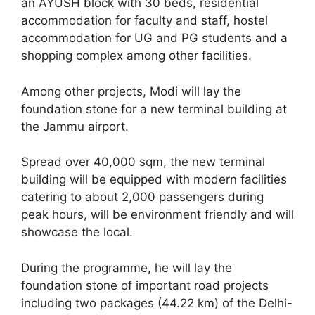
an AYUSH block with 30 beds, residential
accommodation for faculty and staff, hostel
accommodation for UG and PG students and a
shopping complex among other facilities.
Among other projects, Modi will lay the
foundation stone for a new terminal building at
the Jammu airport.
Spread over 40,000 sqm, the new terminal
building will be equipped with modern facilities
catering to about 2,000 passengers during
peak hours, will be environment friendly and will
showcase the local.
During the programme, he will lay the
foundation stone of important road projects
including two packages (44.22 km) of the Delhi-