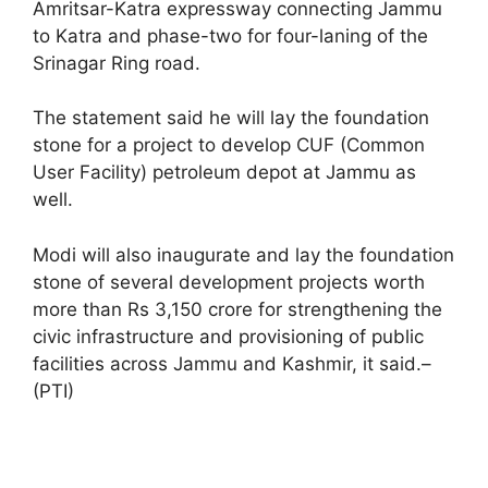
Amritsar-Katra expressway connecting Jammu
to Katra and phase-two for four-laning of the
Srinagar Ring road.
The statement said he will lay the foundation
stone for a project to develop CUF (Common
User Facility) petroleum depot at Jammu as
well.
Modi will also inaugurate and lay the foundation
stone of several development projects worth
more than Rs 3,150 crore for strengthening the
civic infrastructure and provisioning of public
facilities across Jammu and Kashmir, it said.–
(PTI)