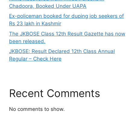
Chadoora, Booked Under UAPA
Ex-policeman booked for duping job seekers of
Rs 23 lakh in Kashmir
The JKBOSE Class 12th Result Gazette has now
been released.
JKBOSE: Result Declared 12th Class Annual
Regular – Check Here
Recent Comments
No comments to show.