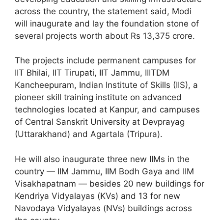
across the country, the statement said, Modi
will inaugurate and lay the foundation stone of
several projects worth about Rs 13,375 crore.
The projects include permanent campuses for
IIT Bhilai, IIT Tirupati, IIT Jammu, IIITDM
Kancheepuram, Indian Institute of Skills (IIS), a
pioneer skill training institute on advanced
technologies located at Kanpur, and campuses
of Central Sanskrit University at Devprayag
(Uttarakhand) and Agartala (Tripura).
He will also inaugurate three new IIMs in the
country — IIM Jammu, IIM Bodh Gaya and IIM
Visakhapatnam — besides 20 new buildings for
Kendriya Vidyalayas (KVs) and 13 for new
Navodaya Vidyalayas (NVs) buildings across