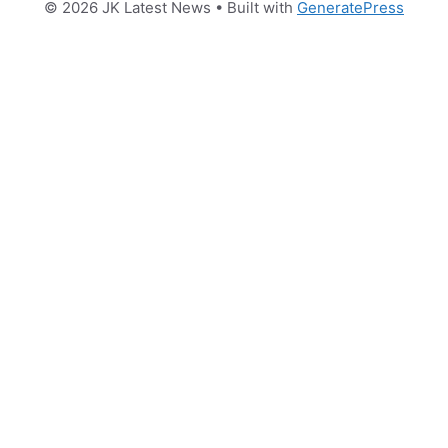
© 2026 JK Latest News
• Built with
GeneratePress