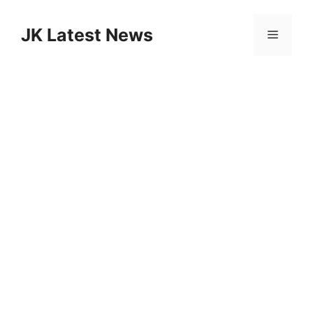
Skip
to
JK Latest News
Menu
content