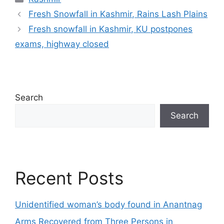
Fresh Snowfall in Kashmir, Rains Lash Plains
Fresh snowfall in Kashmir, KU postpones
exams, highway closed
Search
Search
Recent Posts
Unidentified woman’s body found in Anantnag
Arms Recovered from Three Persons in