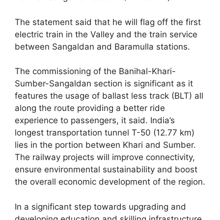
The statement said that he will flag off the first
electric train in the Valley and the train service
between Sangaldan and Baramulla stations.
The commissioning of the Banihal-Khari-
Sumber-Sangaldan section is significant as it
features the usage of ballast less track (BLT) all
along the route providing a better ride
experience to passengers, it said. India’s
longest transportation tunnel T-50 (12.77 km)
lies in the portion between Khari and Sumber.
The railway projects will improve connectivity,
ensure environmental sustainability and boost
the overall economic development of the region.
In a significant step towards upgrading and
developing education and skilling infrastructure