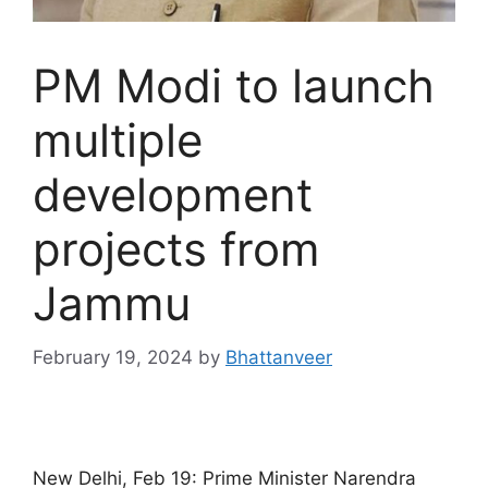
PM Modi to launch
multiple
development
projects from
Jammu
February 19, 2024
by
Bhattanveer
New Delhi, Feb 19: Prime Minister Narendra