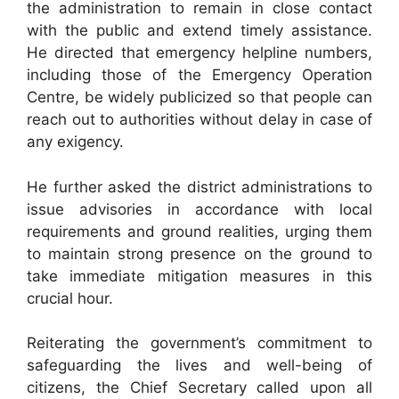
the administration to remain in close contact
with the public and extend timely assistance.
He directed that emergency helpline numbers,
including those of the Emergency Operation
Centre, be widely publicized so that people can
reach out to authorities without delay in case of
any exigency.
He further asked the district administrations to
issue advisories in accordance with local
requirements and ground realities, urging them
to maintain strong presence on the ground to
take immediate mitigation measures in this
crucial hour.
Reiterating the government’s commitment to
safeguarding the lives and well-being of
citizens, the Chief Secretary called upon all