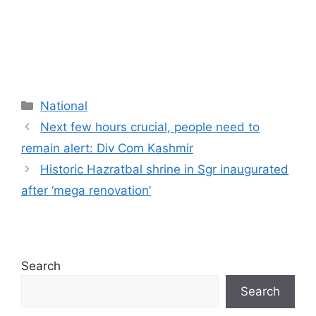
Categories
National
Next few hours crucial, people need to
remain alert: Div Com Kashmir
Historic Hazratbal shrine in Sgr inaugurated
after ‘mega renovation’
Search
Search