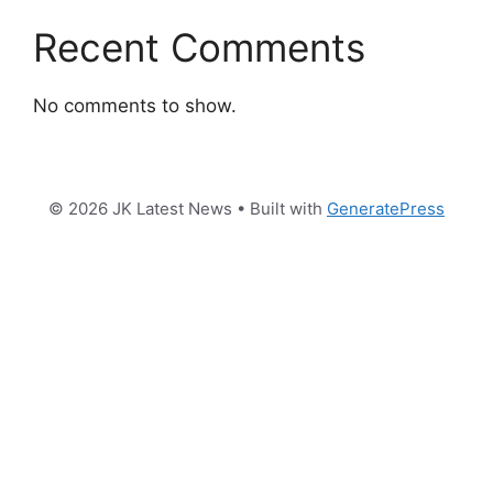
Recent Comments
No comments to show.
© 2026 JK Latest News
• Built with
GeneratePress