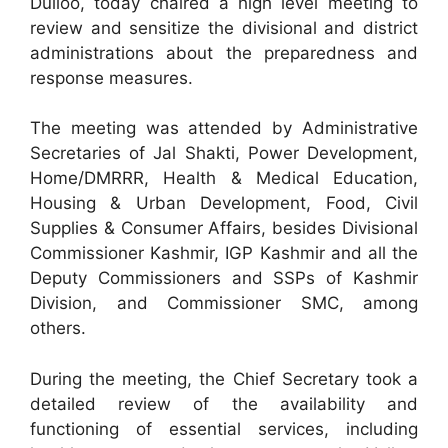
Dulloo, today chaired a high level meeting to
review and sensitize the divisional and district
administrations about the preparedness and
response measures.
The meeting was attended by Administrative
Secretaries of Jal Shakti, Power Development,
Home/DMRRR, Health & Medical Education,
Housing & Urban Development, Food, Civil
Supplies & Consumer Affairs, besides Divisional
Commissioner Kashmir, IGP Kashmir and all the
Deputy Commissioners and SSPs of Kashmir
Division, and Commissioner SMC, among
others.
During the meeting, the Chief Secretary took a
detailed review of the availability and
functioning of essential services, including