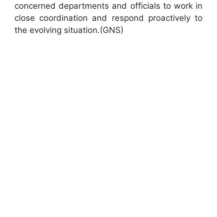
concerned departments and officials to work in
close coordination and respond proactively to
the evolving situation.(GNS)