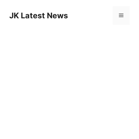
Skip
to
JK Latest News
Menu
content