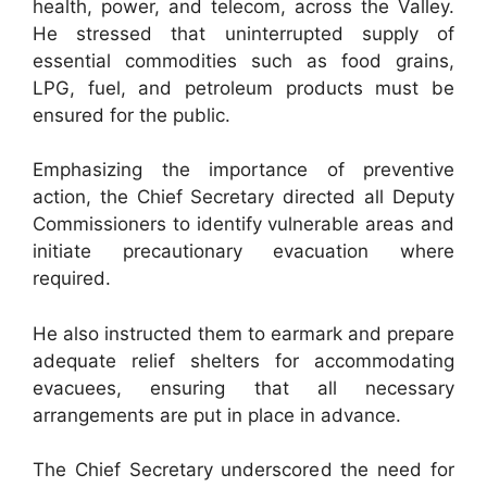
health, power, and telecom, across the Valley.
He stressed that uninterrupted supply of
essential commodities such as food grains,
LPG, fuel, and petroleum products must be
ensured for the public.
Emphasizing the importance of preventive
action, the Chief Secretary directed all Deputy
Commissioners to identify vulnerable areas and
initiate precautionary evacuation where
required.
He also instructed them to earmark and prepare
adequate relief shelters for accommodating
evacuees, ensuring that all necessary
arrangements are put in place in advance.
The Chief Secretary underscored the need for