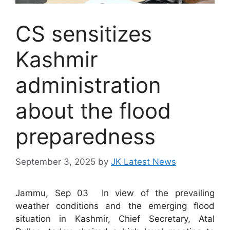
CS sensitizes
Kashmir
administration
about the flood
preparedness
September 3, 2025
by
JK Latest News
Jammu, Sep 03 In view of the prevailing
weather conditions and the emerging flood
situation in Kashmir, Chief Secretary, Atal