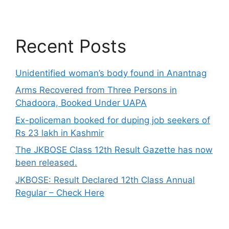
Recent Posts
Unidentified woman’s body found in Anantnag
Arms Recovered from Three Persons in
Chadoora, Booked Under UAPA
Ex-policeman booked for duping job seekers of
Rs 23 lakh in Kashmir
The JKBOSE Class 12th Result Gazette has now
been released.
JKBOSE: Result Declared 12th Class Annual
Regular – Check Here