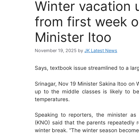
Winter vacation 
from first week 
Minister Itoo
November 19, 2025
by
JK Latest News
Says, textbook issue streamlined to a lar
Srinagar, Nov 19 Minister Sakina Itoo on
up to the middle classes is likely to 
temperatures.
Speaking to reporters, the minister 
(KNO) said that the parents repeatedly 
winter break. “The winter season becomes 