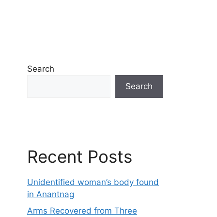
Search
Search
Recent Posts
Unidentified woman’s body found
in Anantnag
Arms Recovered from Three