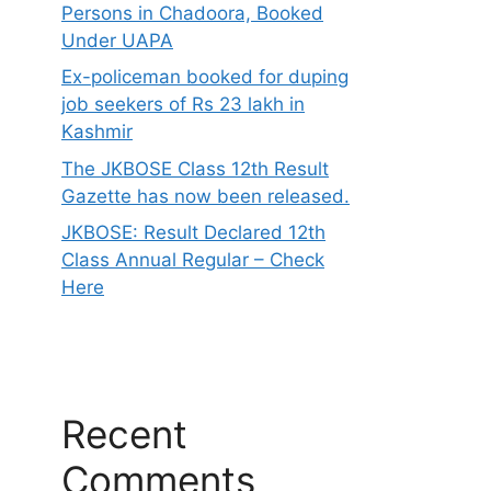
Persons in Chadoora, Booked
Under UAPA
Ex-policeman booked for duping
job seekers of Rs 23 lakh in
Kashmir
The JKBOSE Class 12th Result
Gazette has now been released.
JKBOSE: Result Declared 12th
Class Annual Regular – Check
Here
Recent
Comments