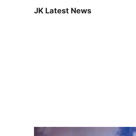
Skip
JK Latest News
to
content