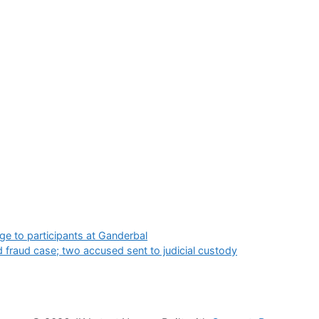
 to participants at Ganderbal
 fraud case; two accused sent to judicial custody