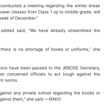
y conducted a meeting regarding the winter break
lower classes from Class 1 up to middle grade, will
 week of December.”
r added said, “We have already streamlined the
there is no shortage of books or uniforms,” she
ructions have been passed to the JKBOSE Secretary,
er concerned officials to act tough against the
nt norms.
gainst any private school regarding the books or
n against them,” she said.—(KNO)