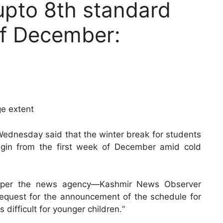
upto 8th standard
of December:
ge extent
 Wednesday said that the winter break for students
begin from the first week of December amid cold
as per the news agency—Kashmir News Observer
request for the announcement of the schedule for
difficult for younger children.“