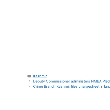
Categories
Kashmir
Deputy Commissioner administers NMBA Pledge
Crime Branch Kashmir files chargesheet in land