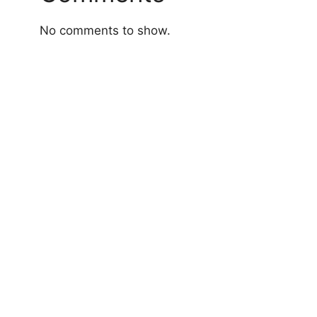
No comments to show.