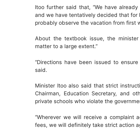
Itoo further said that, “We have alread
and we have tentatively decided that for 
probably observe the vacation from first
About the textbook issue, the ministe
matter to a large extent.”
“Directions have been issued to ensure 
said.
Minister Itoo also said that strict inst
Chairman, Education Secretary, and oth
private schools who violate the governme
“Wherever we will receive a complaint a
fees, we will definitely take strict actio