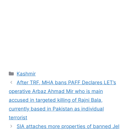
Categories
Kashmir
After TRF, MHA bans PAFF Declares LET’s
operative Arbaz Ahmad Mir who is main
accused in targeted killing of Rajni Bala,
currently based in Pakistan as individual
terrorist
SIA attaches more properties of banned JeI