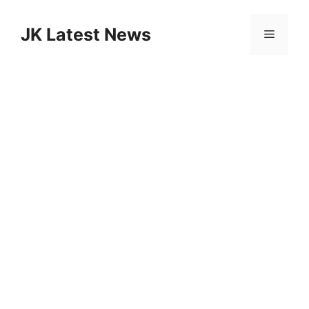
Skip
to
JK Latest News
Menu
content