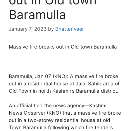
Baramulla
January 7, 2023
by
Bhattanveer
Massive fire breaks out in Old town Baramulla
Baramulla, Jan 07 (KNO): A massive fire broke
out in a residential house at Jalal Sahib area of
Old Town in north Kashmir’s Baramulla district.
An official told the news agency—Kashmir
News Observer (KNO) that a massive fire broke
out in a two-storey residential house at old
Town Baramulla following which fire tenders