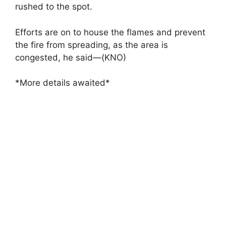
rushed to the spot.
Efforts are on to house the flames and prevent
the fire from spreading, as the area is
congested, he said—(KNO)
*More details awaited*