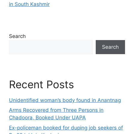
in South Kashmir
Search
Search
Recent Posts
Unidentified woman’s body found in Anantnag
Arms Recovered from Three Persons in
Chadoora, Booked Under UAPA
Ex-policeman booked for duping job seekers of