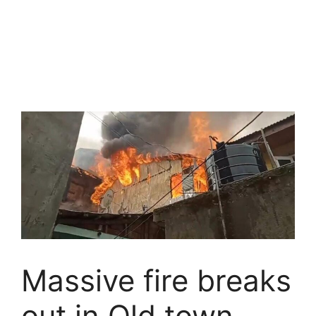
Massive fire breaks
out in Old town