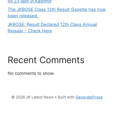
Rs 23 lakh in Kashmir
The JKBOSE Class 12th Result Gazette has now
been released.
JKBOSE: Result Declared 12th Class Annual
Regular – Check Here
Recent Comments
No comments to show.
© 2026 JK Latest News
• Built with
GeneratePress