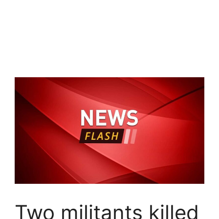
Two militants killed