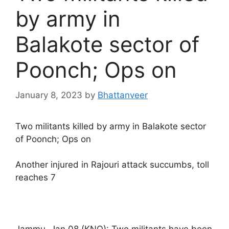
by army in
Balakote sector of
Poonch; Ops on
January 8, 2023
by
Bhattanveer
Two militants killed by army in Balakote sector
of Poonch; Ops on
Another injured in Rajouri attack succumbs, toll
reaches 7