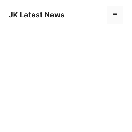
Skip
to
JK Latest News
Menu
content