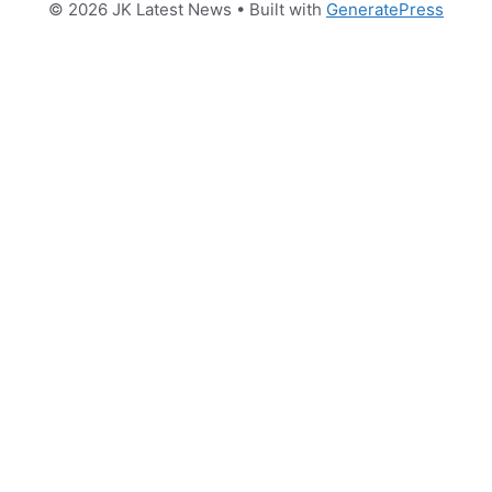
© 2026 JK Latest News
• Built with
GeneratePress