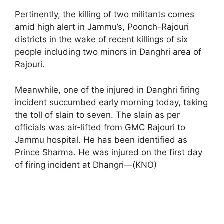
Pertinently, the killing of two militants comes
amid high alert in Jammu’s, Poonch-Rajouri
districts in the wake of recent killings of six
people including two minors in Danghri area of
Rajouri.
Meanwhile, one of the injured in Danghri firing
incident succumbed early morning today, taking
the toll of slain to seven. The slain as per
officials was air-lifted from GMC Rajouri to
Jammu hospital. He has been identified as
Prince Sharma. He was injured on the first day
of firing incident at Dhangri—(KNO)