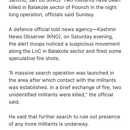
Jammu, Jan 08 (KNO): Two militants have been
killed in Balakote sector of Poonch in the night
long operation, officials said Sunday.
A defence official told news agency—Kashmir
News Observer (KNO), on Saturday evening,
the alert troops noticed a suspicious movement
along the LoC in Balakote sector and fired some
speculative fire shots.
“A massive search operation was launched in
the area after which contact with the militants
was established. In a brief exchange of fire, two
unidentified militants were killed,” the official
said.
He said that further search to rule out presence
of any more militants is underway.