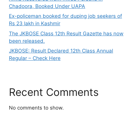
Chadoora, Booked Under UAPA
Ex-policeman booked for duping job seekers of
Rs 23 lakh in Kashmir
The JKBOSE Class 12th Result Gazette has now
been released.
JKBOSE: Result Declared 12th Class Annual
Regular – Check Here
Recent Comments
No comments to show.