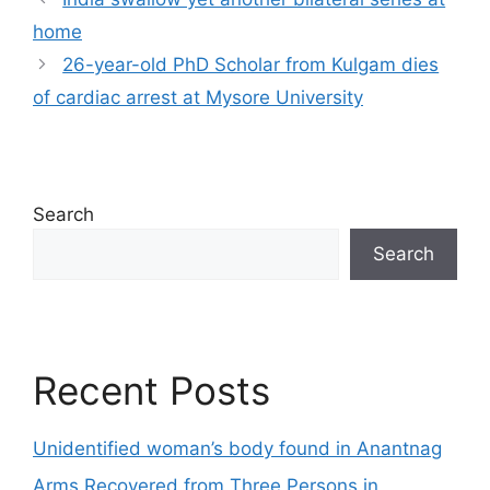
home
26-year-old PhD Scholar from Kulgam dies
of cardiac arrest at Mysore University
Search
Search
Recent Posts
Unidentified woman’s body found in Anantnag
Arms Recovered from Three Persons in