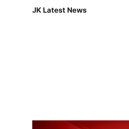
Skip
JK Latest News
to
content