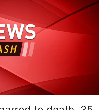
harred to death, 35