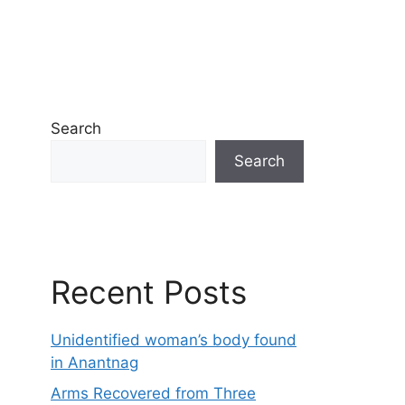
Search
Search
Recent Posts
Unidentified woman’s body found
in Anantnag
Arms Recovered from Three