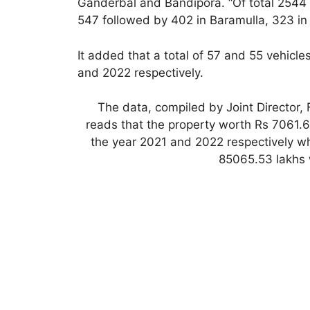
Ganderbal and Bandipora. “Of total 2544 
547 followed by 402 in Baramulla, 323 in
It added that a total of 57 and 55 vehicl
and 2022 respectively.
The data, compiled by Joint Director,
reads that the property worth Rs 7061.
the year 2021 and 2022 respectively w
85065.53 lakhs 