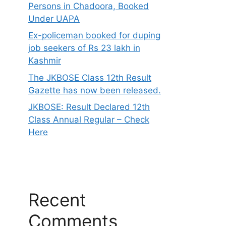
Persons in Chadoora, Booked
Under UAPA
Ex-policeman booked for duping
job seekers of Rs 23 lakh in
Kashmir
The JKBOSE Class 12th Result
Gazette has now been released.
JKBOSE: Result Declared 12th
Class Annual Regular – Check
Here
Recent
Comments