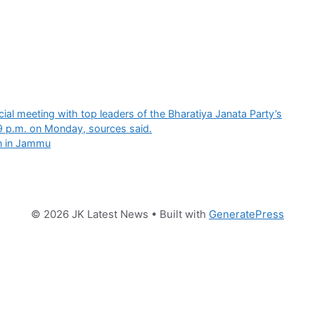
ial meeting with top leaders of the Bharatiya Janata Party’s
9 p.m. on Monday, sources said.
on in Jammu
© 2026 JK Latest News
• Built with
GeneratePress