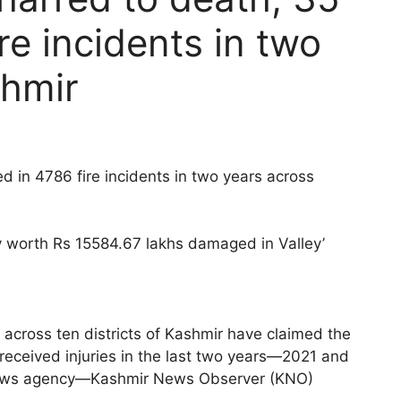
ire incidents in two
shmir
d in 4786 fire incidents in two years across
ty worth Rs 15584.67 lakhs damaged in Valley’
 across ten districts of Kashmir have claimed the
 received injuries in the last two years—2021 and
 news agency—Kashmir News Observer (KNO)