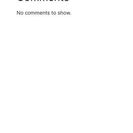
No comments to show.