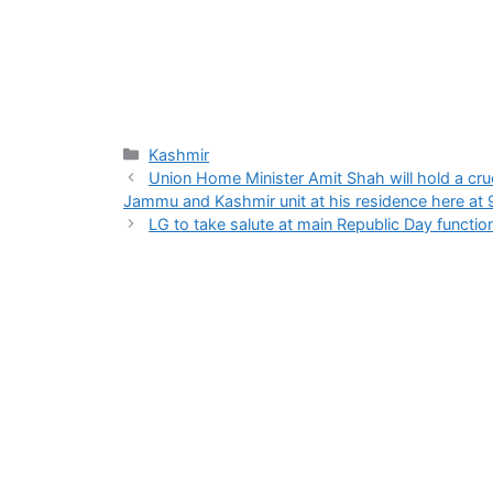
Categories
Kashmir
Union Home Minister Amit Shah will hold a cruc
Jammu and Kashmir unit at his residence here at 
LG to take salute at main Republic Day functi