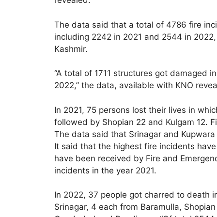
revealed.
The data said that a total of 4786 fire i
including 2242 in 2021 and 2544 in 2022, 
Kashmir.
“A total of 1711 structures got damaged i
2022,” the data, available with KNO revea
In 2021, 75 persons lost their lives in w
followed by Shopian 22 and Kulgam 12. Fi
The data said that Srinagar and Kupwara 
It said that the highest fire incidents ha
have been received by Fire and Emergenc
incidents in the year 2021.
In 2022, 37 people got charred to death 
Srinagar, 4 each from Baramulla, Shopia