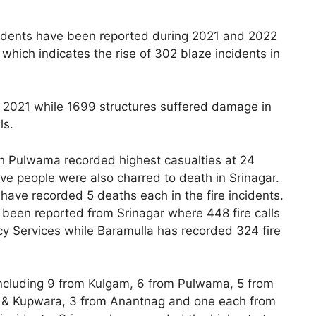
ncidents have been reported during 2021 and 2022
which indicates the rise of 302 blaze incidents in
n 2021 while 1699 structures suffered damage in
ls.
hich Pulwama recorded highest casualties at 24
ve people were also charred to death in Srinagar.
have recorded 5 deaths each in the fire incidents.
ve been reported from Srinagar where 448 fire calls
y Services while Baramulla has recorded 324 fire
including 9 from Kulgam, 6 from Pulwama, 5 from
n & Kupwara, 3 from Anantnag and one each from