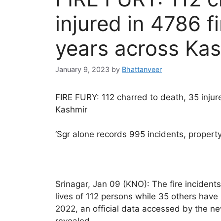
injured in 4786 f
years across Ka
January 9, 2023
by
Bhattanveer
FIRE FURY: 112 charred to death, 35 injure
Kashmir
‘Sgr alone records 995 incidents, proper
Srinagar, Jan 09 (KNO): The fire incidents
lives of 112 persons while 35 others have
2022, an official data accessed by the