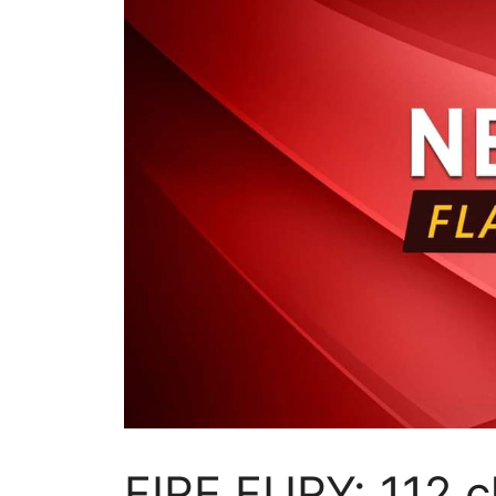
FIRE FURY: 112 c