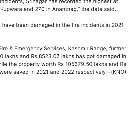
incidents, Srinagar has recorded the highest at
 Kupwara and 270 in Anantnag,” the data said.
es have been damaged in the fire incidents in 2021
 Fire & Emergency Services, Kashmir Range, further
60 lakhs and Rs 8523.07 lakhs has got damaged in
hile the property worth Rs 105679.50 lakhs and Rs
were saved in 2021 and 2022 respectively—(KNO)