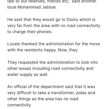
talk to out relatives, friends etc,” said another
local Mohammad Jabbar.
He said that they would go to Dooru which is
very far from the area with no road connectivity
to charge their phones.
Locals thanked the administration for the move
with the residents happy. Now, they
They requested the administration to look into
other issues including road connectivity and
water supply as well.
An official of the department said that it was
very difficult to take a transformer, poles and
other things as the area has no road
connectivity.