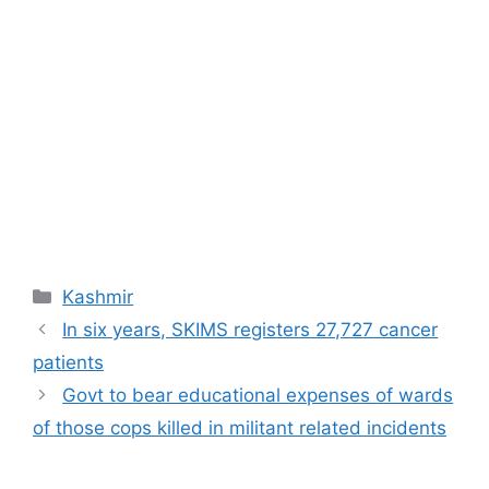
Categories
Kashmir
In six years, SKIMS registers 27,727 cancer
patients
Govt to bear educational expenses of wards
of those cops killed in militant related incidents