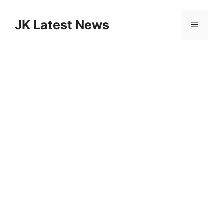
Skip
to
JK Latest News
Menu
content