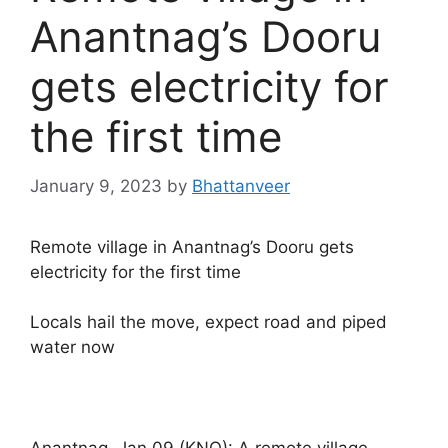
Anantnag’s Dooru
gets electricity for
the first time
January 9, 2023
by
Bhattanveer
Remote village in Anantnag’s Dooru gets
electricity for the first time
Locals hail the move, expect road and piped
water now