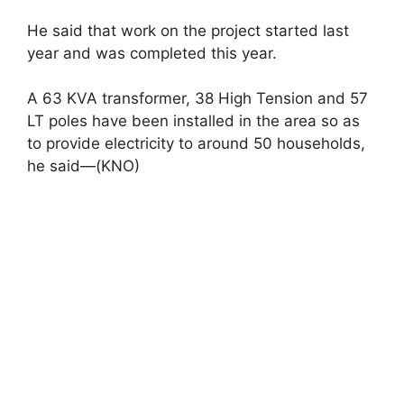
He said that work on the project started last
year and was completed this year.
A 63 KVA transformer, 38 High Tension and 57
LT poles have been installed in the area so as
to provide electricity to around 50 households,
he said—(KNO)