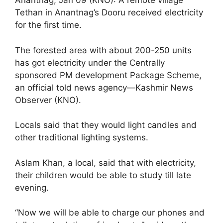
Anantnag, Jan 09 (KNO): A remote village
Tethan in Anantnag’s Dooru received electricity
for the first time.
The forested area with about 200-250 units
has got electricity under the Centrally
sponsored PM development Package Scheme,
an official told news agency—Kashmir News
Observer (KNO).
Locals said that they would light candles and
other traditional lighting systems.
Aslam Khan, a local, said that with electricity,
their children would be able to study till late
evening.
“Now we will be able to charge our phones and