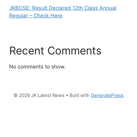
JKBOSE: Result Declared 12th Class Annual
Regular – Check Here
Recent Comments
No comments to show.
© 2026 JK Latest News
• Built with
GeneratePress