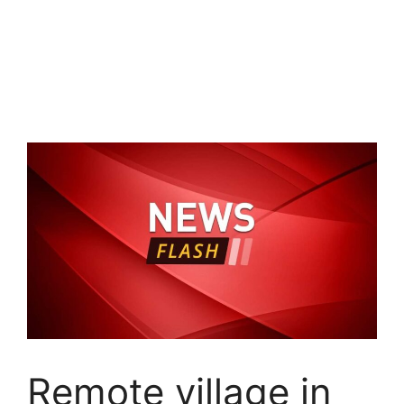
Remote village in