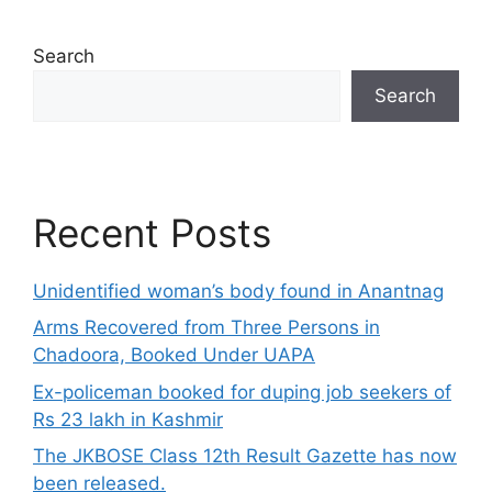
Search
Search
Recent Posts
Unidentified woman’s body found in Anantnag
Arms Recovered from Three Persons in
Chadoora, Booked Under UAPA
Ex-policeman booked for duping job seekers of
Rs 23 lakh in Kashmir
The JKBOSE Class 12th Result Gazette has now
been released.