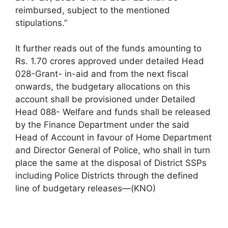
reimbursed, subject to the mentioned
stipulations.”
It further reads out of the funds amounting to
Rs. 1.70 crores approved under detailed Head
028-Grant- in-aid and from the next fiscal
onwards, the budgetary allocations on this
account shall be provisioned under Detailed
Head 088- Welfare and funds shall be released
by the Finance Department under the said
Head of Account in favour of Home Department
and Director General of Police, who shall in turn
place the same at the disposal of District SSPs
including Police Districts through the defined
line of budgetary releases—(KNO)