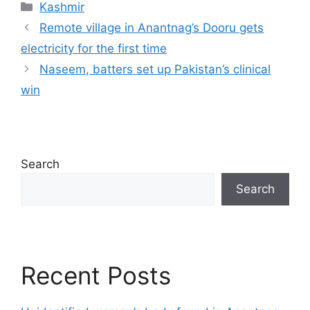
Categories
Kashmir
Remote village in Anantnag’s Dooru gets
electricity for the first time
Naseem, batters set up Pakistan’s clinical
win
Search
Search
Recent Posts