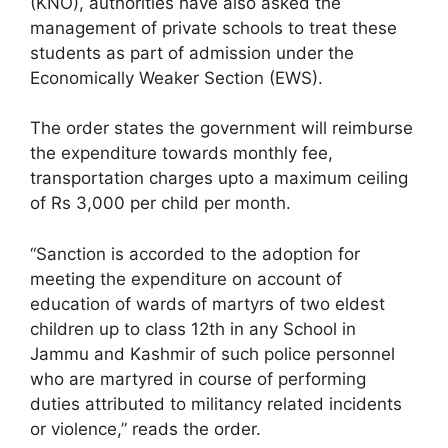
(KNO), authorities have also asked the
management of private schools to treat these
students as part of admission under the
Economically Weaker Section (EWS).
The order states the government will reimburse
the expenditure towards monthly fee,
transportation charges upto a maximum ceiling
of Rs 3,000 per child per month.
“Sanction is accorded to the adoption for
meeting the expenditure on account of
education of wards of martyrs of two eldest
children up to class 12th in any School in
Jammu and Kashmir of such police personnel
who are martyred in course of performing
duties attributed to militancy related incidents
or violence,” reads the order.