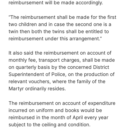
reimbursement will be made accordingly.
“The reimbursement shall be made for the first
two children and in case the second one is a
twin then both the twins shall be entitled to
reimbursement under this arrangement.”
It also said the reimbursement on account of
monthly fee, transport charges, shall be made
on quarterly basis by the concerned District
Superintendent of Police, on the production of
relevant vouchers, where the family of the
Martyr ordinarily resides.
The reimbursement on account of expenditure
incurred on uniform and books would be
reimbursed in the month of April every year
subject to the ceiling and condition.