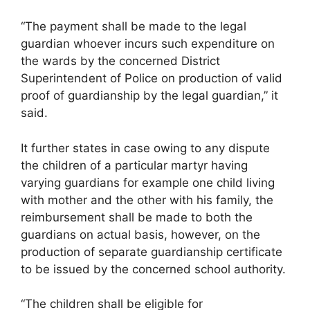
“The payment shall be made to the legal
guardian whoever incurs such expenditure on
the wards by the concerned District
Superintendent of Police on production of valid
proof of guardianship by the legal guardian,” it
said.
It further states in case owing to any dispute
the children of a particular martyr having
varying guardians for example one child living
with mother and the other with his family, the
reimbursement shall be made to both the
guardians on actual basis, however, on the
production of separate guardianship certificate
to be issued by the concerned school authority.
“The children shall be eligible for