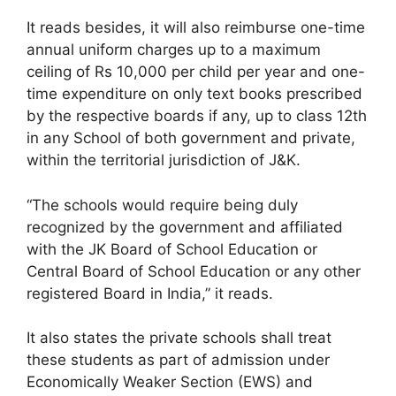
It reads besides, it will also reimburse one-time
annual uniform charges up to a maximum
ceiling of Rs 10,000 per child per year and one-
time expenditure on only text books prescribed
by the respective boards if any, up to class 12th
in any School of both government and private,
within the territorial jurisdiction of J&K.
“The schools would require being duly
recognized by the government and affiliated
with the JK Board of School Education or
Central Board of School Education or any other
registered Board in India,” it reads.
It also states the private schools shall treat
these students as part of admission under
Economically Weaker Section (EWS) and