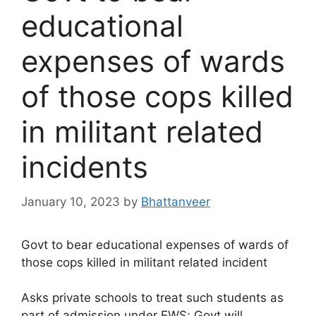
educational
expenses of wards
of those cops killed
in militant related
incidents
January 10, 2023
by
Bhattanveer
Govt to bear educational expenses of wards of
those cops killed in militant related incident
Asks private schools to treat such students as
part of admission under EWS; Govt will