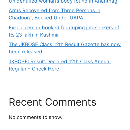
Unidentified woman’s body found in Anantnag
Arms Recovered from Three Persons in
Chadoora, Booked Under UAPA
Ex-policeman booked for duping job seekers of
Rs 23 lakh in Kashmir
The JKBOSE Class 12th Result Gazette has now
been released.
JKBOSE: Result Declared 12th Class Annual
Regular – Check Here
Recent Comments
No comments to show.