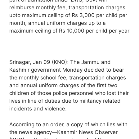
reimburse monthly fee, transportation charges
upto maximum ceiling of Rs 3,000 per child per
month, annual uniform charges up to a
maximum ceiling of Rs 10,000 per child per year
Srinagar, Jan 09 (KNO): The Jammu and
Kashmir government Monday decided to bear
the monthly school fee, transportation charges
and annual uniform charges of the first two
children of those police personnel who lost their
lives in line of duties due to militancy related
incidents and violence.
According to an order, a copy of which lies with
the news agency—Kashmir News Observer