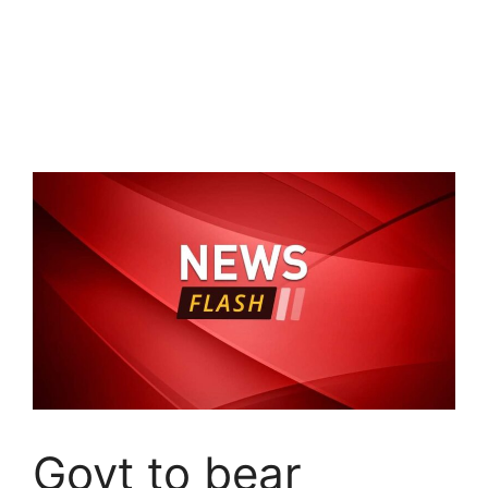
Govt to bear