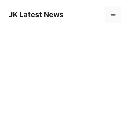
Skip
to
JK Latest News
Menu
content