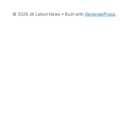
© 2026 JK Latest News
• Built with
GeneratePress