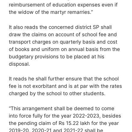
reimbursement of education expenses even if
the widow of the martyr remarries.”
It also reads the concerned district SP shall
draw the claims on account of school fee and
transport charges on quarterly basis and cost
of books and uniform on annual basis from the
budgetary provisions to be placed at his
disposal.
It reads he shall further ensure that the school
fee is not exorbitant and is at par with the rates
charged by the school to other students.
“This arrangement shall be deemed to come
into force fully for the year 2022-2023, besides
the pending claim of Rs 15.22 lakh for the year
2019-20, 2020-21 and 2021-22 shall be