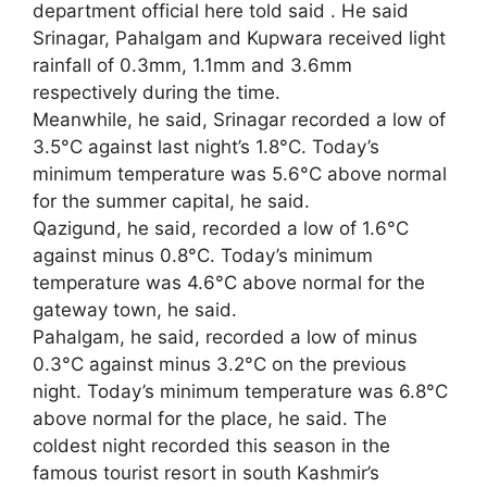
department official here told said . He said
Srinagar, Pahalgam and Kupwara received light
rainfall of 0.3mm, 1.1mm and 3.6mm
respectively during the time.
Meanwhile, he said, Srinagar recorded a low of
3.5°C against last night’s 1.8°C. Today’s
minimum temperature was 5.6°C above normal
for the summer capital, he said.
Qazigund, he said, recorded a low of 1.6°C
against minus 0.8°C. Today’s minimum
temperature was 4.6°C above normal for the
gateway town, he said.
Pahalgam, he said, recorded a low of minus
0.3°C against minus 3.2°C on the previous
night. Today’s minimum temperature was 6.8°C
above normal for the place, he said. The
coldest night recorded this season in the
famous tourist resort in south Kashmir’s