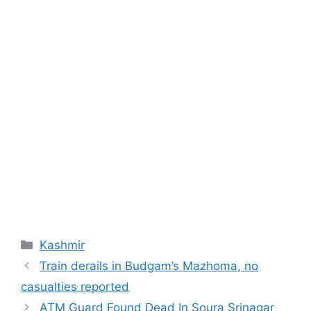
Categories
Kashmir
Train derails in Budgam’s Mazhoma, no
casualties reported
ATM Guard Found Dead In Soura Srinagar