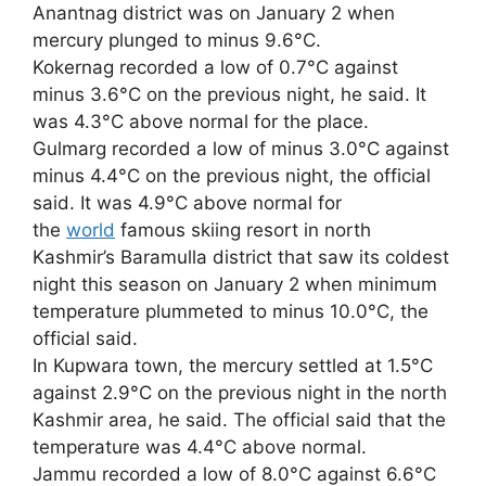
Anantnag district was on January 2 when
mercury plunged to minus 9.6°C.
Kokernag recorded a low of 0.7°C against
minus 3.6°C on the previous night, he said. It
was 4.3°C above normal for the place.
Gulmarg recorded a low of minus 3.0°C against
minus 4.4°C on the previous night, the official
said. It was 4.9°C above normal for
the
world
famous skiing resort in north
Kashmir’s Baramulla district that saw its coldest
night this season on January 2 when minimum
temperature plummeted to minus 10.0°C, the
official said.
In Kupwara town, the mercury settled at 1.5°C
against 2.9°C on the previous night in the north
Kashmir area, he said. The official said that the
temperature was 4.4°C above normal.
Jammu recorded a low of 8.0°C against 6.6°C