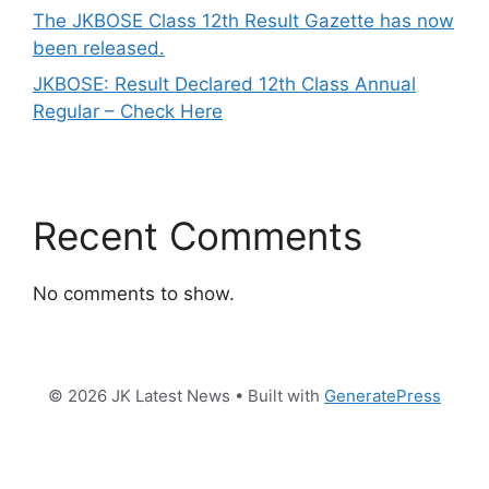
The JKBOSE Class 12th Result Gazette has now
been released.
JKBOSE: Result Declared 12th Class Annual
Regular – Check Here
Recent Comments
No comments to show.
© 2026 JK Latest News
• Built with
GeneratePress