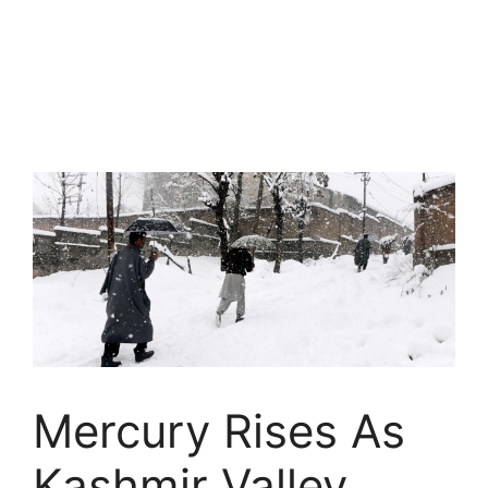
Mercury Rises As
Kashmir Valley