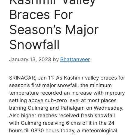
Braces For
Season’s Major
Snowfall
January 13, 2023
by
Bhattanveer
SRINAGAR, Jan 11: As Kashmir valley braces for
season’s first major snowfall, the minimum
temperature recorded an increase with mercury
settling above sub-zero level at most places
barring Gulmarg and Pahalgam on Wednesday.
Also higher reaches received fresh snowfall
with Gulmarg receiving 6 cms of it in the 24
hours till 0830 hours today, a meteorological