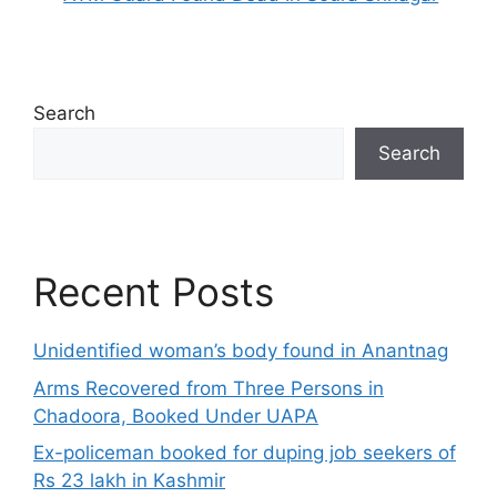
Search
Search
Recent Posts
Unidentified woman’s body found in Anantnag
Arms Recovered from Three Persons in
Chadoora, Booked Under UAPA
Ex-policeman booked for duping job seekers of
Rs 23 lakh in Kashmir