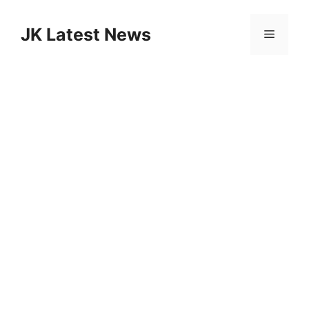
Skip
to
JK Latest News
Menu
content