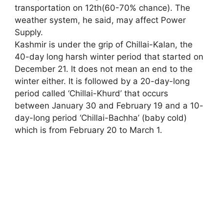
transportation on 12th(60-70% chance). The
weather system, he said, may affect Power
Supply.
Kashmir is under the grip of Chillai-Kalan, the
40-day long harsh winter period that started on
December 21. It does not mean an end to the
winter either. It is followed by a 20-day-long
period called ‘Chillai-Khurd’ that occurs
between January 30 and February 19 and a 10-
day-long period ‘Chillai-Bachha’ (baby cold)
which is from February 20 to March 1.