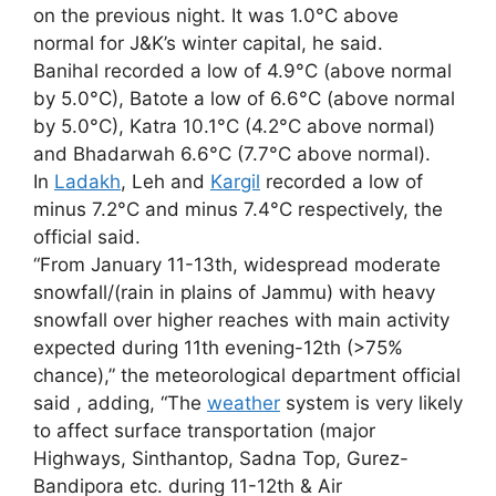
on the previous night. It was 1.0°C above
normal for J&K’s winter capital, he said.
Banihal recorded a low of 4.9°C (above normal
by 5.0°C), Batote a low of 6.6°C (above normal
by 5.0°C), Katra 10.1°C (4.2°C above normal)
and Bhadarwah 6.6°C (7.7°C above normal).
In
Ladakh
, Leh and
Kargil
recorded a low of
minus 7.2°C and minus 7.4°C respectively, the
official said.
“From January 11-13th, widespread moderate
snowfall/(rain in plains of Jammu) with heavy
snowfall over higher reaches with main activity
expected during 11th evening-12th (>75%
chance),” the meteorological department official
said , adding, “The
weather
system is very likely
to affect surface transportation (major
Highways, Sinthantop, Sadna Top, Gurez-
Bandipora etc. during 11-12th & Air