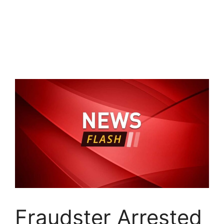
Fraudster Arrested