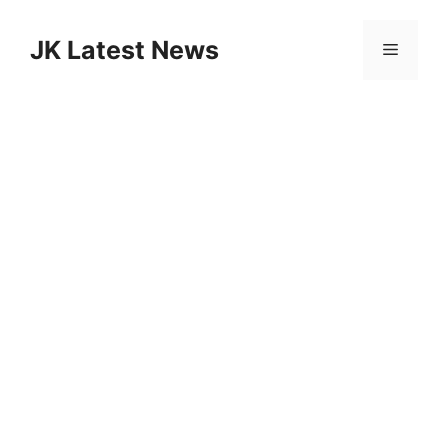
Skip
to
JK Latest News
Menu
content