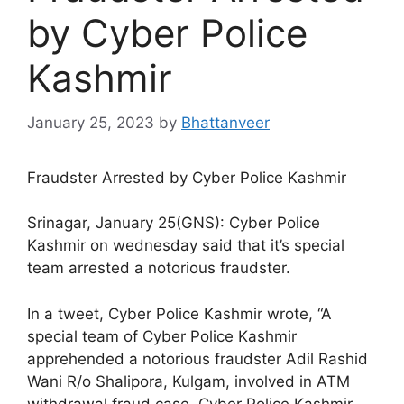
by Cyber Police
Kashmir
January 25, 2023
by
Bhattanveer
Fraudster Arrested by Cyber Police Kashmir
Srinagar, January 25(GNS): Cyber Police
Kashmir on wednesday said that it’s special
team arrested a notorious fraudster.
In a tweet, Cyber Police Kashmir wrote, “A
special team of Cyber Police Kashmir
apprehended a notorious fraudster Adil Rashid
Wani R/o Shalipora, Kulgam, involved in ATM
withdrawal fraud case. Cyber Police Kashmir