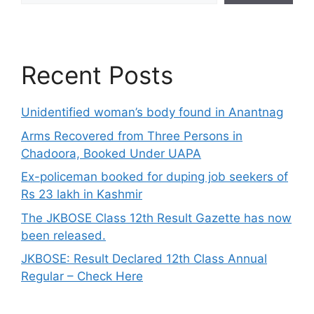
Recent Posts
Unidentified woman’s body found in Anantnag
Arms Recovered from Three Persons in
Chadoora, Booked Under UAPA
Ex-policeman booked for duping job seekers of
Rs 23 lakh in Kashmir
The JKBOSE Class 12th Result Gazette has now
been released.
JKBOSE: Result Declared 12th Class Annual
Regular – Check Here