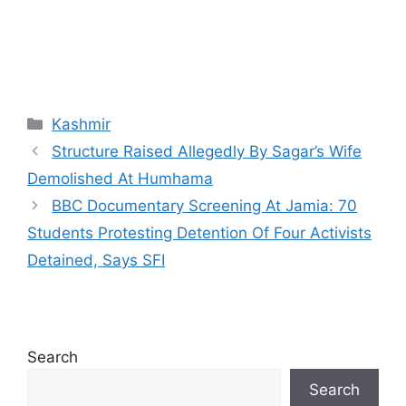
Categories
Kashmir
Structure Raised Allegedly By Sagar’s Wife
Demolished At Humhama
BBC Documentary Screening At Jamia: 70
Students Protesting Detention Of Four Activists
Detained, Says SFI
Search
Search