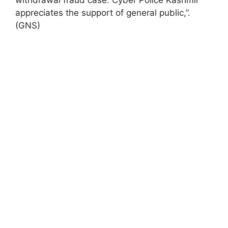
appreciates the support of general public,”.
(GNS)