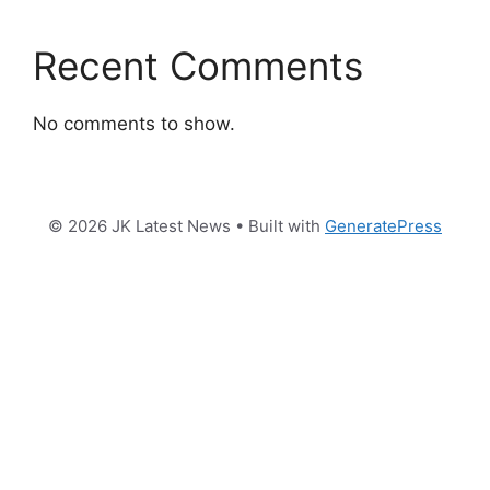
Recent Comments
No comments to show.
© 2026 JK Latest News
• Built with
GeneratePress