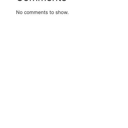
No comments to show.