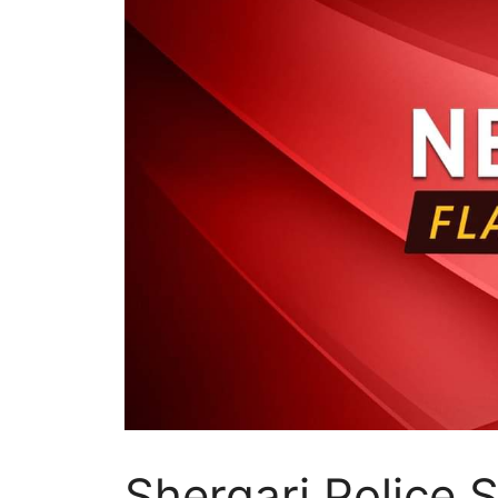
Shergari Police S