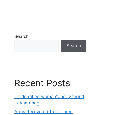
Search
Search
Recent Posts
Unidentified woman’s body found
in Anantnag
Arms Recovered from Three