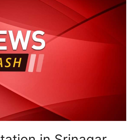
tation in Srinagar