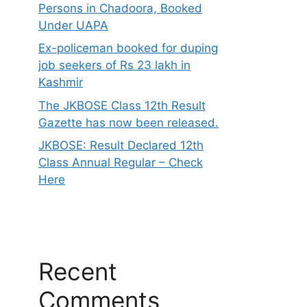
Persons in Chadoora, Booked
Under UAPA
Ex-policeman booked for duping
job seekers of Rs 23 lakh in
Kashmir
The JKBOSE Class 12th Result
Gazette has now been released.
JKBOSE: Result Declared 12th
Class Annual Regular – Check
Here
Recent
Comments