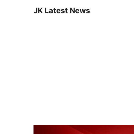
Skip
JK Latest News
to
content