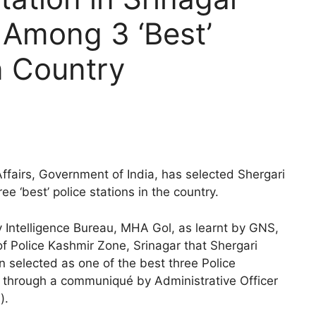
 Among 3 ‘Best’
n Country
ffairs, Government of India, has selected Shergari
ee ‘best’ police stations in the country.
y Intelligence Bureau, MHA Gol, as learnt by GNS,
of Police Kashmir Zone, Srinagar that Shergari
en selected as one of the best three Police
3, through a communiqué by Administrative Officer
).