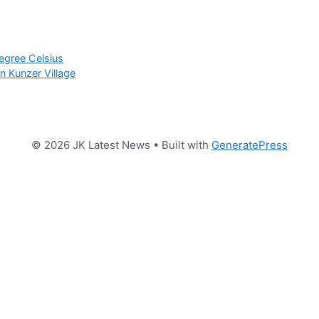
degree Celsius
in Kunzer Village
© 2026 JK Latest News
• Built with
GeneratePress