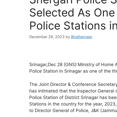
Selected As One
Police Stations i
December 28, 2023
by
Bhattanveer
Srinagar,Dec 28 (GNS):Ministry of Home A
Police Station in Srinagar as one of the thr
The Joint Director & Conference Secretar
has intimated that the Inspector General 
Police Station of District Srinagar has be
Stations in the country for the year, 202
to Director General of Police, J&K (Jammu