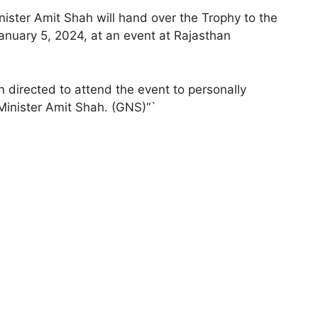
ster Amit Shah will hand over the Trophy to the
anuary 5, 2024, at an event at Rajasthan
 directed to attend the event to personally
Minister Amit Shah. (GNS)“`