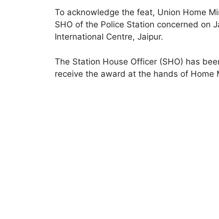
To acknowledge the feat, Union Home Mini
SHO of the Police Station concerned on J
International Centre, Jaipur.
The Station House Officer (SHO) has been
receive the award at the hands of Home 