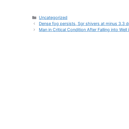
Categories
Uncategorized
Dense fog persists, Sgr shivers at minus 3.3 
Man in Critical Condition After Falling into Well 