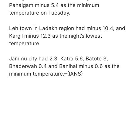
Pahalgam minus 5.4 as the minimum
temperature on Tuesday.
Leh town in Ladakh region had minus 10.4, and
Kargil minus 12.3 as the night’s lowest
temperature.
Jammu city had 2.3, Katra 5.6, Batote 3,
Bhaderwah 0.4 and Banihal minus 0.6 as the
minimum temperature.–(IANS)