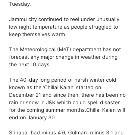
Tuesday.
Jammu city continued to reel under unusually
low night temperature as people struggled to
keep themselves warm.
The Meteorological (MeT) department has not
forecast any major change in weather during
the next 10 days.
The 40-day long period of harsh winter cold
known as the ‘Chillai Kalan’ started on
December 21 and since then, there has been no
rain or snow in J&K which could spell disaster
for the coming summer months.Chillai Kalan will
end on January 30.
Srinagar had minus 4.6, Gulmarg minus 3.1 and