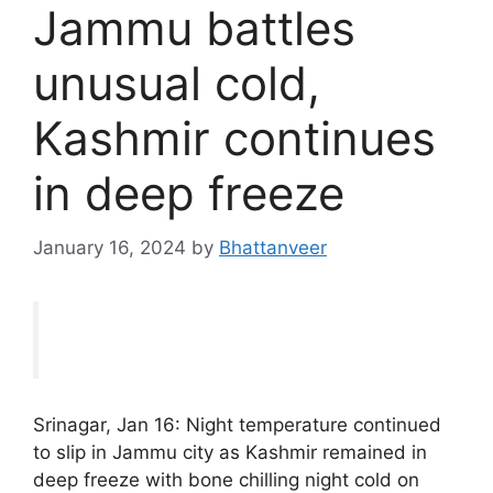
Jammu battles
unusual cold,
Kashmir continues
in deep freeze
January 16, 2024
by
Bhattanveer
Srinagar, Jan 16: Night temperature continued
to slip in Jammu city as Kashmir remained in
deep freeze with bone chilling night cold on