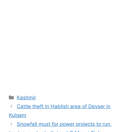
Categories
Kashmir
Cattle theft in Hablish area of Devser in
Kulgam
Snowfall must for power projects to run,