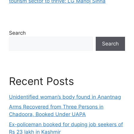
tourism sector to thrive: LG Manoj Sinha
Search
Search
Recent Posts
Unidentified woman’s body found in Anantnag
Arms Recovered from Three Persons in
Chadoora, Booked Under UAPA
Ex-policeman booked for duping job seekers of
Rs 23 lakh in Kashmir