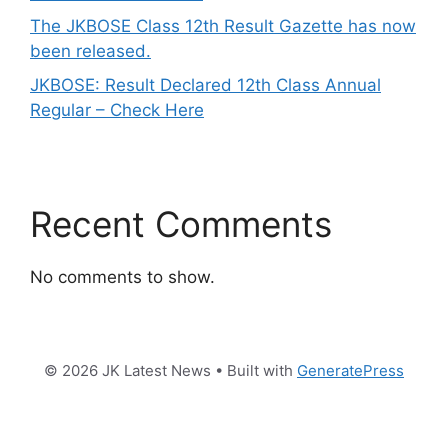
The JKBOSE Class 12th Result Gazette has now
been released.
JKBOSE: Result Declared 12th Class Annual
Regular – Check Here
Recent Comments
No comments to show.
© 2026 JK Latest News
• Built with
GeneratePress