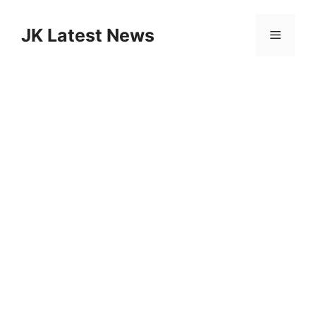
Skip
to
JK Latest News
Menu
content